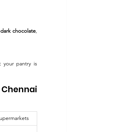
 dark chocolate
, 
 your pantry is 
Chennai 
Supermarkets