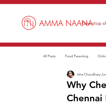
One stop sh
All Posts
Food Parenting
Onlin
Isha Choudhary
Jun
Why Chef
Chennai