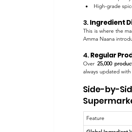
High-grade spic
3. 
Ingredient D
This is where the ma
Amma Naana introduc
4. 
Regular Prod
Over 
25,000 produc
always updated with 
Side-by-S
Supermark
Feature