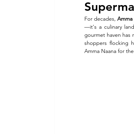
Superma
For decades, 
Amma N
—it's a culinary la
gourmet haven has re
shoppers flocking h
Amma Naana for their