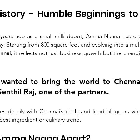
History – Humble Beginnings to 
 years ago as a small milk depot, Amma Naana has grow
phy. Starting from 800 square feet and evolving into a mult
ennai
, it reflects not just business growth but the chang
wanted to bring the world to Chennai’
Senthil Raj, one of the partners.
tes deeply with Chennai’s chefs and food bloggers who 
best ingredient or culinary trend.
 Amma Naana Apart?