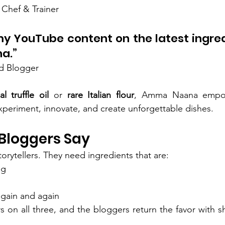
 Chef & Trainer
my YouTube content on the latest ingredi
a.”
d Blogger
l truffle oil
 or 
rare Italian flour
, Amma Naana empow
experiment, innovate, and create unforgettable dishes.
Bloggers Say
torytellers. They need ingredients that are:
ng
again and again
on all three, and the bloggers return the favor with sho