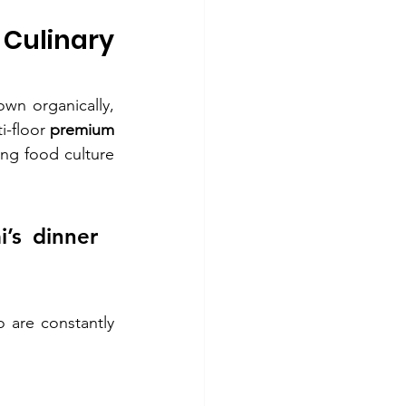
Culinary 
n organically, 
i-floor 
premium 
ing food culture 
s dinner 
are constantly 