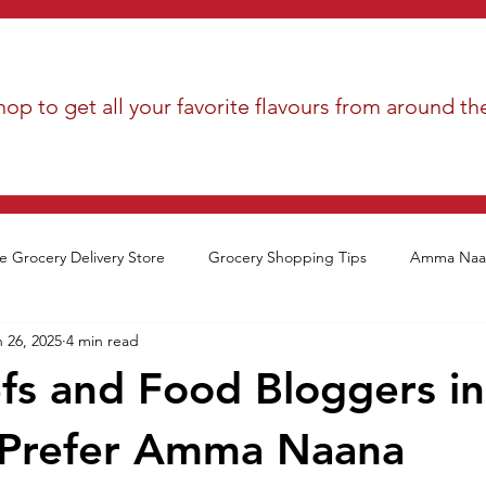
op to get all your favorite flavours from around th
e Grocery Delivery Store
Grocery Shopping Tips
Amma Naan
 26, 2025
4 min read
s and Food Bloggers in
 Prefer Amma Naana