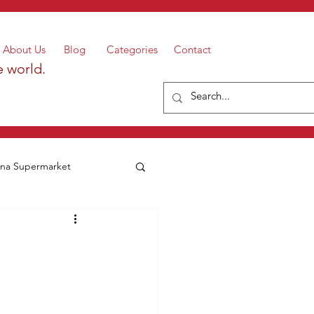
About Us
Blog
Categories
Contact
e world.
a Supermarket