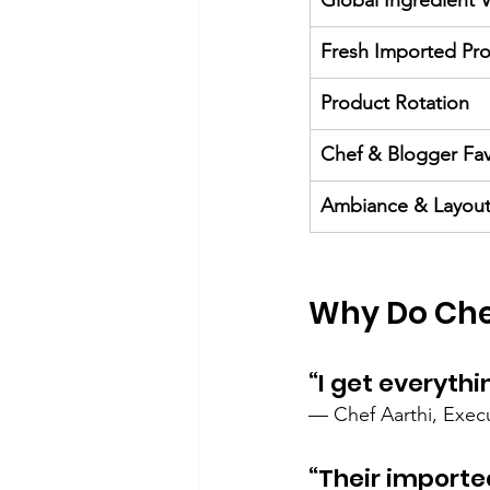
Global Ingredient V
Fresh Imported Pr
Product Rotation
Chef & Blogger Fav
Ambiance & Layou
Why Do Che
“I get everythi
— Chef Aarthi, Exec
“Their importe