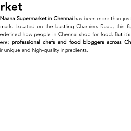
rket
aana Supermarket in Chennai
 has been more than just
ndmark. Located on the bustling Chamiers Road, this 8,
defined how people in Chennai shop for food. But it’s n
ere; 
professional chefs and food bloggers across Ch
 unique and high-quality ingredients.