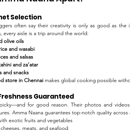
et Selection
ers often say their creativity is only as good as the i
every aisle is a trip around the world:
d olive oils
rice and wasabi
ces and salsas
ahini and za’atar
s and snacks
od store in Chennai
 makes global cooking possible witho
 Freshness Guaranteed
icky—and for good reason. Their photos and videos r
tures. Amma Naana guarantees top-notch quality across a
th exotic fruits and vegetables
 cheeses, meats, and seafood