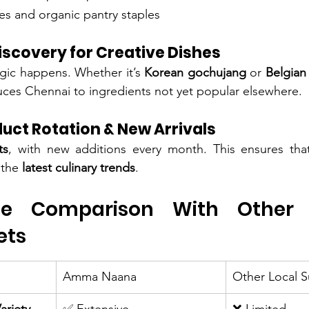
es and organic pantry staples
iscovery for Creative Dishes
gic happens. Whether it’s 
Korean gochujang
 or 
Belgian
es Chennai to ingredients not yet popular elsewhere.
uct Rotation & New Arrivals
ts
, with new additions every month. This ensures that
the 
latest culinary trends
.
ide Comparison With Other 
ets
Amma Naana
Other Local 