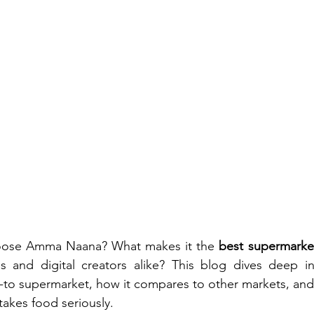
oose Amma Naana? What makes it the 
best supermarke
als and digital creators alike? This blog dives deep i
o supermarket, how it compares to other markets, and w
takes food seriously.