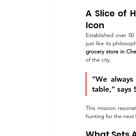
A Slice of 
Icon
Established over 50
just like its philoso
grocery store in Ch
of the city.
“We always 
table,” says 
This mission resona
hunting for the next 
What Sets