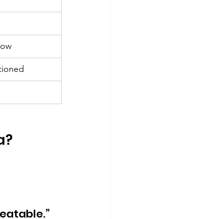
low
tioned
a?
eatable.”