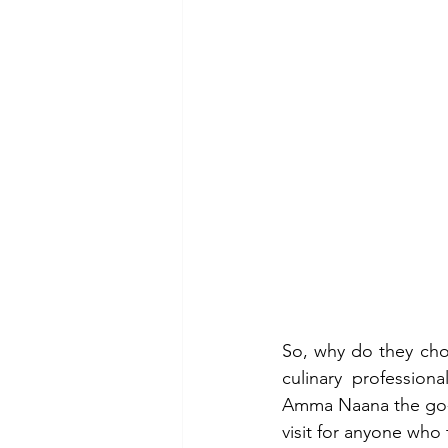
So, why do they ch
culinary profession
Amma Naana the go-t
visit for anyone who 