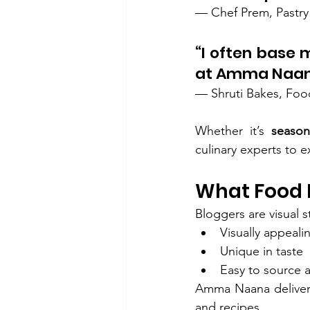
— Chef Prem, Pastry
“I often base 
at Amma Naan
— Shruti Bakes, Foo
Whether it’s 
seasona
culinary experts to 
What Food 
Bloggers are visual s
Visually appeali
Unique in taste
Easy to source 
Amma Naana delivers 
and recipes.