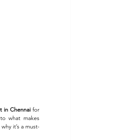
t in Chennai
 for 
nto what makes 
hy it’s a must-