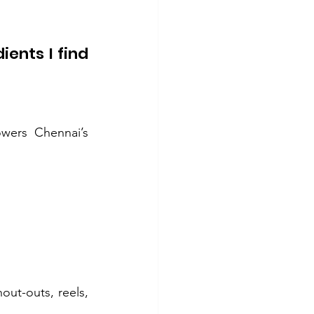
ents I find 
ers Chennai’s 
ut-outs, reels, 