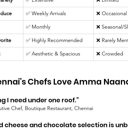
ariety
✅ Extensive
❌ Limited
oduce
✅ Weekly Arrivals
❌ Occasional
✅ Monthly
❌ Seasonal/S
orite
✅ Highly Recommended
❌ Rarely Men
t
✅ Aesthetic & Spacious
❌ Crowded
nnai’s Chefs Love Amma Naan
ng I need under one roof.”
utive Chef, Boutique Restaurant, Chennai
d cheese and chocolate selection is unb