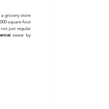
 a grocery store
000-square-foot 
ot just regular 
ennai
 swear by 