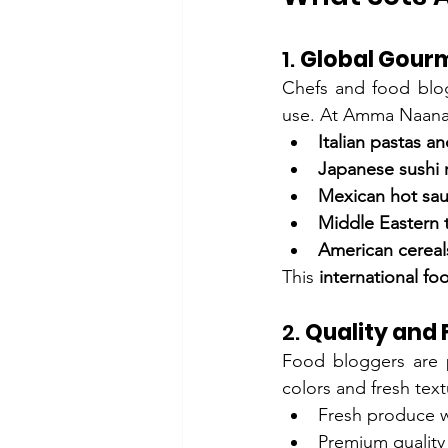
1. 
Global Gourm
Chefs and food blogg
use. At Amma Naana, 
Italian pastas an
Japanese sushi 
Mexican hot sau
Middle Eastern t
American cereal
This 
international fo
2. 
Quality and
Food bloggers are p
colors and fresh tex
Fresh produce wi
Premium quality