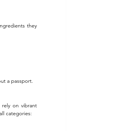
ngredients they 
ut a passport.
ely on vibrant 
ll categories: