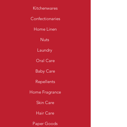
Kitchenwares
Confectionaries
Home Linen
Nuts
Laundry
Oral Care
Baby Care
Repellents
Home Fragrance
Skin Care
Hair Care
Paper Goods