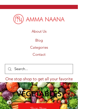
About Us
Blog
Categories
Contact
One stop shop to get all your favorite
flavours from around the world.
VEGETABLES
Shop Now