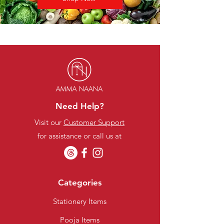
Need Help?
Visit our
Customer Support
for assistance or call us at
Categories
Stationery Items
Pooja Items