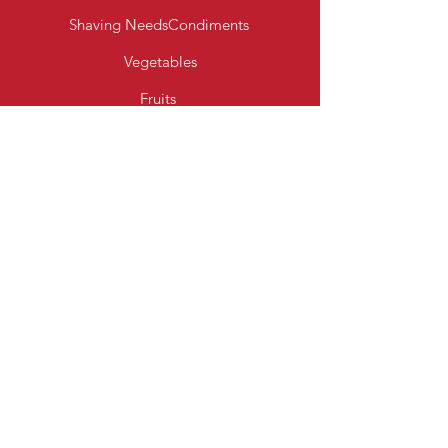
Shaving Needs
Condiments
Vegetables
Fruits
Bakery Products
Diary & Eggs
Fresh Meats
Beverages
Cereal
Toiletries
Cleaning Essentials
Info