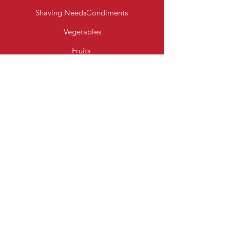
Shaving Needs
Condiments
Vegetables
Fruits
Bakery Products
Diary & Eggs
Fresh Meats
Beverages
Cereal
Toiletries
Cleaning Essentials
Info