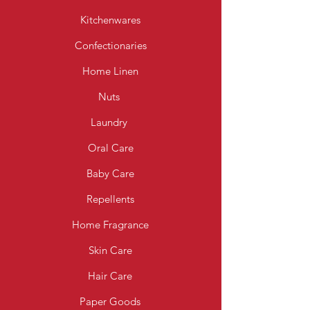
Kitchenwares
Confectionaries
Home Linen
Nuts
Laundry
Oral Care
Baby Care
Repellents
Home Fragrance
Skin Care
Hair Care
Paper Goods