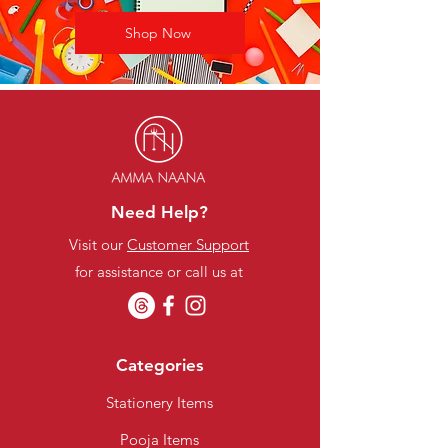
Shop Now
Need Help?
Visit our
Customer Support
for assistance or call us at
Categories
Stationery Items
Pooja Items