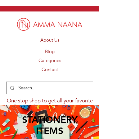
About Us
Blog
Categories
Contact
One stop shop to get all your favorite
flavours from around the world.
STATIONERY
ITEMS