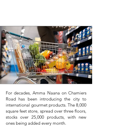
For decades, Amma Naana on Chamiers
Road has been introducing the city to
international gourmet products. The 8,000
square feet store, spread over three floors,
stocks over 25,000 products, with new
ones being added every month.