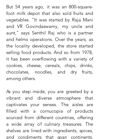
But 54 years ago, it was an 800-square-
foot milk depot that also sold fruits and
vegetables. “It was started by Raja Mani
and VR Govindaswamy, my uncle and
aunt,” says Senthil Raj who is a partner
and helms operations. Over the years, as
the locality developed, the store started
selling food products. And so from 1978,
it has been overflowing with a variety of
cookies, cheese, cereals, chips, drinks,
chocolates, noodles, and dry fruits,
among others.
As you step inside, you are greeted by a
vibrant and diverse atmosphere that
captivates your senses. The aisles are
filled with a cornucopia of products
sourced from different countries, offering
a wide array of culinary treasures. The
shelves are lined with ingredients, spices,
and condiments that span continents,