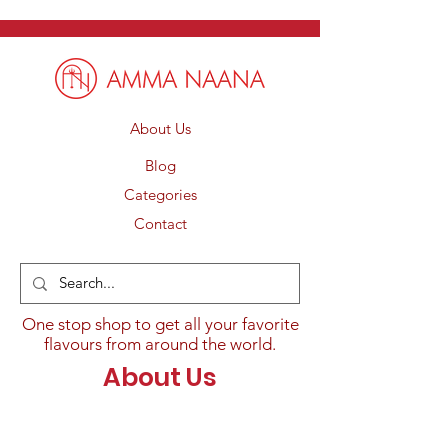
About Us
Blog
Categories
Contact
One stop shop to get all your favorite
flavours from around the world.
About Us