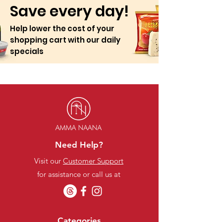
Save every day!
Help lower the cost of your
shopping cart with our daily
specials
Need Help?
Visit our
Customer Support
for assistance or call us at
Categories