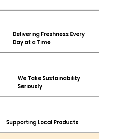
Delivering Freshness Every
Day at a Time
We Take Sustainability
Seriously
Supporting Local Products