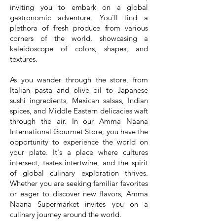
inviting you to embark on a global
gastronomic adventure. You'll find a
plethora of fresh produce from various
corners of the world, showcasing a
kaleidoscope of colors, shapes, and
textures.
As you wander through the store, from
Italian pasta and olive oil to Japanese
sushi ingredients, Mexican salsas, Indian
spices, and Middle Eastern delicacies waft
through the air. In our Amma Naana
International Gourmet Store, you have the
opportunity to experience the world on
your plate. It's a place where cultures
intersect, tastes intertwine, and the spirit
of global culinary exploration thrives.
Whether you are seeking familiar favorites
or eager to discover new flavors, Amma
Naana Supermarket invites you on a
culinary journey around the world.