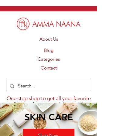
About Us
Blog
Categories
Contact
One stop shop to get all your favorite
flavours from around the world.
SKIN CARE
Shop Now