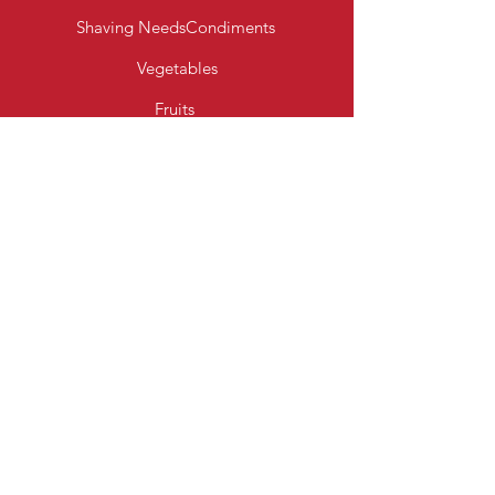
Shaving Needs
Condiments
Vegetables
Fruits
Bakery Products
Diary & Eggs
Fresh Meats
Beverages
Cereal
Toiletries
Cleaning Essentials
Info