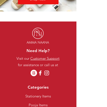
Need Help?
Visit our
Customer Support
for assistance or call us at
Categories
Stationery Items
Pooja Items