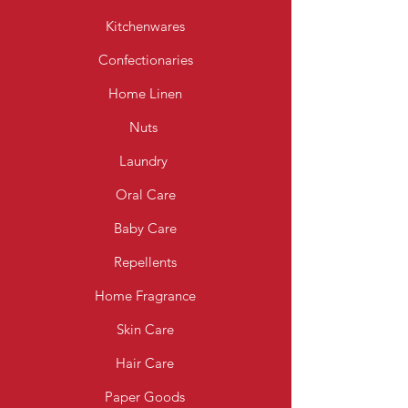
Kitchenwares
Confectionaries
Home Linen
Nuts
Laundry
Oral Care
Baby Care
Repellents
Home Fragrance
Skin Care
Hair Care
Paper Goods