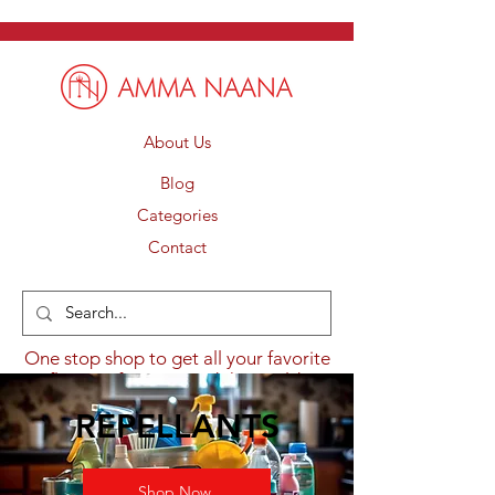
About Us
Blog
Categories
Contact
One stop shop to get all your favorite
flavours from around the world.
REPELLANTS
Shop Now