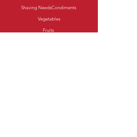
Shaving Needs
Condiments
Vegetables
Fruits
Bakery Products
Diary & Eggs
Fresh Meats
Beverages
Cereal
Toiletries
Cleaning Essentials
Info