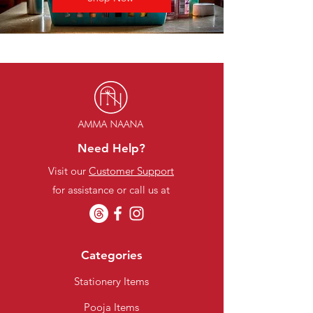
Need Help?
Visit our
Customer Support
for assistance or call us at
Categories
Stationery Items
Pooja Items