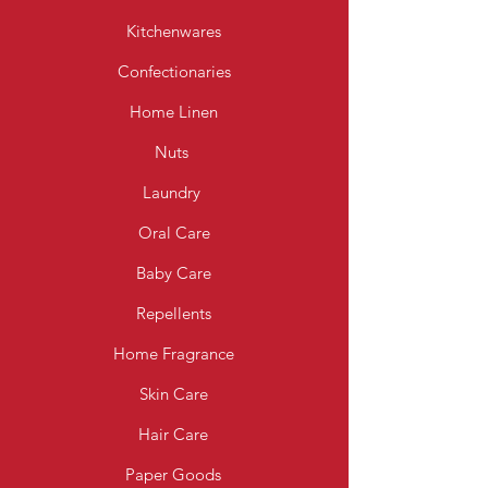
Kitchenwares
Confectionaries
Home Linen
Nuts
Laundry
Oral Care
Baby Care
Repellents
Home Fragrance
Skin Care
Hair Care
Paper Goods