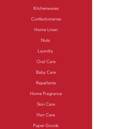
Kitchenwares
Confectionaries
Home Linen
Nuts
Laundry
Oral Care
Baby Care
Repellents
Home Fragrance
Skin Care
Hair Care
Paper Goods