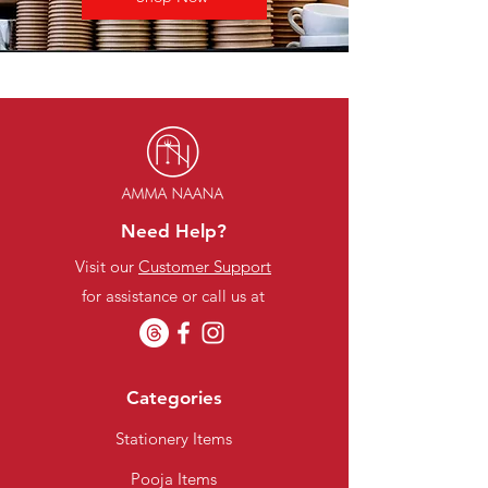
Need Help?
Visit our
Customer Support
for assistance or call us at
Categories
Stationery Items
Pooja Items