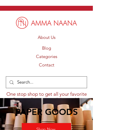
About Us
Blog
Categories
Contact
One stop shop to get all your favorite
flavours from around the world.
PAPER GOODS
Shop Now