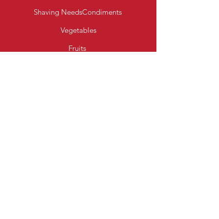
Shaving Needs
Condiments
Vegetables
Fruits
Bakery Products
Diary & Eggs
Fresh Meats
Beverages
Cereal
Toiletries
Cleaning Essentials
Info