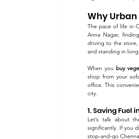
Why Urban C
The pace of life in
Anna Nagar, finding
driving to the store,
and standing in long
When you 
buy vege
shop from your sofa
office. This convenie
city.
1. Saving Fuel 
Let’s talk about th
significantly. If you d
stop-and-go Chennai 