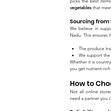
picks the best item
vegetables
 that mee
Sourcing from
We believe in suppo
Nadu. This ensures t
The produce trav
We support the
Whether it is countr
you get nutrient-rich
How to Choo
Not all online stor
need a partner you c