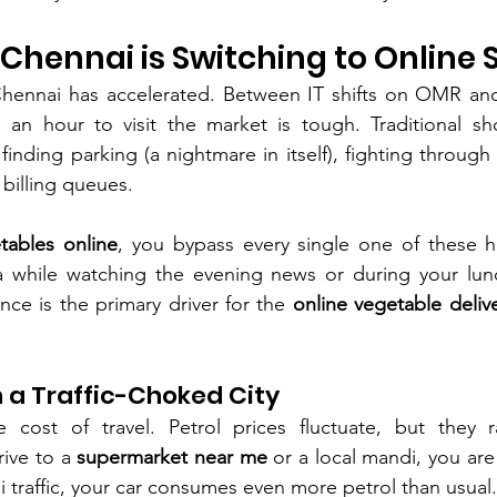
hennai is Switching to Online
 Chennai has accelerated. Between IT shifts on OMR and
 an hour to visit the market is tough. Traditional sho
 finding parking (a nightmare in itself), fighting through
 billing queues.
tables online
, you bypass every single one of these h
 while watching the evening news or during your lunc
nce is the primary driver for the 
online vegetable deliv
in a Traffic-Choked City
e cost of travel. Petrol prices fluctuate, but they 
rive to a 
supermarket near me
 or a local mandi, you are 
traffic, your car consumes even more petrol than usual.