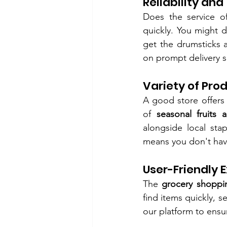
Reliability and
Does the service of
quickly. You might 
get the drumsticks 
on prompt delivery sl
Variety of Pro
A good store offers
of 
seasonal fruits 
alongside local sta
means you don't have 
User-Friendly 
The 
grocery shoppi
find items quickly, 
our platform to ensu