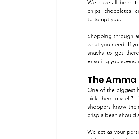
We have all been th
chips, chocolates, 
to tempt you.
Shopping through a
what you need. If you
snacks to get ther
ensuring you spend 
The Amma N
One of the biggest he
pick them myself?" 
shoppers know thei
crisp a bean should 
We act as your pers