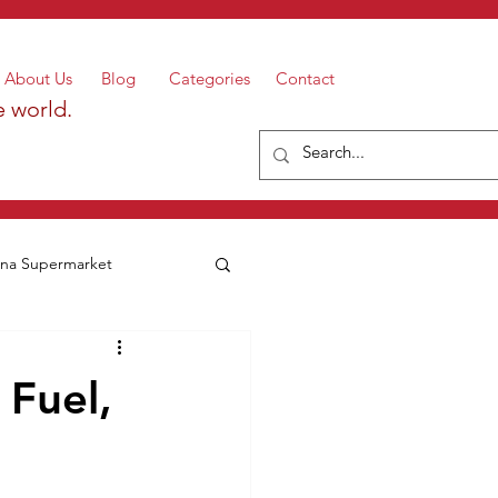
About Us
Blog
Categories
Contact
e world.
a Supermarket
 Fuel,