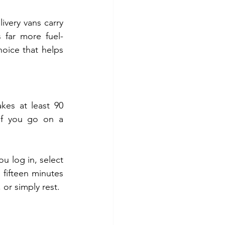
livery vans carry 
s far more fuel-
hoice that helps 
es at least 90 
If you go on a 
u log in, select 
fifteen minutes 
or simply rest.