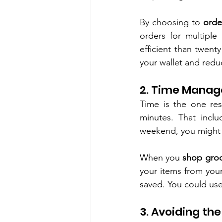
By choosing to 
orde
orders for multiple 
efficient than twenty
your wallet and reduc
2. Time Manag
Time is the one res
minutes. That inclu
weekend, you might w
When you 
shop groc
your items from your
saved. You could use
3. Avoiding th