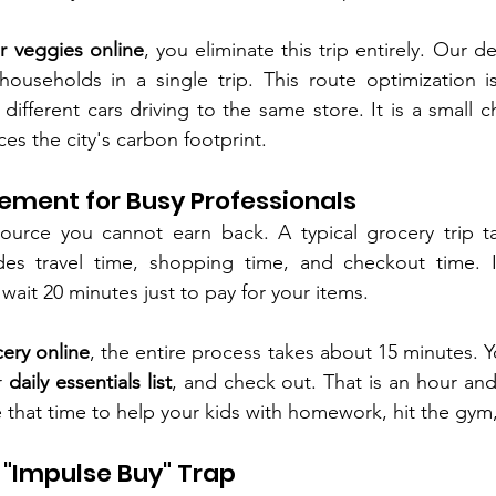
r veggies online
, you eliminate this trip entirely. Our de
households in a single trip. This route optimization i
 different cars driving to the same store. It is a small c
es the city's carbon footprint.
ement for Busy Professionals
ource you cannot earn back. A typical grocery trip tak
des travel time, shopping time, and checkout time. 
ait 20 minutes just to pay for your items.
ery online
, the entire process takes about 15 minutes. Yo
 
daily essentials list
, and check out. That is an hour and 
 that time to help your kids with homework, hit the gym, 
e "Impulse Buy" Trap