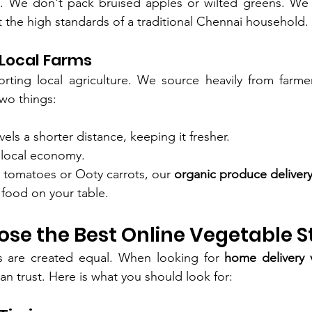
s. We don't pack bruised apples or wilted greens. We 
t the high standards of a traditional Chennai household.
 Local Farms
rting local agriculture. We source heavily from farmer
wo things:
els a shorter distance, keeping it fresher.
 local economy.
y tomatoes or Ooty carrots, our 
organic produce deliver
 food on your table.
se the Best Online Vegetable S
es are created equal. When looking for 
home delivery 
an trust. Here is what you should look for: