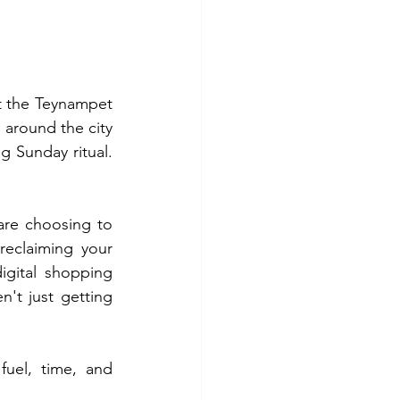
t the Teynampet 
around the city 
 Sunday ritual. 
This is why a massive shift is happening across the city. More households are choosing to 
reclaiming your 
gital shopping 
n't just getting 
uel, time, and 