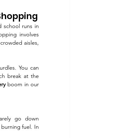
 Shopping
 school runs in 
pping involves 
 crowded aisles, 
urdles. You can 
h break at the 
ery
 boom in our 
rarely go down 
burning fuel. In 