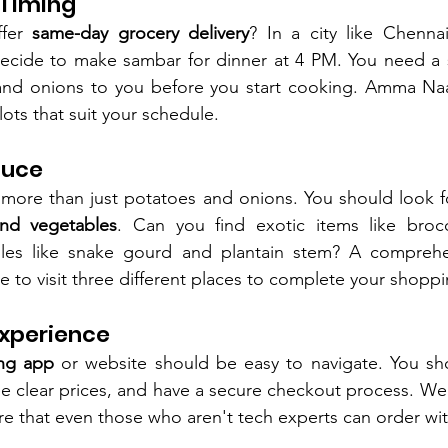
 Timing
fer 
same-day grocery delivery
? In a city like Chenna
decide to make sambar for dinner at 4 PM. You need a s
and onions to you before you start cooking. Amma Naana
ots that suit your schedule.
duce
 more than just potatoes and onions. You should look f
and vegetables
. Can you find exotic items like brocco
ples like snake gourd and plantain stem? A comprehen
to visit three different places to complete your shoppin
Experience
ng app
 or website should be easy to navigate. You sh
see clear prices, and have a secure checkout process. We
re that even those who aren't tech experts can order wi