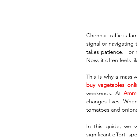
Chennai traffic is f
signal or navigating
takes patience. For 
Now, it often feels l
buy vegetables onli
weekends. At 
Amma
changes lives. When
tomatoes and onions
In this guide, we w
significant effort, sp