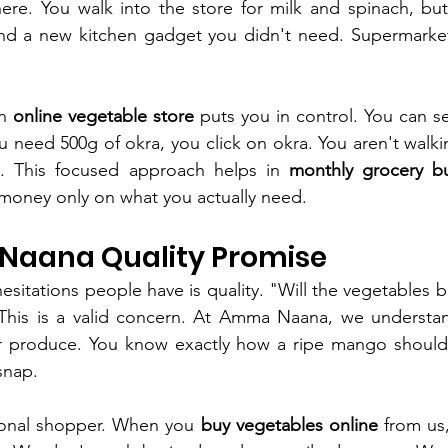
ere. You walk into the store for milk and spinach, but
and a new kitchen gadget you didn't need. Supermarket
n 
online vegetable store
 puts you in control. You can se
 need 500g of okra, you click on okra. You aren't walkin
e. This focused approach helps in 
monthly grocery b
money only on what you actually need.
aana Quality Promise
sitations people have is quality. "Will the vegetables be 
This is a valid concern. At Amma Naana, we understan
r produce. You know exactly how a ripe mango should
snap.
onal shopper. When you 
buy vegetables online
 from us