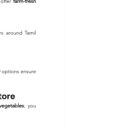
offer 
farm-fresh 
s around Tamil 
y
 options ensure 
tore
vegetables
, you 