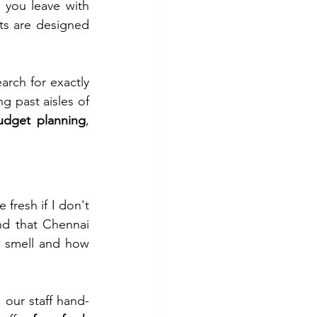
 you leave with 
s are designed 
arch for exactly 
g past aisles of 
udget planning
, 
fresh if I don't 
d that Chennai 
 smell and how 
, our staff hand-