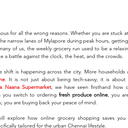
amous for all the wrong reasons. Whether you are stuck a
 the narrow lanes of Mylapore during peak hours, getting 
many of us, the weekly grocery run used to be a relaxing
ike a battle against the clock, the heat, and the crowds.
ne
. It is not just about being tech-savvy; it is about 
 Naana Supermarket
, we have seen firsthand how di
 you switch to ordering 
fresh produce online
, you are
; you are buying back your peace of mind.
ill explore how online grocery shopping saves you f
ecifically tailored for the urban Chennai lifestyle.