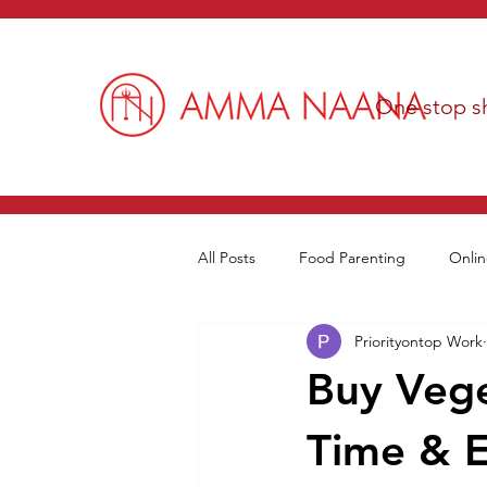
One stop sh
All Posts
Food Parenting
Onlin
Priorityontop Work
Buy Vege
Time & E