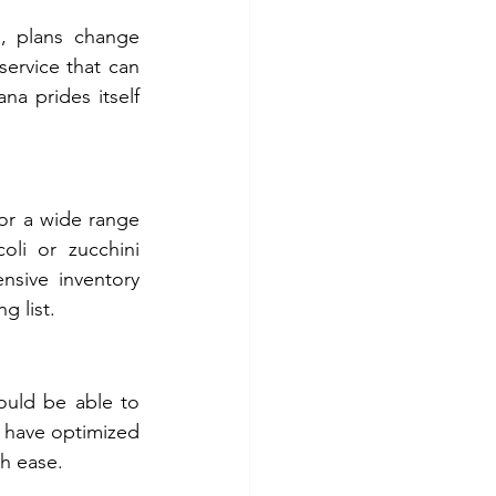
i, plans change 
ervice that can 
 prides itself 
or a wide range 
li or zucchini 
sive inventory 
g list.
ould be able to 
 have optimized 
th ease.