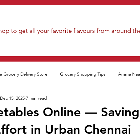
op to get all your favorite flavours from around th
e Grocery Delivery Store
Grocery Shopping Tips
Amma Naan
Dec 15, 2025
7 min read
tables Online — Saving
ffort in Urban Chennai