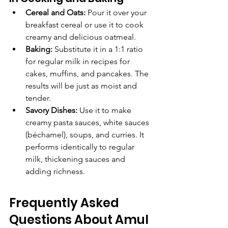
Cereal and Oats:
 Pour it over your 
breakfast cereal or use it to cook 
creamy and delicious oatmeal.
Baking:
 Substitute it in a 1:1 ratio 
for regular milk in recipes for 
cakes, muffins, and pancakes. The 
results will be just as moist and 
tender.
Savory Dishes:
 Use it to make 
creamy pasta sauces, white sauces 
(béchamel), soups, and curries. It 
performs identically to regular 
milk, thickening sauces and 
adding richness.
Frequently Asked 
Questions About Amul 