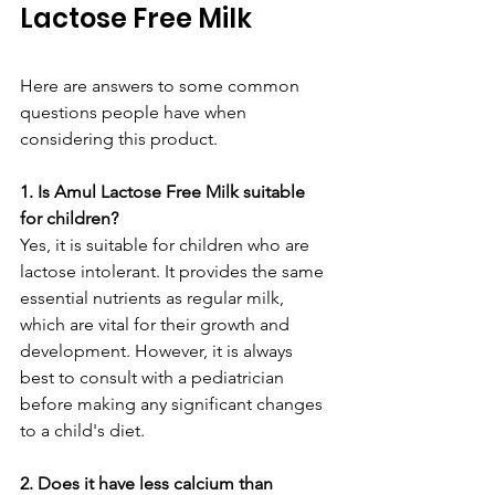
Lactose Free Milk
Here are answers to some common 
questions people have when 
considering this product.
1. Is Amul Lactose Free Milk suitable 
for children?
Yes, it is suitable for children who are 
lactose intolerant. It provides the same 
essential nutrients as regular milk, 
which are vital for their growth and 
development. However, it is always 
best to consult with a pediatrician 
before making any significant changes 
to a child's diet.
2. Does it have less calcium than 