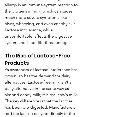
allergy is an immune system reaction to 
the proteins in milk, which can cause 
much more severe symptoms like 
hives, wheezing, and even anaphylaxis. 
Lactose intolerance, while 
uncomfortable, affects the digestive 
system and is not life-threatening.
The Rise of Lactose-Free 
Products
As awareness of lactose intolerance has 
grown, so has the demand for dairy 
alternatives. Lactose-free milk isn't a 
dairy alternative in the same way as 
almond or soy milk; it is real cow's milk. 
The key difference is that the lactose 
has been pre-digested. Manufacturers 
add the lactase enzyme directly to the 