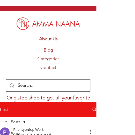
About Us
Blog
Categories
Contact
One stop shop to get all your favorite
flavours from around the world.
Post
All Posts
Priorityontop Work
All Posts
Oct 29, 2025
6 min read