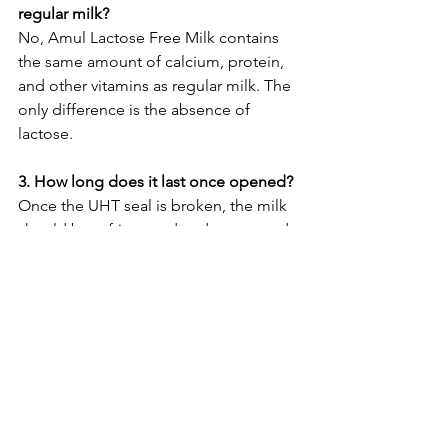
regular milk?
No, Amul Lactose Free Milk contains 
the same amount of calcium, protein, 
and other vitamins as regular milk. The 
only difference is the absence of 
lactose.
3. How long does it last once opened?
Once the UHT seal is broken, the milk 
should be refrigerated and consumed 
within 2-3 days, just like fresh milk. The 
UHT packaging gives it a long 
unopened shelf life, but it becomes 
perishable after opening.
4. Can I make curd (yogurt) from 
lactose-free milk?
Making curd from lactose-free milk can 
be tricky. The bacteria used to make 