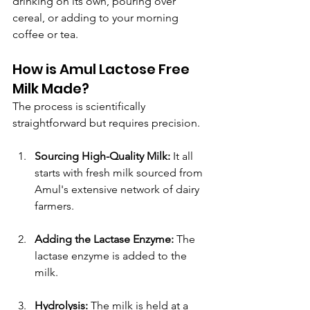
drinking on its own, pouring over 
cereal, or adding to your morning 
coffee or tea.
How is Amul Lactose Free 
Milk Made?
The process is scientifically 
straightforward but requires precision.
Sourcing High-Quality Milk:
 It all 
starts with fresh milk sourced from 
Amul's extensive network of dairy 
farmers.
Adding the Lactase Enzyme:
 The 
lactase enzyme is added to the 
milk.
Hydrolysis:
 The milk is held at a 