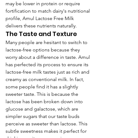
may be lower in protein or require 
fortification to match dairy's nutritional 
profile, Amul Lactose Free Milk 
delivers these nutrients naturally.
The Taste and Texture
Many people are hesitant to switch to 
lactose-free options because they 
worry about a difference in taste. Amul 
has perfected its process to ensure its 
lactose-free milk tastes just as rich and 
creamy as conventional milk. In fact, 
some people find it has a slightly 
sweeter taste. This is because the 
lactose has been broken down into 
glucose and galactose, which are 
simpler sugars that our taste buds 
perceive as sweeter than lactose. This 
subtle sweetness makes it perfect for 