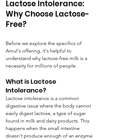
Lactose Intolerance: 
Why Choose Lactose-
Free?
Before we explore the specifics of 
Amul's offering, it's helpful to 
understand why lactose-free milk is a 
necessity for millions of people.
What is Lactose 
Intolerance?
Lactose intolerance is a common 
digestive issue where the body cannot 
easily digest lactose, a type of sugar 
found in milk and dairy products. This 
happens when the small intestine 
doesn't produce enough of an enzyme 