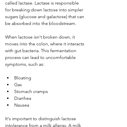
called lactase. Lactase is responsible 
for breaking down lactose into simpler 
sugars (glucose and galactose) that can 
be absorbed into the bloodstream.
When lactose isn't broken down, it 
moves into the colon, where it interacts 
with gut bacteria. This fermentation 
process can lead to uncomfortable 
symptoms, such as:
Bloating
Gas
Stomach cramps
Diarrhea
Nausea
It's important to distinguish lactose 
intolerance from a milk allergy. A milk 