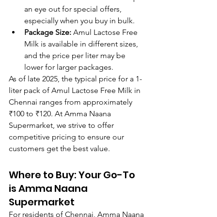
an eye out for special offers, 
especially when you buy in bulk.
Package Size:
 Amul Lactose Free 
Milk is available in different sizes, 
and the price per liter may be 
lower for larger packages.
As of late 2025, the typical price for a 1-
liter pack of Amul Lactose Free Milk in 
Chennai ranges from approximately 
₹100 to ₹120. At Amma Naana 
Supermarket, we strive to offer 
competitive pricing to ensure our 
customers get the best value.
Where to Buy: Your Go-To 
is Amma Naana 
Supermarket
For residents of Chennai, Amma Naana 