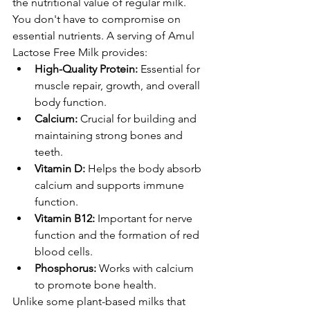
the nutritional value of regular milk. 
You don't have to compromise on 
essential nutrients. A serving of Amul 
Lactose Free Milk provides:
High-Quality Protein:
 Essential for 
muscle repair, growth, and overall 
body function.
Calcium:
 Crucial for building and 
maintaining strong bones and 
teeth.
Vitamin D:
 Helps the body absorb 
calcium and supports immune 
function.
Vitamin B12:
 Important for nerve 
function and the formation of red 
blood cells.
Phosphorus:
 Works with calcium 
to promote bone health.
Unlike some plant-based milks that 