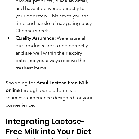
browse products, place an order, 
and have it delivered directly to 
your doorstep. This saves you the 
time and hassle of navigating busy 
Chennai streets.
Quality Assurance:
 We ensure all 
our products are stored correctly 
and are well within their expiry 
dates, so you always receive the 
freshest items.
Shopping for 
Amul Lactose Free Milk 
online
 through our platform is a 
seamless experience designed for your 
convenience.
Integrating Lactose-
Free Milk into Your Diet