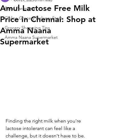
Amul Lactose Free Milk
Food Parenting
Price in Chennai: Shop at
Online Grocery Delivery Store
Grocery Shopping Tips
Amma Naana
Amma Naana Supermarket
Supermarket
Finding the right milk when you're 
lactose intolerant can feel like a 
challenge, but it doesn't have to be. 