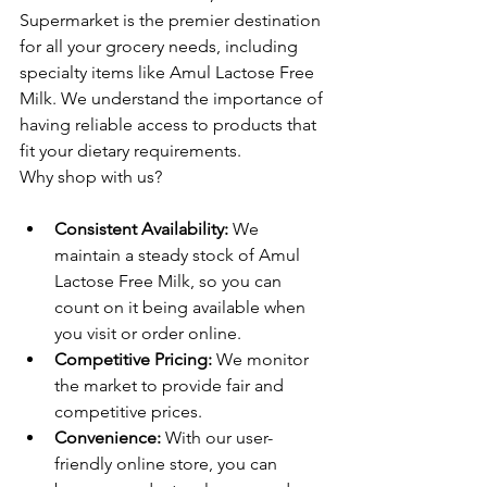
Supermarket is the premier destination 
for all your grocery needs, including 
specialty items like Amul Lactose Free 
Milk. We understand the importance of 
having reliable access to products that 
fit your dietary requirements.
Why shop with us?
Consistent Availability:
 We 
maintain a steady stock of Amul 
Lactose Free Milk, so you can 
count on it being available when 
you visit or order online.
Competitive Pricing:
 We monitor 
the market to provide fair and 
competitive prices.
Convenience:
 With our user-
friendly online store, you can 