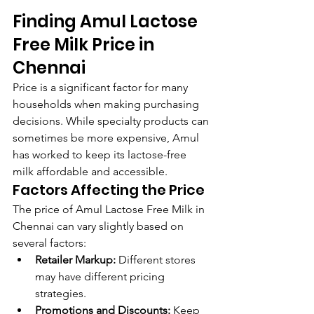
Finding Amul Lactose 
Free Milk Price in 
Chennai
Price is a significant factor for many 
households when making purchasing 
decisions. While specialty products can 
sometimes be more expensive, Amul 
has worked to keep its lactose-free 
milk affordable and accessible.
Factors Affecting the Price
The price of Amul Lactose Free Milk in 
Chennai can vary slightly based on 
several factors:
Retailer Markup:
 Different stores 
may have different pricing 
strategies.
Promotions and Discounts:
 Keep 