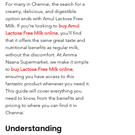
For many in Chennai, the search for a 
creamy, delicious, and digestible 
option ends with Amul Lactose Free 
Milk. If you’re looking to 
buy Amul 
Lactose Free Milk online
, you'll find 
that it offers the same great taste and 
nutritional benefits as regular milk, 
without the discomfort. At Amma 
Naana Supermarket, we make it simple 
to 
buy Lactose Free Milk online
, 
ensuring you have access to this 
fantastic product whenever you need it. 
This guide will cover everything you 
need to know, from the benefits and 
pricing to where you can find it in 
Chennai.
Understanding 