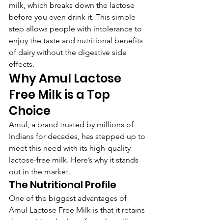
milk, which breaks down the lactose 
before you even drink it. This simple 
step allows people with intolerance to 
enjoy the taste and nutritional benefits 
of dairy without the digestive side 
effects.
Why Amul Lactose 
Free Milk is a Top 
Choice
Amul, a brand trusted by millions of 
Indians for decades, has stepped up to 
meet this need with its high-quality 
lactose-free milk. Here’s why it stands 
out in the market.
The Nutritional Profile
One of the biggest advantages of 
Amul Lactose Free Milk is that it retains 