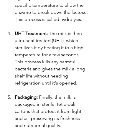
specific temperature to allow the 
enzyme to break down the lactose. 
This process is called hydrolysis.
UHT Treatment:
 The milk is then 
ultra-heat treated (UHT), which 
sterilizes it by heating it to a high 
temperature for a few seconds. 
This process kills any harmful 
bacteria and gives the milk a long 
shelf life without needing 
refrigeration until it's opened.
Packaging:
 Finally, the milk is 
packaged in sterile, tetra-pak 
cartons that protect it from light 
and air, preserving its freshness 
and nutritional quality.