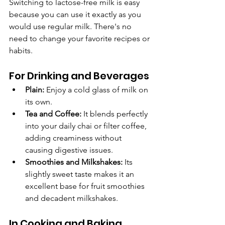
Switching to lactose-free milk is easy 
because you can use it exactly as you 
would use regular milk. There's no 
need to change your favorite recipes or 
habits.
For Drinking and Beverages
Plain:
 Enjoy a cold glass of milk on 
its own.
Tea and Coffee:
 It blends perfectly 
into your daily chai or filter coffee, 
adding creaminess without 
causing digestive issues.
Smoothies and Milkshakes:
 Its 
slightly sweet taste makes it an 
excellent base for fruit smoothies 
and decadent milkshakes.
In Cooking and Baking