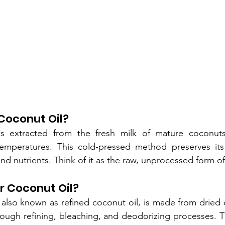
 Coconut Oil?
is extracted from the fresh milk of mature coconuts
emperatures. This cold-pressed method preserves its 
 and nutrients. Think of it as the raw, unprocessed form o
r Coconut Oil?
 also known as refined coconut oil, is made from dried 
ough refining, bleaching, and deodorizing processes. Th