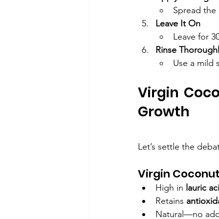
Spread the o
Leave It On
Leave for 3
Rinse Thorough
Use a mild 
Virgin Coco
Growth
Let’s settle the deba
Virgin Coconut 
High in 
lauric ac
Retains 
antioxid
Natural—no adde