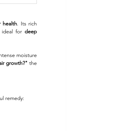
r health
. Its rich 
 ideal for 
deep 
intense moisture 
air growth?"
 the 
ful remedy: