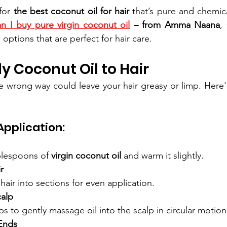
for 
the best coconut oil for hair
 that’s pure and chemical
n I buy pure virgin coconut oil
 – from Amma Naana
,
 options that are perfect for hair care.
y Coconut Oil to Hair
e wrong way could leave your hair greasy or limp. Here'
pplication:
blespoons of 
virgin coconut oil
 and warm it slightly.
r
hair into sections for even application.
alp
ps to gently massage oil into the scalp in circular motion
Ends