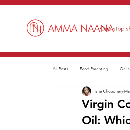
One stop sh
All Posts
Food Parenting
Onlin
Isha Choudhary
May
Virgin C
Oil: Whic