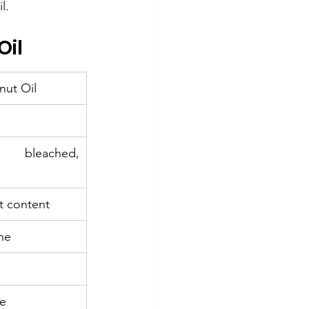
l.
Oil
nut Oil
bleached, 
t content
ne
ve