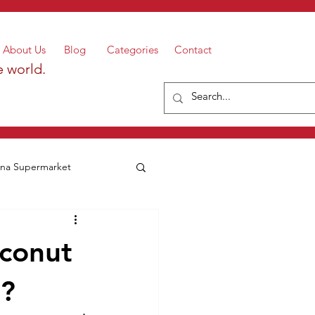
About Us
Blog
Categories
Contact
e world.
a Supermarket
oconut
r?