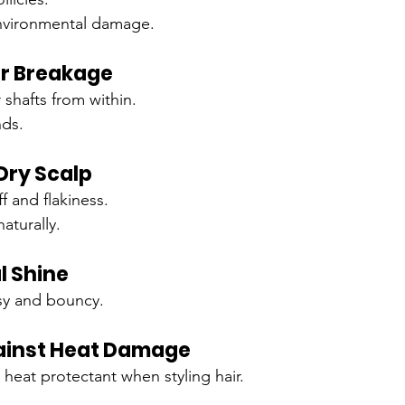
nvironmental damage.
ir Breakage
 shafts from within.
nds.
Dry Scalp
 and flakiness.
naturally.
l Shine
sy and bouncy.
ainst Heat Damage
l heat protectant when styling hair.