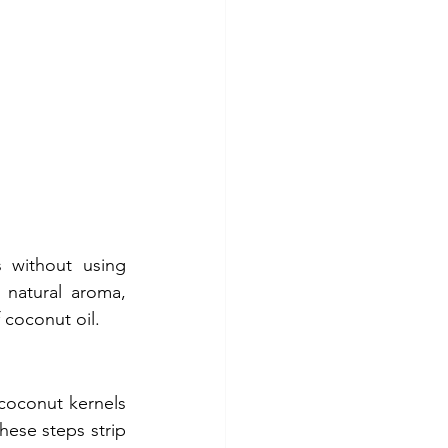
 without using 
natural aroma, 
f coconut oil.
coconut kernels 
ese steps strip 