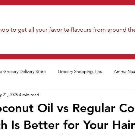
op to get all your favorite flavours from around th
e Grocery Delivery Store
Grocery Shopping Tips
Amma Naan
 21, 2025
4 min read
oconut Oil vs Regular C
h Is Better for Your Hai