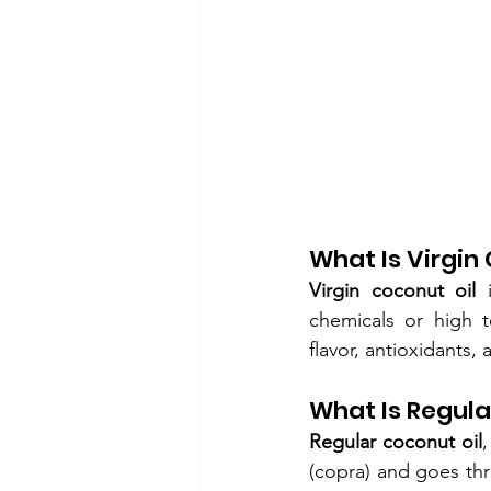
What Is Virgin
Virgin coconut oil
 
chemicals or high t
flavor, antioxidants,
What Is Regula
Regular coconut oil
,
(copra) and goes thr