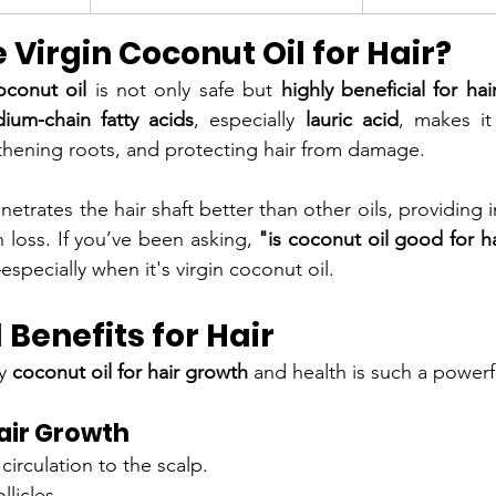
Virgin Coconut Oil for Hair?
oconut oil
 is not only safe but 
highly beneficial for hai
ium-chain fatty acids
, especially 
lauric acid
, makes it
gthening roots, and protecting hair from damage.
netrates the hair shaft better than other oils, providing 
 loss. If you’ve been asking, 
"is coconut oil good for h
specially when it's virgin coconut oil.
 Benefits for Hair
y 
coconut oil for hair growth
 and health is such a power
air Growth
irculation to the scalp.
llicles.