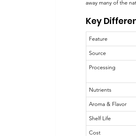
away many of the natu
Key Differe
Feature
Source
Processing
Nutrients
Aroma & Flavor
Shelf Life
Cost