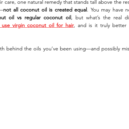
 care, one natural remedy that stands tall above the rest
t—
not all coconut oil is created equal
. You may have no
nut oil vs regular coconut oil
, but what’s the real d
use virgin coconut oil for hair
, and is it truly better 
ruth behind the oils you’ve been using—and possibly mi