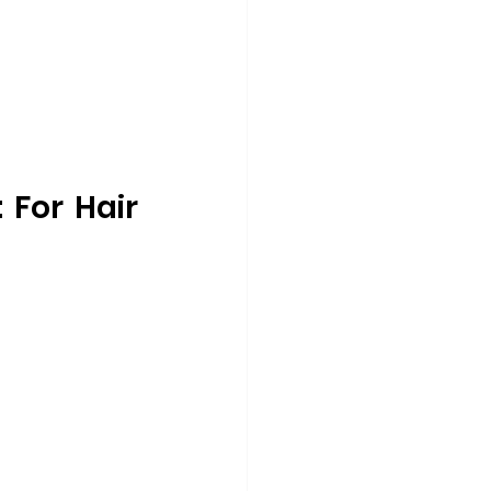
For Hair 