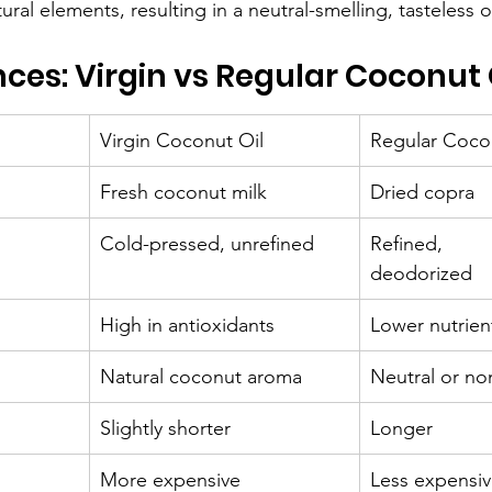
ral elements, resulting in a neutral-smelling, tasteless oi
nces: Virgin vs Regular Coconut 
Virgin Coconut Oil
Regular Coco
Fresh coconut milk
Dried copra
Cold-pressed, unrefined
Refined, 
deodorized
High in antioxidants
Lower nutrien
Natural coconut aroma
Neutral or no
Slightly shorter
Longer
More expensive
Less expensi