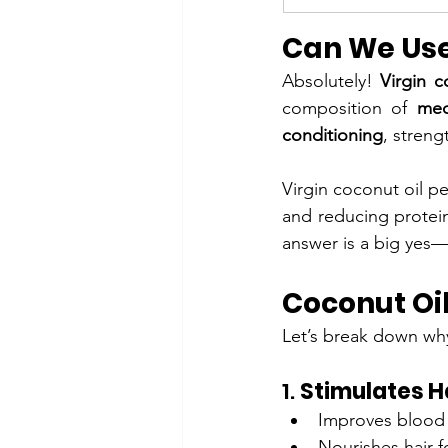
Can We Use 
Absolutely! 
Virgin c
composition of 
med
conditioning
, stren
Virgin coconut oil pe
and reducing protein
answer is a big yes—e
Coconut Oil
Let’s break down wh
1. 
Stimulates H
Improves blood c
Nourishes hair fo