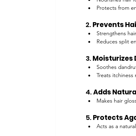
Protects from e
2. 
Prevents Ha
Strengthens hair
Reduces split e
3. 
Moisturizes 
Soothes dandruff
Treats itchiness 
4. 
Adds Natura
Makes hair glos
5. 
Protects Ag
Acts as a natura