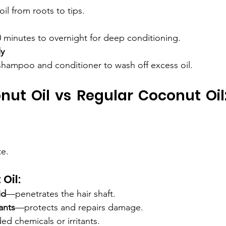
il from roots to tips.
0 minutes to overnight for deep conditioning.
ly
shampoo and conditioner to wash off excess oil.
nut Oil vs Regular Coconut Oil: 
te.
Oil:
id
—penetrates the hair shaft.
ants
—protects and repairs damage.
d chemicals or irritants.