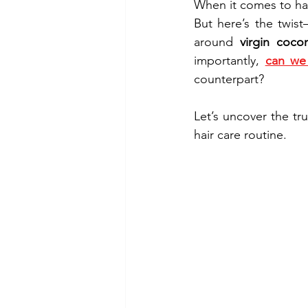
When it comes to hair
But here’s the twis
around 
virgin coco
importantly, 
can we 
counterpart?
Let’s uncover the t
hair care routine.