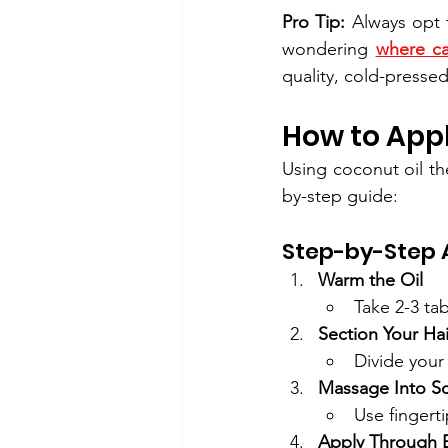
Pro Tip:
 Always opt 
wondering 
where ca
quality, cold-pressed
How to Appl
Using coconut oil th
by-step guide:
Step-by-Step A
Warm the Oil
Take 2-3 ta
Section Your Hai
Divide your 
Massage Into Sc
Use fingerti
Apply Through 