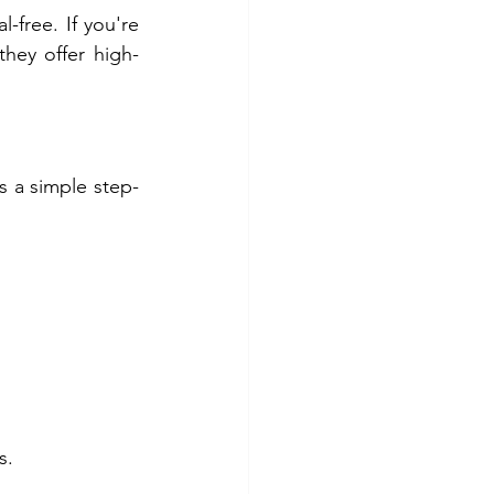
-free. If you're 
 they offer high-
s a simple step-
s.