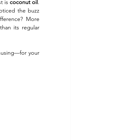
 is 
coconut oil
. 
ticed the buzz 
ifference? More 
than its regular 
susing—for your 