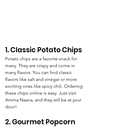
1. Classic Potato Chips
Potato chips are a favorite snack for 
many. They are crispy and come in 
many flavors. You can find classic 
flavors like salt and vinegar or more 
exciting ones like spicy chili. Ordering 
these chips online is easy. Just visit 
Amma Naana, and they will be at your 
door!
2. Gourmet Popcorn