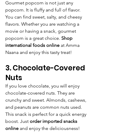
Gourmet popcorn is not just any 
popcorn. It is fluffy and full of flavor. 
You can find sweet, salty, and cheesy 
flavors. Whether you are watching a 
movie or having a snack, gourmet 
popcorn is a great choice. 
Shop 
international foods online
 at Amma 
Naana and enjoy this tasty treat!
3. Chocolate-Covered 
Nuts
If you love chocolate, you will enjoy 
chocolate-covered nuts. They are 
crunchy and sweet. Almonds, cashews, 
and peanuts are common nuts used. 
This snack is perfect for a quick energy 
boost. Just 
order imported snacks 
online
 and enjoy the deliciousness!