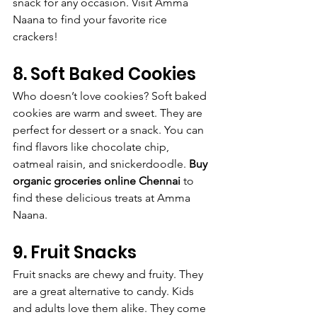
snack for any occasion. Visit Amma 
Naana to find your favorite rice 
crackers!
8. Soft Baked Cookies
Who doesn’t love cookies? Soft baked 
cookies are warm and sweet. They are 
perfect for dessert or a snack. You can 
find flavors like chocolate chip, 
oatmeal raisin, and snickerdoodle. 
Buy 
organic groceries online Chennai
 to 
find these delicious treats at Amma 
Naana.
9. Fruit Snacks
Fruit snacks are chewy and fruity. They 
are a great alternative to candy. Kids 
and adults love them alike. They come 