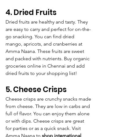
4. Dried Fruits
Dried fruits are healthy and tasty. They 
are easy to carry and perfect for on-the-
go snacking. You can find dried 
mango, apricots, and cranberries at 
Amma Naana. These fruits are sweet 
and packed with nutrients. Buy organic 
groceries online in Chennai and add 
dried fruits to your shopping list!
5. Cheese Crisps
Cheese crisps are crunchy snacks made 
from cheese. They are low in carbs and 
full of flavor. You can enjoy them alone 
or with dips. Cheese crisps are great 
for parties or as a quick snack. Visit 
Amma Naana to 
shop international 