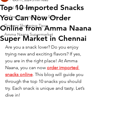
Top 10 Imported Snacks
Food Parenting
You Can Now Order
Online Grocery Delivery Store
Grocery Shopping Tips
Online from Amma Naana
Amma Naana Supermarket
Super Market in Chennai
Are you a snack lover? Do you enjoy 
trying new and exciting flavors? If yes, 
you are in the right place! At Amma 
Naana, you can now 
order imported 
snacks online
. This blog will guide you 
through the top 10 snacks you should 
try. Each snack is unique and tasty. Let’s 
dive in!