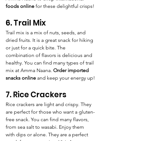
foods online
 for these delightful crisps!
6. Trail Mix
Trail mix is a mix of nuts, seeds, and 
dried fruits. It is a great snack for hiking 
or just for a quick bite. The 
combination of flavors is delicious and 
healthy. You can find many types of trail 
mix at Amma Naana. 
Order imported 
snacks online
 and keep your energy up!
7. Rice Crackers
Rice crackers are light and crispy. They 
are perfect for those who want a gluten-
free snack. You can find many flavors, 
from sea salt to wasabi. Enjoy them 
with dips or alone. They are a perfect 