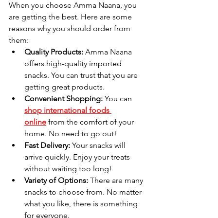
When you choose Amma Naana, you 
are getting the best. Here are some 
reasons why you should order from 
them:
Quality Products:
 Amma Naana 
offers high-quality imported 
snacks. You can trust that you are 
getting great products.
Convenient Shopping:
 You can 
shop international foods 
online
 from the comfort of your 
home. No need to go out!
Fast Delivery:
 Your snacks will 
arrive quickly. Enjoy your treats 
without waiting too long!
Variety of Options:
 There are many 
snacks to choose from. No matter 
what you like, there is something 
for everyone.