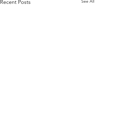
See All
Recent Posts
Comments