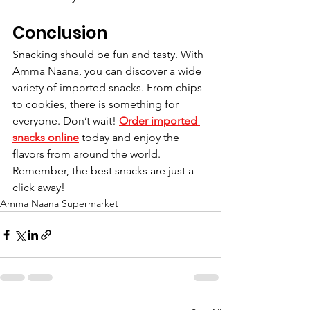
Conclusion
Snacking should be fun and tasty. With 
Amma Naana, you can discover a wide 
variety of imported snacks. From chips 
to cookies, there is something for 
everyone. Don’t wait! 
Order imported 
snacks online
 today and enjoy the 
flavors from around the world. 
Remember, the best snacks are just a 
click away!
Amma Naana Supermarket