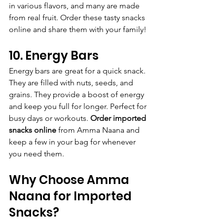
in various flavors, and many are made 
from real fruit. Order these tasty snacks 
online and share them with your family!
10. Energy Bars
Energy bars are great for a quick snack. 
They are filled with nuts, seeds, and 
grains. They provide a boost of energy 
and keep you full for longer. Perfect for 
busy days or workouts. 
Order imported 
snacks online
 from Amma Naana and 
keep a few in your bag for whenever 
you need them.
Why Choose Amma 
Naana for Imported 
Snacks?