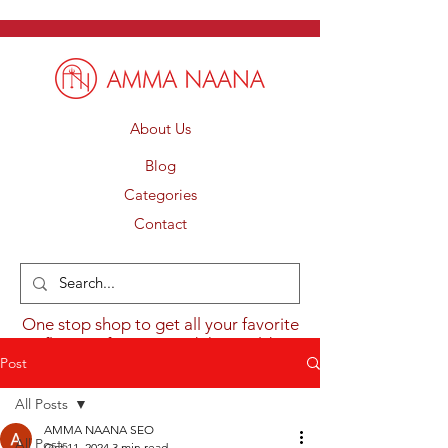
About Us
Blog
Categories
Contact
One stop shop to get all your favorite
flavours from around the world.
Post
All Posts
AMMA NAANA SEO
All Posts
Oct 11, 2024
3 min read