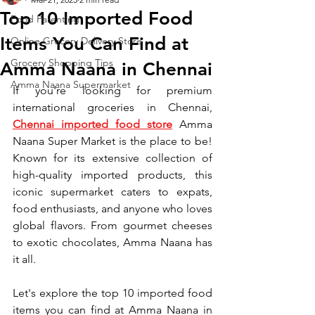
Top 10 Imported Food
Food Parenting
Items You Can Find at
Online Grocery Delivery Store
Grocery Shopping Tips
Amma Naana in Chennai
Amma Naana Supermarket
If you're looking for premium 
international groceries in Chennai, 
Chennai imported food store
 Amma 
Naana Super Market is the place to be! 
Known for its extensive collection of 
high-quality imported products, this 
iconic supermarket caters to expats, 
food enthusiasts, and anyone who loves 
global flavors. From gourmet cheeses 
to exotic chocolates, Amma Naana has 
it all.
Let's explore the top 10 imported food 
items you can find at Amma Naana in 