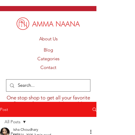
About Us
Blog
Categories
Contact
One stop shop to get all your favorite
flavours from around the world.
Post
All Posts
Isha Choudhary
All Posts
Mar 21, 2025
2 min read