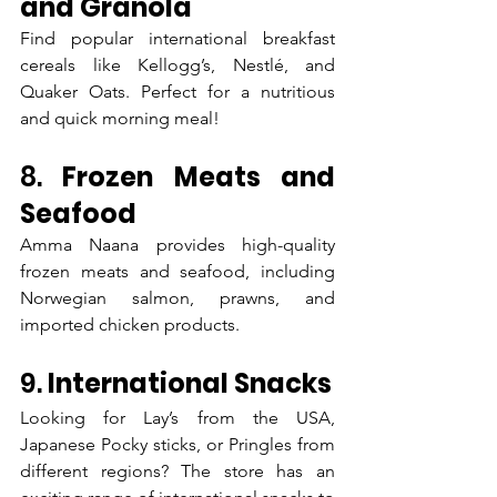
and Granola
Find popular international breakfast 
cereals like Kellogg’s, Nestlé, and 
Quaker Oats. Perfect for a nutritious 
and quick morning meal!
8. 
Frozen Meats and 
Seafood
Amma Naana provides high-quality 
frozen meats and seafood, including 
Norwegian salmon, prawns, and 
imported chicken products.
9. 
International Snacks
Looking for Lay’s from the USA, 
Japanese Pocky sticks, or Pringles from 
different regions? The store has an 