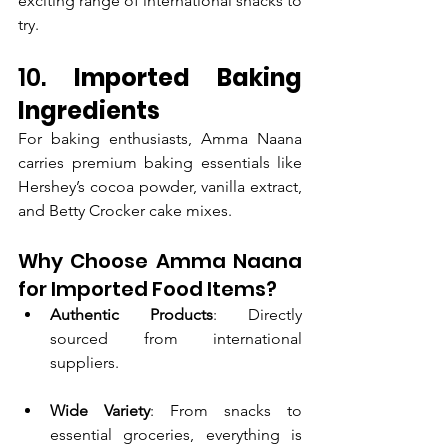
exciting range of international snacks to 
try.
10. 
Imported Baking 
Ingredients
For baking enthusiasts, Amma Naana 
carries premium baking essentials like 
Hershey’s cocoa powder, vanilla extract, 
and Betty Crocker cake mixes.
Why Choose Amma Naana 
for Imported Food Items?
Authentic Products
: Directly 
sourced from international 
suppliers.
Wide Variety
: From snacks to 
essential groceries, everything is 