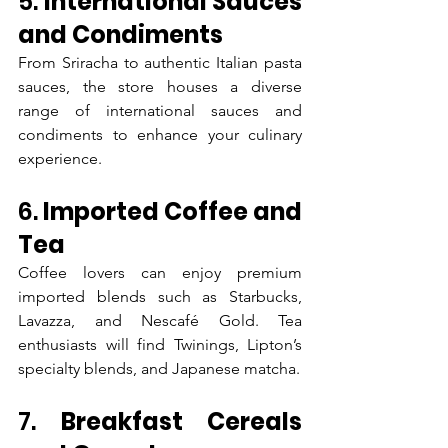
5. 
International Sauces 
and Condiments
From Sriracha to authentic Italian pasta 
sauces, the store houses a diverse 
range of international sauces and 
condiments to enhance your culinary 
experience.
6. 
Imported Coffee and 
Tea
Coffee lovers can enjoy premium 
imported blends such as Starbucks, 
Lavazza, and Nescafé Gold. Tea 
enthusiasts will find Twinings, Lipton’s 
specialty blends, and Japanese matcha.
7. 
Breakfast Cereals 