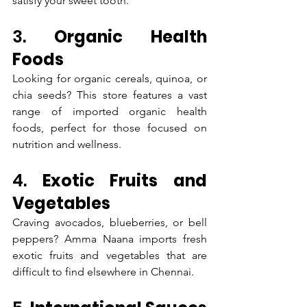
satisfy your sweet tooth.
3. 
Organic Health 
Foods
Looking for organic cereals, quinoa, or 
chia seeds? This store features a vast 
range of imported organic health 
foods, perfect for those focused on 
nutrition and wellness.
4. 
Exotic Fruits and 
Vegetables
Craving avocados, blueberries, or bell 
peppers? Amma Naana imports fresh 
exotic fruits and vegetables that are 
difficult to find elsewhere in Chennai.