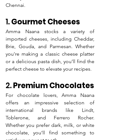
Chennai.
1. 
Gourmet Cheeses
Amma Naana stocks a variety of 
imported cheeses, including Cheddar, 
Brie, Gouda, and Parmesan. Whether 
you're making a classic cheese platter 
or a delicious pasta dish, you’ll find the 
perfect cheese to elevate your recipes.
2. 
Premium Chocolates
For chocolate lovers, Amma Naana 
offers an impressive selection of 
international brands like Lindt, 
Toblerone, and Ferrero Rocher. 
Whether you prefer dark, milk, or white 
chocolate, you’ll find something to 