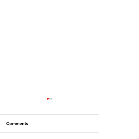
Comments