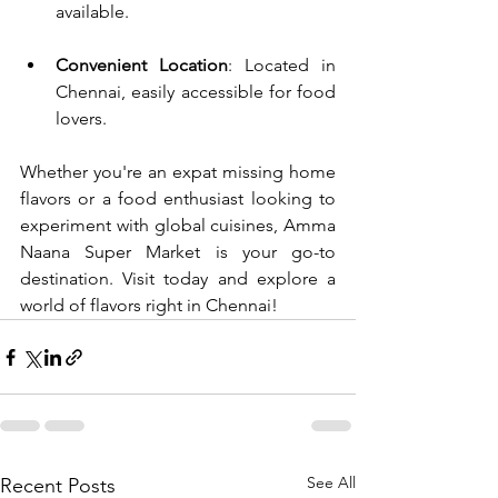
available.
Convenient Location
: Located in 
Chennai, easily accessible for food 
lovers.
Whether you're an expat missing home 
flavors or a food enthusiast looking to 
experiment with global cuisines, Amma 
Naana Super Market is your go-to 
destination. Visit today and explore a 
world of flavors right in Chennai!
See All
Recent Posts