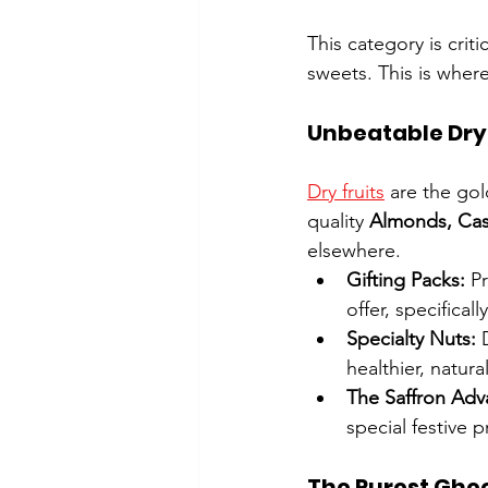
This category is crit
sweets. This is wher
Unbeatable Dry F
Dry fruits
 are the gol
quality 
Almonds, Cas
elsewhere.
Gifting Packs:
 P
offer, specifical
Specialty Nuts:
 
healthier, natur
The Saffron Adv
special festive p
The Purest Ghee