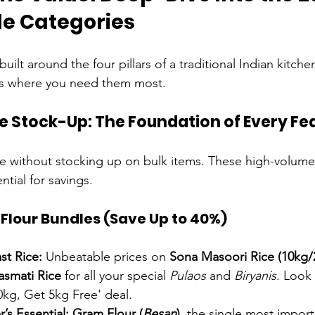
le Categories
built around the four pillars of a traditional Indian kitch
s where you need them most.
ple Stock-Up: The Foundation of Every Fe
e without stocking up on bulk items. These high-volume
ntial for savings.
Flour Bundles (Save Up to 40%)
st Rice:
 Unbeatable prices on 
Sona Masoori Rice (10kg/
smati Rice
 for all your special 
Pulaos
 and 
Biryanis
. Look 
0kg, Get 5kg Free' deal.
’s Essential:
Gram Flour (
Besan
)
, the single most import