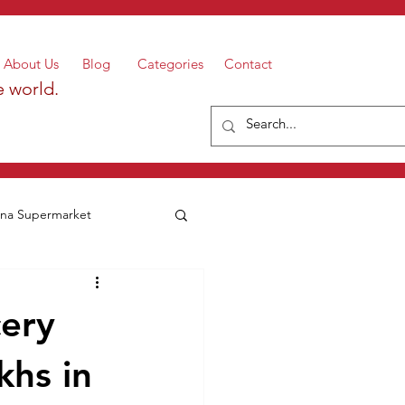
About Us
Blog
Categories
Contact
e world.
a Supermarket
cery
khs in