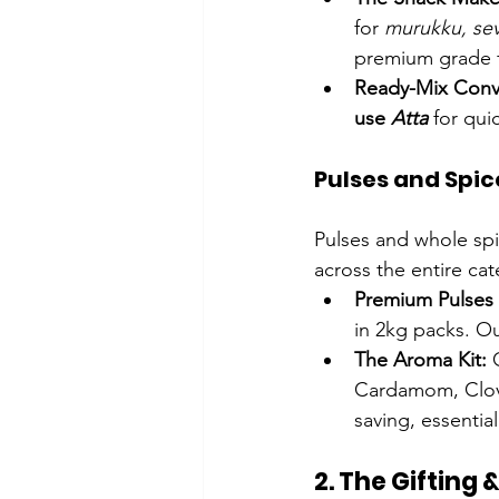
for 
murukku, se
premium grade fo
Ready-Mix Conv
use 
Atta
 for qui
Pulses and Spic
Pulses and whole spi
across the entire cat
Premium Pulses 
in 2kg packs. Ou
The Aroma Kit:
 
Cardamom, Clove
saving, essential
2. The Gifting &