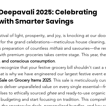
Deepavali 2025: Celebrating 
 with Smarter Savings
stival of light, prosperity, and joy, is knocking at our door
 for the grand celebrations—meticulous house cleaning,
s preparation of countless 
mithais
 and savouries—the resp
ith premium groceries takes centre stage. This year, the
e, and conscious consumption
.
cognize that your festive grocery bill shouldn't cast a
at is why we have engineered our largest festive event e
Sale on Grocery Items 2025
. This sale is meticulously cur
to deliver unparalleled value on every single essential—f
lses to ethically sourced 
ghee
 and ready-to-use organic 
budgeting and start focusing on tradition. This compre
h the spectacular deals, personalized bundles, and key c