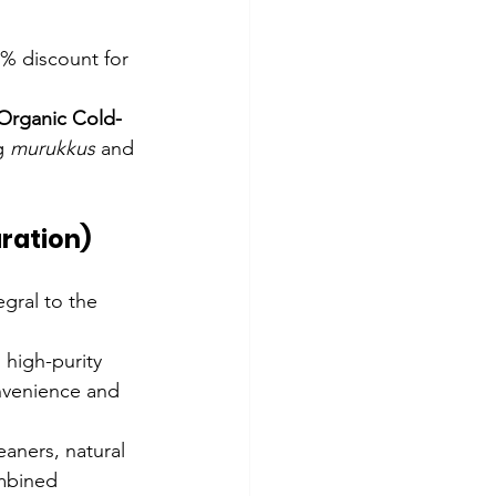
5% discount for 
Organic Cold-
g 
murukkus
 and 
aration)
gral to the 
, high-purity 
nvenience and 
aners, natural 
ombined 