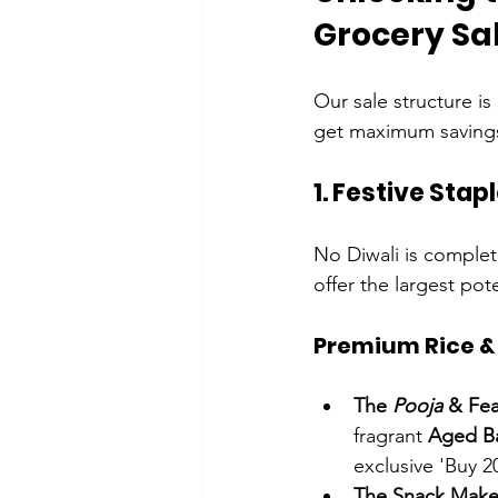
Grocery Sa
Our sale structure is 
get maximum saving
1. Festive Sta
No Diwali is complet
offer the largest pote
Premium Rice & 
The 
Pooja
 & Fea
fragrant 
Aged Ba
exclusive 'Buy 2
The Snack Maker