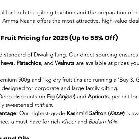
ical for both the gifting tradition and the preparation of 
e Amma Naana offers the most attractive, high-value deal
ruit Pricing for 2025 (Up to 55% Off)
d standard of Diwali gifting. Our direct sourcing ensures
hews, Pistachios,
 and 
Walnuts
 are available at prices yo
remium 500g and 1kg dry fruit tins are running a 'Buy 3, G
ly designed for corporate and large family gifting.
Deep discounts on 
Fig (
Anjeer
)
 and 
Apricots
, perfect fo
ally sweetened 
mithais
.
antage:
 Our highest-grade 
Kashmiri Saffron (
Kesar
)
 is av
rice, a must-have for rich 
Kheer
 and 
Badam Milk
.
 and Oils