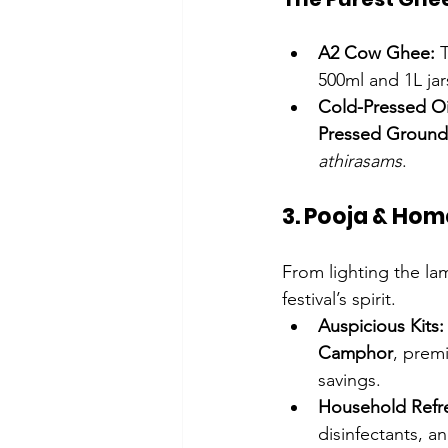
A2 Cow Ghee:
 
500ml and 1L jar
Cold-Pressed Oi
Pressed Ground
athirasams
.
3. Pooja & Hom
From lighting the la
festival’s spirit.
Auspicious Kits:
Camphor
, prem
savings.
Household Refr
disinfectants, a