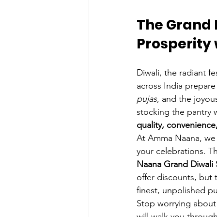
The Grand 
Prosperity
Diwali, the radiant fe
across India prepare
pujas
, and the joyou
stocking the pantry w
quality, convenienc
At Amma Naana, we re
your celebrations. Th
Naana Grand Diwali 
offer discounts, but 
finest, unpolished pu
Stop worrying about 
will walk you throug