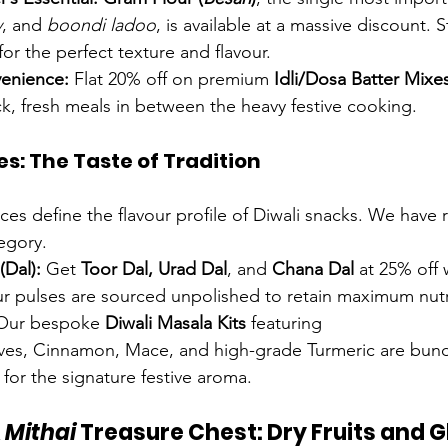
v
, and 
boondi ladoo
, is available at a massive discount. 
r the perfect texture and flavour.
enience:
 Flat 20% off on premium 
Idli/Dosa Batter Mixe
ck, fresh meals in between the heavy festive cooking.
es: The Taste of Tradition
ces define the flavour profile of Diwali snacks. We have 
egory.
(Dal):
 Get 
Toor Dal, Urad Dal
, and 
Chana Dal
 at 25% off
r pulses are sourced unpolished to retain maximum nutri
Our bespoke 
Diwali Masala Kits
 featuring 
s, Cinnamon, Mace, and high-grade Turmeric are bund
 for the signature festive aroma.
 
Mithai
 Treasure Chest: Dry Fruits and 