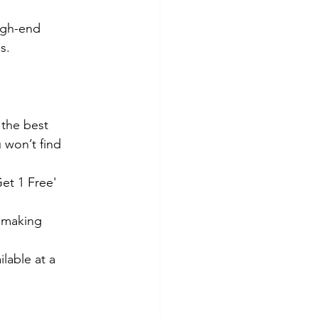
high-end 
s.
 the best 
u won’t find 
et 1 Free' 
r making 
ailable at a 