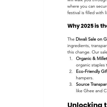
where you can secure
festival is filled with
Why 2025 is th
The 
Diwali Sale on G
ingredients, transpa
this change. Our sale
Organic & Mille
organic staples 
Eco-Friendly Gif
hampers.
Source Transpar
like Ghee and C
Unlocking t