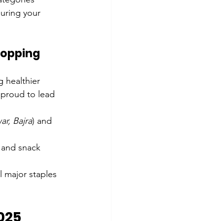
suring your 
hopping
 healthier 
 proud to lead 
ar, Bajra
) and 
 and snack 
ll major staples 
025 