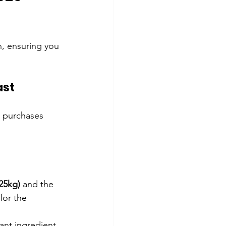
en, ensuring you 
ast
 purchases 
25kg)
 and the 
for the 
ant ingredient 