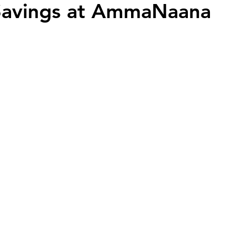
 Savings at AmmaNaana