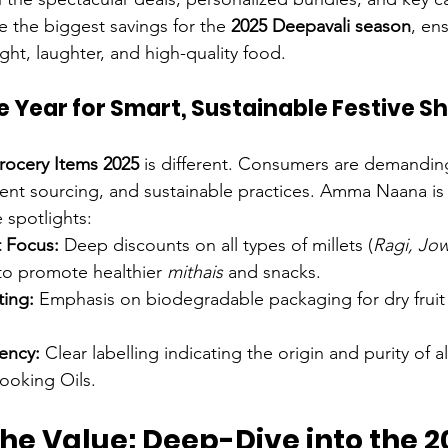
 the biggest savings for the 
2025 Deepavali season
, en
 light, laughter, and high-quality food.
e Year for Smart, Sustainable Festive S
rocery Items 2025
 is different. Consumers are demanding
rent sourcing, and sustainable practices. Amma Naana is
 spotlights:
t Focus:
 Deep discounts on all types of millets (
Ragi, Jow
to promote healthier 
mithais
 and snacks.
ting:
 Emphasis on biodegradable packaging for dry fruit
ency:
 Clear labelling indicating the origin and purity of a
ooking Oils.
he Value: Deep-Dive into the 2