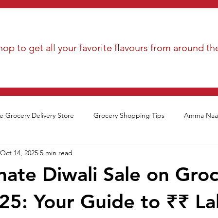
op to get all your favorite flavours from around th
e Grocery Delivery Store
Grocery Shopping Tips
Amma Naan
Oct 14, 2025
5 min read
mate Diwali Sale on Gro
25: Your Guide to ₹₹ La