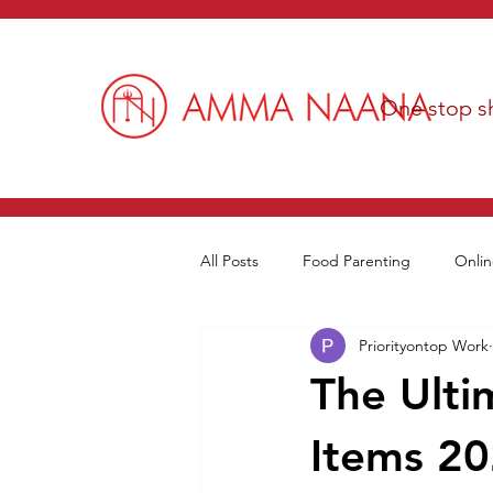
One stop sh
All Posts
Food Parenting
Onlin
Priorityontop Work
The Ulti
Items 20