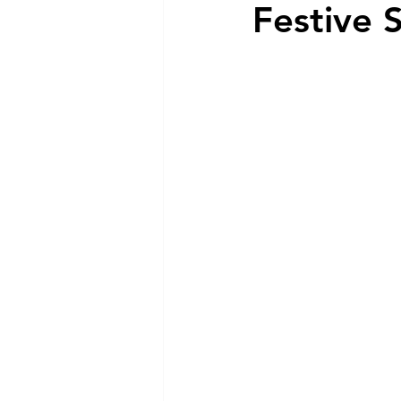
Festive