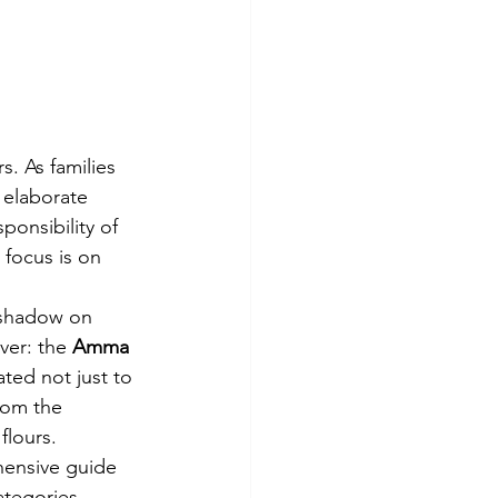
s. As families 
 elaborate 
onsibility of 
 focus is on 
 shadow on 
ver: the 
Amma 
ated not just to 
rom the 
flours.
hensive guide 
ategories 