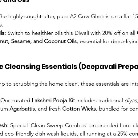
The highly sought-after, pure A2 Cow Ghee is on a flat 1
s.
ls:
 Switch to healthier oils this Diwali with 20% off on all 
nut, Sesame, and Coconut Oils
, essential for deep-fryin
e Cleansing Essentials (Deepavali Prep
mp to scrubbing the home clean, these essentials are inte
 Our curated 
Lakshmi Pooja Kit
 includes traditional 
diyas
ium 
Agarbattis
, and fresh 
Cotton Wicks
, bundled for co
esh:
 Special 'Clean-Sweep Combos' on branded floor cle
nd eco-friendly dish wash liquids, all running at a 25% c