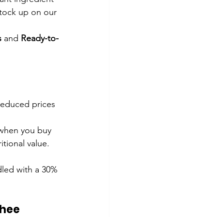
Stock up on our 
s
 and 
Ready-to-
reduced prices 
 when you buy 
tional value.
led with a 30% 
Ghee