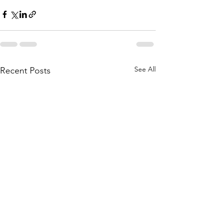
See All
Recent Posts