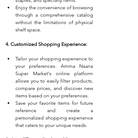
staples, and specialty items.
Enjoy the convenience of browsing 
through a comprehensive catalog 
without the limitations of physical 
shelf space.
4. Customized Shopping Experience:
Tailor your shopping experience to 
your preferences. Amma Naana 
Super Market's online platform 
allows you to easily filter products, 
compare prices, and discover new 
items based on your preferences.
Save your favorite items for future 
reference and create a 
personalized shopping experience 
that caters to your unique needs.