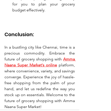
for you to plan your grocery 
budget effectively.
Conclusion:
In a bustling city like Chennai, time is a 
precious commodity. Embrace the 
future of grocery shopping with 
Amma 
Naana Super Market's online
 platform, 
where convenience, variety, and savings 
converge. Experience the joy of hassle-
free shopping from the palm of your 
hand, and let us redefine the way you 
stock up on essentials. Welcome to the 
future of grocery shopping with Amma 
Naana Super Market!