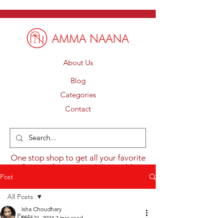
About Us
Blog
Categories
Contact
One stop shop to get all your favorite
flavours from around the world.
Post
All Posts
Isha Choudhary
All Posts
Nov 21, 2024
2 min read