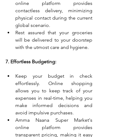
online platform provides 
contactless delivery, minimizing 
physical contact during the current 
global scenario.
Rest assured that your groceries 
will be delivered to your doorstep 
with the utmost care and hygiene.
7. Effortless Budgeting:
Keep your budget in check 
effortlessly. Online shopping 
allows you to keep track of your 
expenses in real-time, helping you 
make informed decisions and 
avoid impulsive purchases.
Amma Naana Super Market's 
online platform provides 
transparent pricing, making it easy 