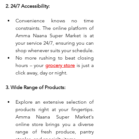
2. 24/7 Accessibility:
Convenience knows no time 
constraints. The online platform of 
Amma Naana Super Market is at 
your service 24/7, ensuring you can 
shop whenever suits your schedule.
No more rushing to beat closing 
hours – your 
grocery store
 is just a 
click away, day or night.
3. Wide Range of Products:
Explore an extensive selection of 
products right at your fingertips. 
Amma Naana Super Market's 
online store brings you a diverse 
range of fresh produce, pantry 