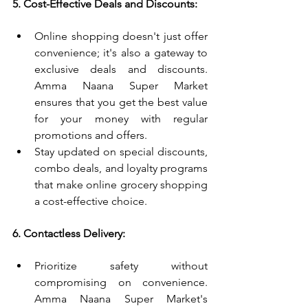
5. Cost-Effective Deals and Discounts:
Online shopping doesn't just offer 
convenience; it's also a gateway to 
exclusive deals and discounts. 
Amma Naana Super Market 
ensures that you get the best value 
for your money with regular 
promotions and offers.
Stay updated on special discounts, 
combo deals, and loyalty programs 
that make online grocery shopping 
a cost-effective choice.
6. Contactless Delivery:
Prioritize safety without 
compromising on convenience. 
Amma Naana Super Market's 