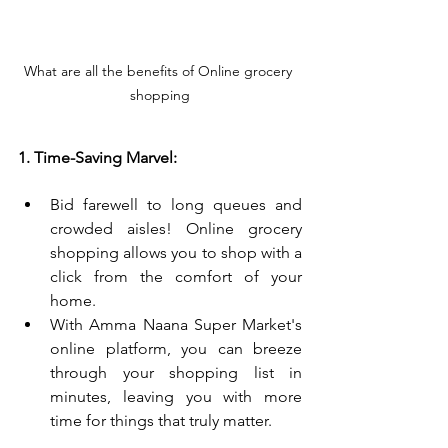
What are all the benefits of Online grocery 
shopping
1. Time-Saving Marvel:
Bid farewell to long queues and 
crowded aisles! Online grocery 
shopping allows you to shop with a 
click from the comfort of your 
home.
With Amma Naana Super Market's 
online platform, you can breeze 
through your shopping list in 
minutes, leaving you with more 
time for things that truly matter.