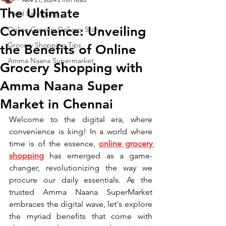
The Ultimate
Food Parenting
Convenience: Unveiling
Online Grocery Delivery Store
Grocery Shopping Tips
the Benefits of Online
Amma Naana Supermarket
Grocery Shopping with
Amma Naana Super
Market in Chennai
Welcome to the digital era, where 
convenience is king! In a world where 
time is of the essence, 
online grocery 
shopping
 has emerged as a game-
changer, revolutionizing the way we 
procure our daily essentials. As the 
trusted Amma Naana SuperMarket 
embraces the digital wave, let's explore 
the myriad benefits that come with 