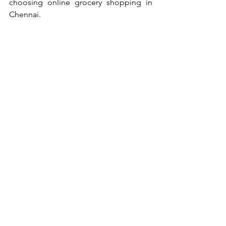
choosing online grocery shopping in 
Chennai.