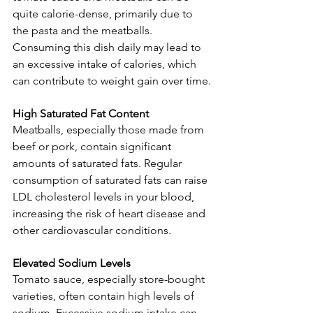
quite calorie-dense, primarily due to 
the pasta and the meatballs. 
Consuming this dish daily may lead to 
an excessive intake of calories, which 
can contribute to weight gain over time.
High Saturated Fat Content
Meatballs, especially those made from 
beef or pork, contain significant 
amounts of saturated fats. Regular 
consumption of saturated fats can raise 
LDL cholesterol levels in your blood, 
increasing the risk of heart disease and 
other cardiovascular conditions.
Elevated Sodium Levels
Tomato sauce, especially store-bought 
varieties, often contain high levels of 
sodium. Excessive sodium intake can 