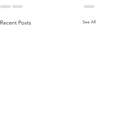
See All
Recent Posts