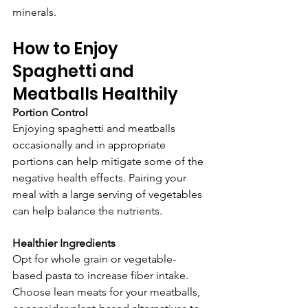
minerals.
How to Enjoy 
Spaghetti and 
Meatballs Healthily
Portion Control
Enjoying spaghetti and meatballs 
occasionally and in appropriate 
portions can help mitigate some of the 
negative health effects. Pairing your 
meal with a large serving of vegetables 
can help balance the nutrients.
Healthier Ingredients
Opt for whole grain or vegetable-
based pasta to increase fiber intake. 
Choose lean meats for your meatballs, 