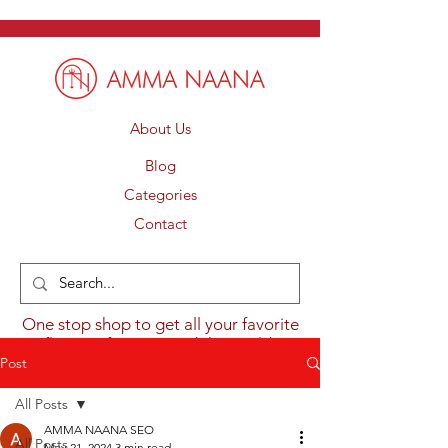
About Us
Blog
Categories
Contact
One stop shop to get all your favorite
flavours from around the world.
Post
All Posts
AMMA NAANA SEO
All Posts
May 21, 2024
3 min read