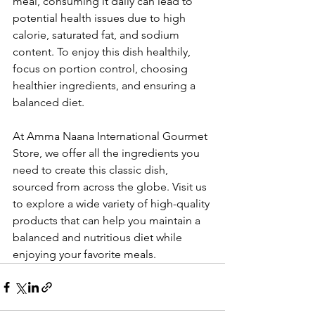
meal, consuming it daily can lead to 
potential health issues due to high 
calorie, saturated fat, and sodium 
content. To enjoy this dish healthily, 
focus on portion control, choosing 
healthier ingredients, and ensuring a 
balanced diet.
At Amma Naana International Gourmet 
Store, we offer all the ingredients you 
need to create this classic dish, 
sourced from across the globe. Visit us 
to explore a wide variety of high-quality 
products that can help you maintain a 
balanced and nutritious diet while 
enjoying your favorite meals.