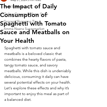
The Impact of Daily
Food Parenting
Consumption of
Online Grocery Delivery Store
Grocery Shopping Tips
Spaghetti with Tomato
Amma Naana Supermarket
Sauce and Meatballs on
Your Health
Spaghetti with tomato sauce and 
meatballs is a beloved classic that 
combines the hearty flavors of pasta, 
tangy tomato sauce, and savory 
meatballs. While this dish is undeniably 
delicious, consuming it daily can have 
several potential effects on your health. 
Let's explore these effects and why it’s 
important to enjoy this meal as part of 
a balanced diet.