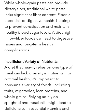
While whole-grain pasta can provide 
dietary fiber, traditional white pasta 
lacks significant fiber content. Fiber is 
essential for digestive health, helping 
to prevent constipation and maintain 
healthy blood sugar levels. A diet high 
in low-fiber foods can lead to digestive 
issues and long-term health 
complications.
Insufficient Variety of Nutrients
A diet that heavily relies on one type of 
meal can lack diversity in nutrients. For 
optimal health, it's important to 
consume a variety of foods, including 
fruits, vegetables, lean proteins, and 
whole grains. Relying solely on 
spaghetti and meatballs might lead to 
deficiencies in essential vitamins and 