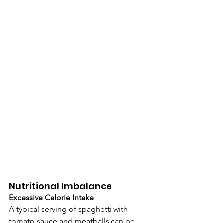
Nutritional Imbalance
Excessive Calorie Intake
A typical serving of spaghetti with 
tomato sauce and meatballs can be 