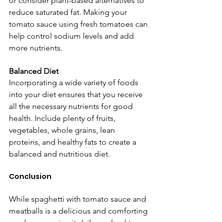
or consider plant-based alternatives to 
reduce saturated fat. Making your 
tomato sauce using fresh tomatoes can 
help control sodium levels and add 
more nutrients.
Balanced Diet
Incorporating a wide variety of foods 
into your diet ensures that you receive 
all the necessary nutrients for good 
health. Include plenty of fruits, 
vegetables, whole grains, lean 
proteins, and healthy fats to create a 
balanced and nutritious diet.
Conclusion
While spaghetti with tomato sauce and 
meatballs is a delicious and comforting 