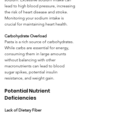
lead to high blood pressure, increasing 
the risk of heart disease and stroke. 
Monitoring your sodium intake is 
crucial for maintaining heart health.
Carbohydrate Overload
Pasta is a rich source of carbohydrates. 
While carbs are essential for energy, 
consuming them in large amounts 
without balancing with other 
macronutrients can lead to blood 
sugar spikes, potential insulin 
resistance, and weight gain.
Potential Nutrient 
Deficiencies
Lack of Dietary Fiber