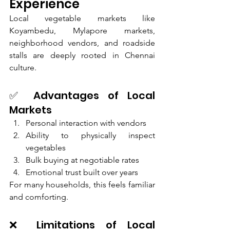
Experience
Local vegetable markets like 
Koyambedu, Mylapore markets, 
neighborhood vendors, and roadside 
stalls are deeply rooted in Chennai 
culture.
✅ Advantages of Local 
Markets
Personal interaction with vendors
Ability to physically inspect 
vegetables
Bulk buying at negotiable rates
Emotional trust built over years
For many households, this feels familiar 
and comforting.
❌ Limitations of Local 