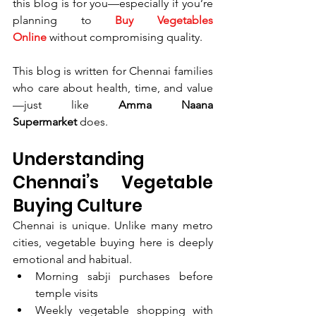
this blog is for you—especially if you’re 
planning to 
Buy Vegetables 
Online
 without compromising quality.
This blog is written for Chennai families 
who care about health, time, and value
—just like 
Amma Naana 
Supermarket
 does.
Understanding 
Chennai’s Vegetable 
Buying Culture
Chennai is unique. Unlike many metro 
cities, vegetable buying here is deeply 
emotional and habitual.
Morning sabji purchases before 
temple visits
Weekly vegetable shopping with 