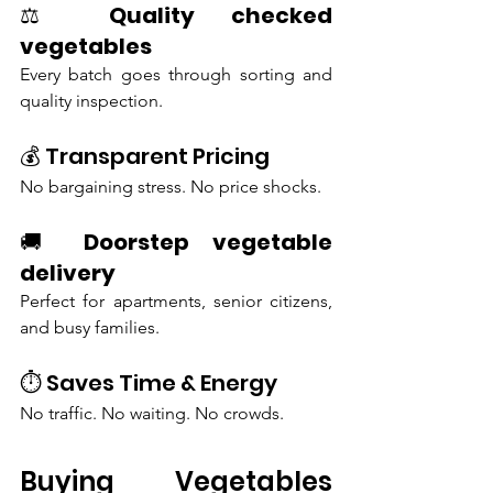
⚖️ 
Quality checked 
vegetables
Every batch goes through sorting and 
quality inspection.
💰 Transparent Pricing
No bargaining stress. No price shocks.
🚚 
Doorstep vegetable 
delivery
Perfect for apartments, senior citizens, 
and busy families.
⏱️ Saves Time & Energy
No traffic. No waiting. No crowds.
Buying Vegetables 