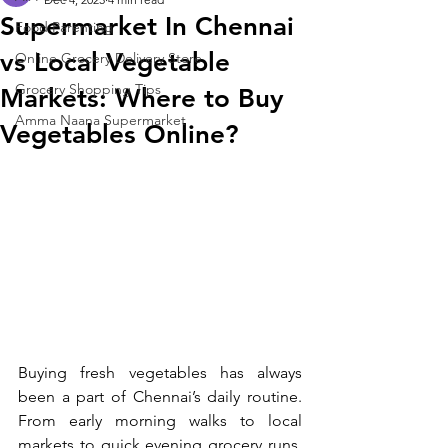
Supermarket In Chennai
Food Parenting
vs Local Vegetable
Online Grocery Delivery Store
Grocery Shopping Tips
Markets: Where to Buy
Amma Naana Supermarket
Vegetables Online?
Buying fresh vegetables has always 
been a part of Chennai’s daily routine. 
From early morning walks to local 
markets to quick evening grocery runs, 