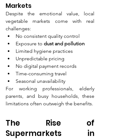
Markets
Despite the emotional value, local 
vegetable markets come with real 
challenges:
No consistent quality control
Exposure to 
dust and pollution
Limited hygiene practices
Unpredictable pricing
No digital payment records
Time-consuming travel
Seasonal unavailability
For working professionals, elderly 
parents, and busy households, these 
limitations often outweigh the benefits.
The Rise of 
Supermarkets in 