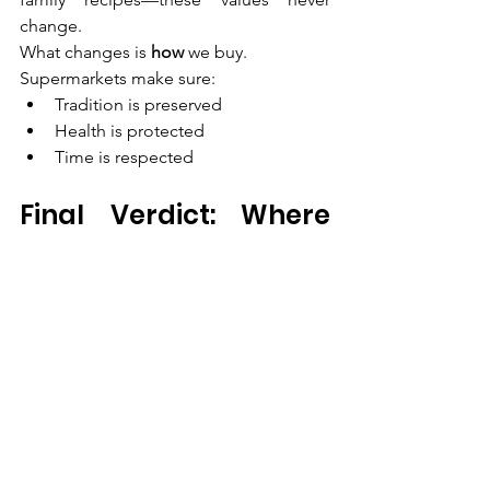
change.
What changes is 
how
 we buy.
Supermarkets make sure:
Tradition is preserved
Health is protected
Time is respected
Final Verdict: Where 
Should Chennai 
Families Buy 
Vegetables?
If you enjoy spontaneous visits and 
small purchases, local markets still have 
charm.But if you value 
quality, hygiene, 
consistency, and convenience
, a trusted 
supermarket is the smarter choice.
For Chennai households looking to 
Buy 