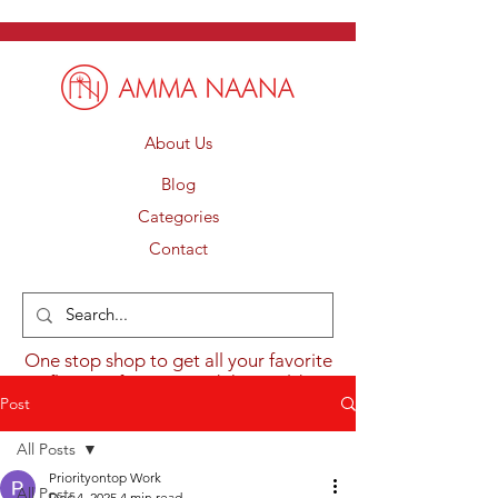
About Us
Blog
Categories
Contact
One stop shop to get all your favorite
flavours from around the world.
Post
All Posts
Priorityontop Work
All Posts
Dec 4, 2025
4 min read