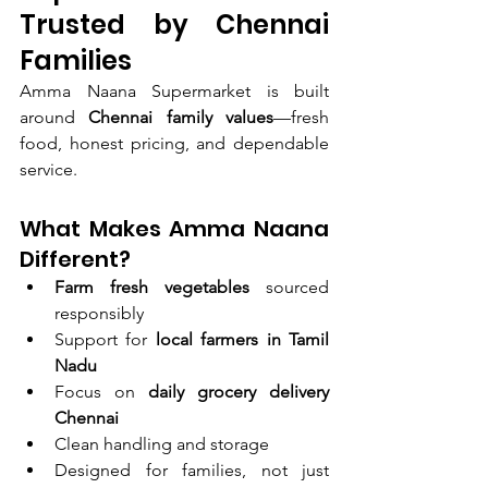
Trusted by Chennai 
Families
Amma Naana Supermarket is built 
around 
Chennai family values
—fresh 
food, honest pricing, and dependable 
service.
What Makes Amma Naana 
Different?
Farm fresh vegetables
 sourced 
responsibly
Support for 
local farmers in Tamil 
Nadu
Focus on 
daily grocery delivery 
Chennai
Clean handling and storage
Designed for families, not just 