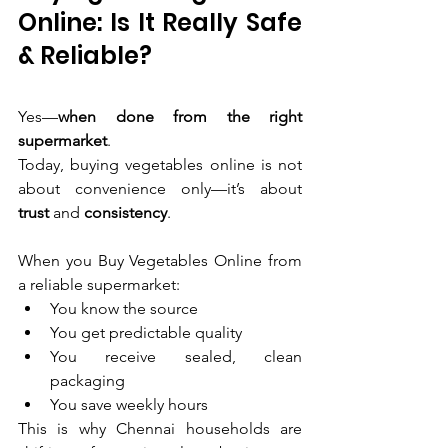
Online: Is It Really Safe 
& Reliable?
Yes—
when done from the right 
supermarket
.
Today, buying vegetables online is not 
about convenience only—it’s about 
trust
 and 
consistency
.
When you Buy Vegetables Online from 
a reliable supermarket:
You know the source
You get predictable quality
You receive sealed, clean 
packaging
You save weekly hours
This is why Chennai households are 