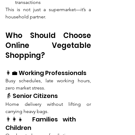
transactions
This is not just a supermarket—it’s a 
household partner.
Who Should Choose 
Online Vegetable 
Shopping?
👩‍💼 Working Professionals
Busy schedules, late working hours, 
zero market stress.
👵 Senior Citizens
Home delivery without lifting or 
carrying heavy bags.
👨‍👩‍👧 Families with 
Children