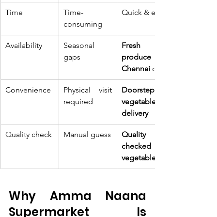
Time
Time-
Quick & easy
consuming
Availability
Seasonal 
Fresh 
gaps
produce 
Chennai
 daily
Convenience
Physical visit 
Doorstep 
required
vegetable 
delivery
Quality check
Manual guess
Quality 
checked 
vegetables
Why Amma Naana 
Supermarket Is 