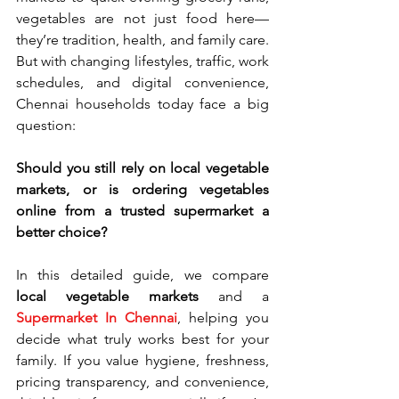
vegetables are not just food here—
they’re tradition, health, and family care. 
But with changing lifestyles, traffic, work 
schedules, and digital convenience, 
Chennai households today face a big 
question:
Should you still rely on local vegetable 
markets, or is ordering vegetables 
online from a trusted supermarket a 
better choice?
In this detailed guide, we compare 
local vegetable markets
 and a 
Supermarket In Chennai
, helping you 
decide what truly works best for your 
family. If you value hygiene, freshness, 
pricing transparency, and convenience, 