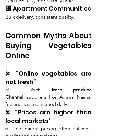
One less task, more family time.
🏢 Apartment Communities
Bulk delivery, consistent quality.
Common Myths About 
Buying Vegetables 
Online 
❌ “Online vegetables are 
not fresh”
✅ With 
fresh produce 
Chennai
 suppliers like Amma Naana, 
freshness is maintained daily.
❌ “Prices are higher than 
local markets”
✅ Transparent pricing often balances 
quality and convenience.