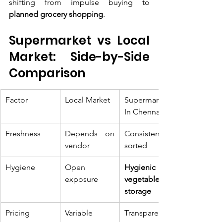
shifting from impulse buying to 
planned grocery shopping
.
Supermarket vs Local 
Market: Side-by-Side 
Comparison
Factor
Local Market
Supermarket 
In Chennai
Freshness
Depends on 
Consistently 
vendor
sorted
Hygiene
Open 
Hygienic 
exposure
vegetable 
storage
Pricing
Variable
Transparent