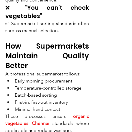
❌ “You can’t check 
vegetables”
✅ Supermarket sorting standards often 
surpass manual selection.
How Supermarkets 
Maintain Quality 
Better
A professional supermarket follows:
Early morning procurement
Temperature-controlled storage
Batch-based sorting
First-in, first-out inventory
Minimal hand contact
These processes ensure 
organic 
vegetables Chennai
 standards where 
applicable and reduce wastage.