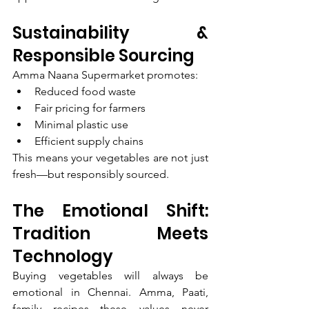
Sustainability & 
Responsible Sourcing
Amma Naana Supermarket promotes:
Reduced food waste
Fair pricing for farmers
Minimal plastic use
Efficient supply chains
This means your vegetables are not just 
fresh—but responsibly sourced.
The Emotional Shift: 
Tradition Meets 
Technology
Buying vegetables will always be 
emotional in Chennai. Amma, Paati, 
family recipes—these values never 