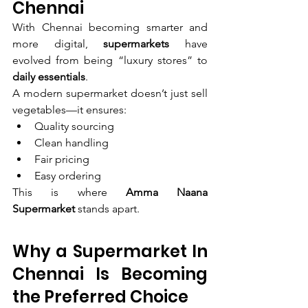
Chennai
With Chennai becoming smarter and 
more digital, 
supermarkets
 have 
evolved from being “luxury stores” to 
daily essentials
.
A modern supermarket doesn’t just sell 
vegetables—it ensures:
Quality sourcing
Clean handling
Fair pricing
Easy ordering
This is where 
Amma Naana 
Supermarket
 stands apart.
Why a Supermarket In 
Chennai Is Becoming 
the Preferred Choice