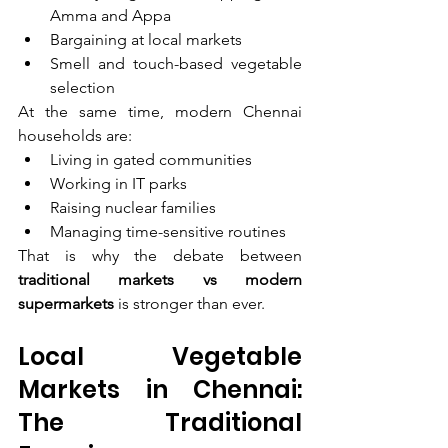
Amma and Appa
Bargaining at local markets
Smell and touch-based vegetable 
selection
At the same time, modern Chennai 
households are:
Living in gated communities
Working in IT parks
Raising nuclear families
Managing time-sensitive routines
That is why the debate between 
traditional markets vs modern 
supermarkets
 is stronger than ever.
Local Vegetable 
Markets in Chennai: 
The Traditional 