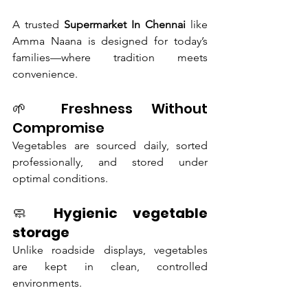
A trusted 
Supermarket In Chennai
 like 
Amma Naana is designed for today’s 
families—where tradition meets 
convenience.
🌱 Freshness Without 
Compromise
Vegetables are sourced daily, sorted 
professionally, and stored under 
optimal conditions.
🧼 
Hygienic vegetable 
storage
Unlike roadside displays, vegetables 
are kept in clean, controlled 
environments.