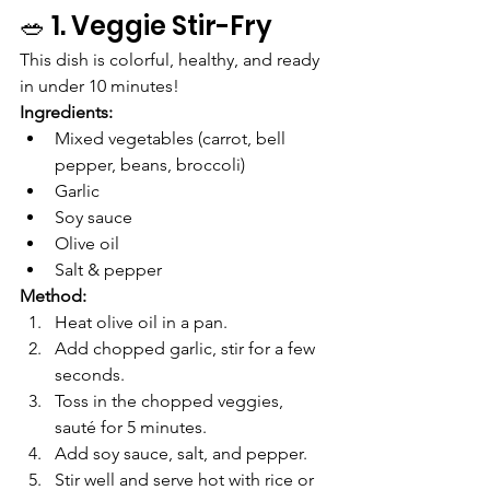
🥗 1. Veggie Stir-Fry
This dish is colorful, healthy, and ready 
in under 10 minutes!
Ingredients:
Mixed vegetables (carrot, bell 
pepper, beans, broccoli)
Garlic
Soy sauce
Olive oil
Salt & pepper
Method:
Heat olive oil in a pan.
Add chopped garlic, stir for a few 
seconds.
Toss in the chopped veggies, 
sauté for 5 minutes.
Add soy sauce, salt, and pepper.
Stir well and serve hot with rice or 