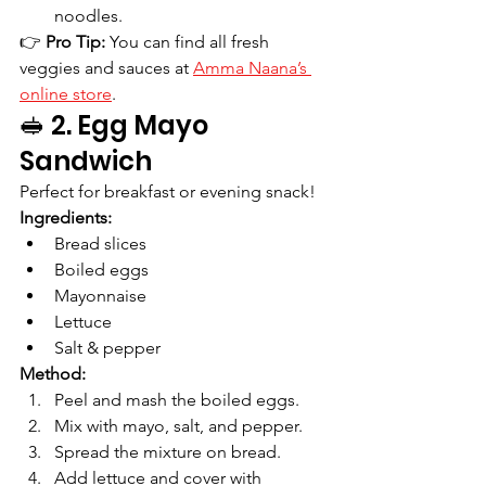
noodles.
👉 
Pro Tip:
 You can find all fresh 
veggies and sauces at 
Amma Naana’s 
online store
.
🥪 2. Egg Mayo 
Sandwich
Perfect for breakfast or evening snack!
Ingredients:
Bread slices
Boiled eggs
Mayonnaise
Lettuce
Salt & pepper
Method:
Peel and mash the boiled eggs.
Mix with mayo, salt, and pepper.
Spread the mixture on bread.
Add lettuce and cover with 