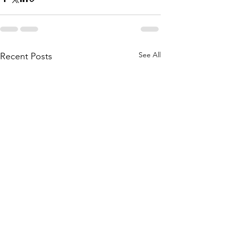
See All
Recent Posts