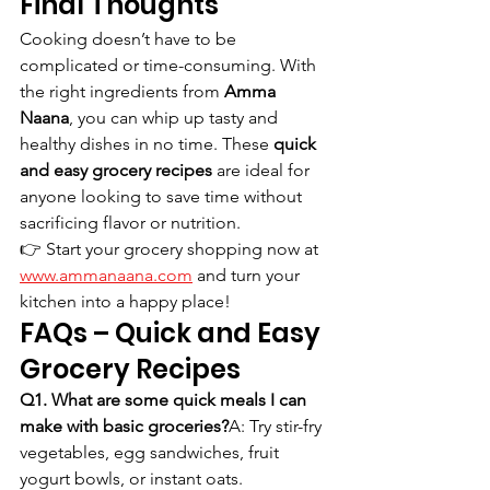
Final Thoughts
Cooking doesn’t have to be 
complicated or time-consuming. With 
the right ingredients from 
Amma 
Naana
, you can whip up tasty and 
healthy dishes in no time. These 
quick 
and easy grocery recipes
 are ideal for 
anyone looking to save time without 
sacrificing flavor or nutrition.
👉 Start your grocery shopping now at 
www.ammanaana.com
 and turn your 
kitchen into a happy place!
FAQs – Quick and Easy 
Grocery Recipes
Q1. What are some quick meals I can 
make with basic groceries?
A: Try stir-fry 
vegetables, egg sandwiches, fruit 
yogurt bowls, or instant oats.