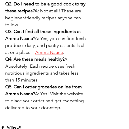
Q2. Do I need to be a good cook to try 
these recipes?
A: Not at all! These are 
beginner-friendly recipes anyone can 
follow.
Q3. Can I find all these ingredients at 
Amma Naana?
A: Yes, you can find fresh 
produce, dairy, and pantry essentials all 
at one place—
Amma Naana
.
Q4. Are these meals healthy?
A: 
Absolutely! Each recipe uses fresh, 
nutritious ingredients and takes less 
than 15 minutes.
Q5. Can I order groceries online from 
Amma Naana?
A: Yes! Visit the website 
to place your order and get everything 
delivered to your doorstep.