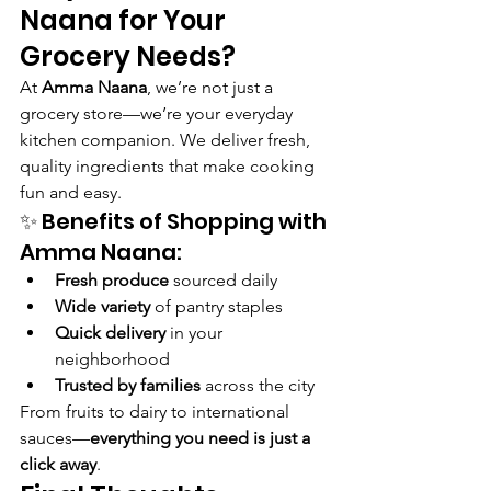
Naana for Your 
Grocery Needs?
At 
Amma Naana
, we’re not just a 
grocery store—we’re your everyday 
kitchen companion. We deliver fresh, 
quality ingredients that make cooking 
fun and easy.
✨ Benefits of Shopping with 
Amma Naana:
Fresh produce
 sourced daily
Wide variety
 of pantry staples
Quick delivery
 in your 
neighborhood
Trusted by families
 across the city
From fruits to dairy to international 
sauces—
everything you need is just a 
click away
.