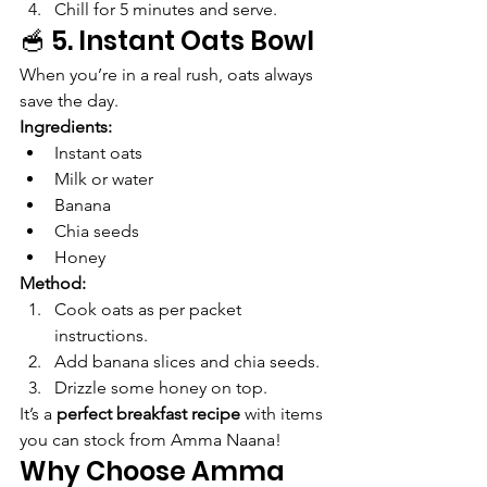
Chill for 5 minutes and serve.
🥣 5. Instant Oats Bowl
When you’re in a real rush, oats always 
save the day.
Ingredients:
Instant oats
Milk or water
Banana
Chia seeds
Honey
Method:
Cook oats as per packet 
instructions.
Add banana slices and chia seeds.
Drizzle some honey on top.
It’s a 
perfect breakfast recipe
 with items 
you can stock from Amma Naana!
Why Choose Amma 