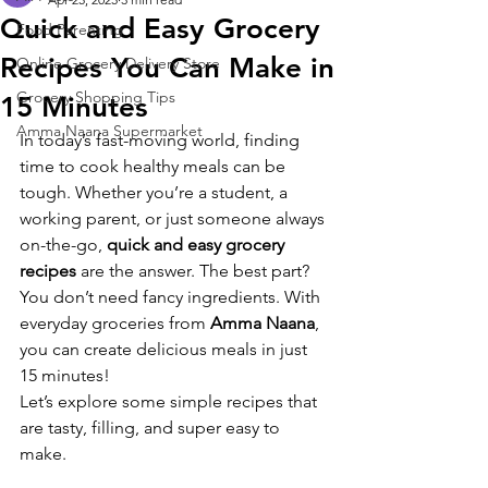
Quick and Easy Grocery
Food Parenting
Recipes You Can Make in
Online Grocery Delivery Store
Grocery Shopping Tips
15 Minutes
Amma Naana Supermarket
In today’s fast-moving world, finding 
time to cook healthy meals can be 
tough. Whether you’re a student, a 
working parent, or just someone always 
on-the-go, 
quick and easy grocery 
recipes
 are the answer. The best part? 
You don’t need fancy ingredients. With 
everyday groceries from 
Amma Naana
, 
you can create delicious meals in just 
15 minutes!
Let’s explore some simple recipes that 
are tasty, filling, and super easy to 
make.