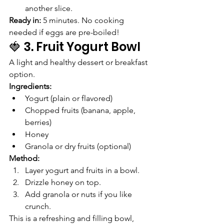
another slice.
Ready in:
 5 minutes. No cooking 
needed if eggs are pre-boiled!
🍓 3. Fruit Yogurt Bowl
A light and healthy dessert or breakfast 
option.
Ingredients:
Yogurt (plain or flavored)
Chopped fruits (banana, apple, 
berries)
Honey
Granola or dry fruits (optional)
Method:
Layer yogurt and fruits in a bowl.
Drizzle honey on top.
Add granola or nuts if you like 
crunch.
This is a refreshing and filling bowl, 