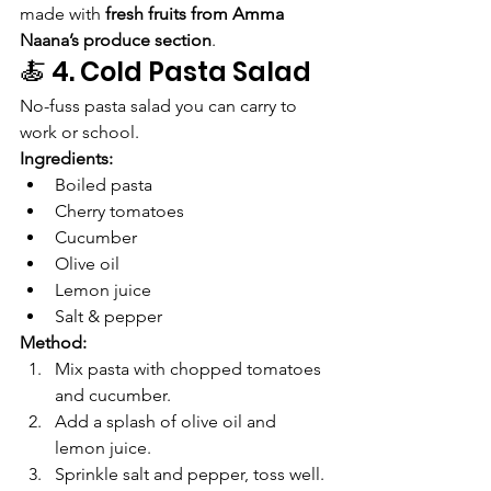
made with 
fresh fruits from Amma 
Naana’s produce section
.
🍝 4. Cold Pasta Salad
No-fuss pasta salad you can carry to 
work or school.
Ingredients:
Boiled pasta
Cherry tomatoes
Cucumber
Olive oil
Lemon juice
Salt & pepper
Method:
Mix pasta with chopped tomatoes 
and cucumber.
Add a splash of olive oil and 
lemon juice.
Sprinkle salt and pepper, toss well.