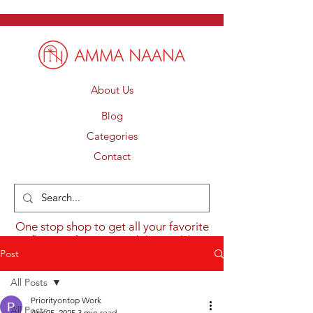
About Us
Blog
Categories
Contact
One stop shop to get all your favorite
flavours from around the world.
Post
All Posts
Priorityontop Work
All Posts
Apr 25, 2025
3 min read