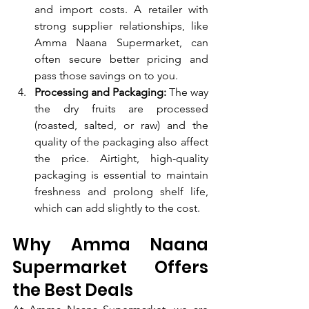
and import costs. A retailer with 
strong supplier relationships, like 
Amma Naana Supermarket, can 
often secure better pricing and 
pass those savings on to you.
Processing and Packaging:
 The way 
the dry fruits are processed 
(roasted, salted, or raw) and the 
quality of the packaging also affect 
the price. Airtight, high-quality 
packaging is essential to maintain 
freshness and prolong shelf life, 
which can add slightly to the cost.
Why Amma Naana 
Supermarket Offers 
the Best Deals