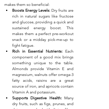
makes them so beneficial:
Boosts Energy Levels:
 Dry fruits are 
rich in natural sugars like fructose 
and glucose, providing a quick and 
sustained energy boost. This 
makes them a perfect pre-workout 
snack or a midday pick-me-up to 
fight fatigue.
Rich in Essential Nutrients:
 Each 
component of a good mix brings 
something unique to the table. 
Almonds provide Vitamin E and 
magnesium, walnuts offer omega-3 
fatty acids, raisins are a great 
source of iron, and apricots contain 
Vitamin A and potassium.
Supports Digestive Health:
 Many 
dry fruits, such as figs, prunes, and 