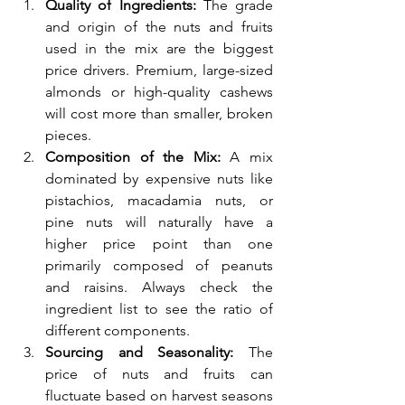
Quality of Ingredients:
 The grade 
and origin of the nuts and fruits 
used in the mix are the biggest 
price drivers. Premium, large-sized 
almonds or high-quality cashews 
will cost more than smaller, broken 
pieces.
Composition of the Mix:
 A mix 
dominated by expensive nuts like 
pistachios, macadamia nuts, or 
pine nuts will naturally have a 
higher price point than one 
primarily composed of peanuts 
and raisins. Always check the 
ingredient list to see the ratio of 
different components.
Sourcing and Seasonality:
 The 
price of nuts and fruits can 
fluctuate based on harvest seasons 