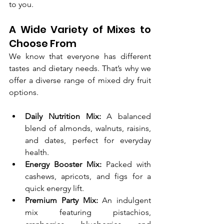
to you.
A Wide Variety of Mixes to 
Choose From
We know that everyone has different 
tastes and dietary needs. That’s why we 
offer a diverse range of mixed dry fruit 
options.
Daily Nutrition Mix:
 A balanced 
blend of almonds, walnuts, raisins, 
and dates, perfect for everyday 
health.
Energy Booster Mix:
 Packed with 
cashews, apricots, and figs for a 
quick energy lift.
Premium Party Mix:
 An indulgent 
mix featuring pistachios, 