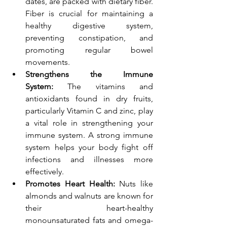
dates, are packed with dietary fiber. 
Fiber is crucial for maintaining a 
healthy digestive system, 
preventing constipation, and 
promoting regular bowel 
movements.
Strengthens the Immune 
System:
 The vitamins and 
antioxidants found in dry fruits, 
particularly Vitamin C and zinc, play 
a vital role in strengthening your 
immune system. A strong immune 
system helps your body fight off 
infections and illnesses more 
effectively.
Promotes Heart Health:
 Nuts like 
almonds and walnuts are known for 
their heart-healthy 
monounsaturated fats and omega-