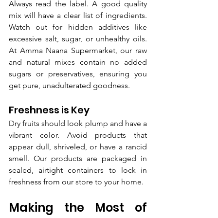
Always read the label. A good quality 
mix will have a clear list of ingredients. 
Watch out for hidden additives like 
excessive salt, sugar, or unhealthy oils. 
At Amma Naana Supermarket, our raw 
and natural mixes contain no added 
sugars or preservatives, ensuring you 
get pure, unadulterated goodness.
Freshness is Key
Dry fruits should look plump and have a 
vibrant color. Avoid products that 
appear dull, shriveled, or have a rancid 
smell. Our products are packaged in 
sealed, airtight containers to lock in 
freshness from our store to your home.
Making the Most of 