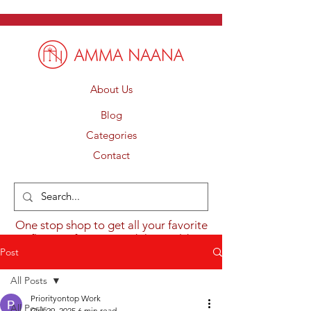
About Us
Blog
Categories
Contact
One stop shop to get all your favorite
flavours from around the world.
Post
All Posts
Priorityontop Work
All Posts
Oct 29, 2025
6 min read