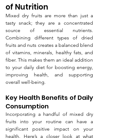
of Nutrition
Mixed dry fruits are more than just a 
tasty snack; they are a concentrated 
source of essential nutrients. 
Combining different types of dried 
fruits and nuts creates a balanced blend 
of vitamins, minerals, healthy fats, and 
fiber. This makes them an ideal addition 
to your daily diet for boosting energy, 
improving health, and supporting 
overall well-being.
Key Health Benefits of Daily 
Consumption
Incorporating a handful of mixed dry 
fruits into your routine can have a 
significant positive impact on your 
health. Here’s a closer look at what 