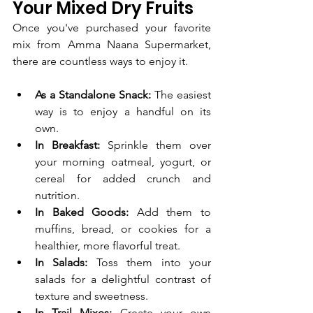
Your Mixed Dry Fruits
Once you've purchased your favorite 
mix from Amma Naana Supermarket, 
there are countless ways to enjoy it.
As a Standalone Snack:
 The easiest 
way is to enjoy a handful on its 
own.
In Breakfast:
 Sprinkle them over 
your morning oatmeal, yogurt, or 
cereal for added crunch and 
nutrition.
In Baked Goods:
 Add them to 
muffins, bread, or cookies for a 
healthier, more flavorful treat.
In Salads:
 Toss them into your 
salads for a delightful contrast of 
texture and sweetness.
In Trail Mixes:
 Create your own 