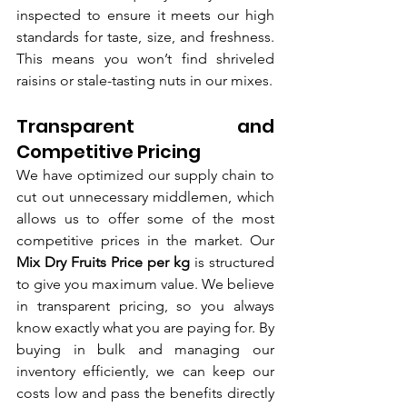
inspected to ensure it meets our high 
standards for taste, size, and freshness. 
This means you won’t find shriveled 
raisins or stale-tasting nuts in our mixes.
Transparent and 
Competitive Pricing
We have optimized our supply chain to 
cut out unnecessary middlemen, which 
allows us to offer some of the most 
competitive prices in the market. Our 
Mix Dry Fruits Price per kg
 is structured 
to give you maximum value. We believe 
in transparent pricing, so you always 
know exactly what you are paying for. By 
buying in bulk and managing our 
inventory efficiently, we can keep our 
costs low and pass the benefits directly 