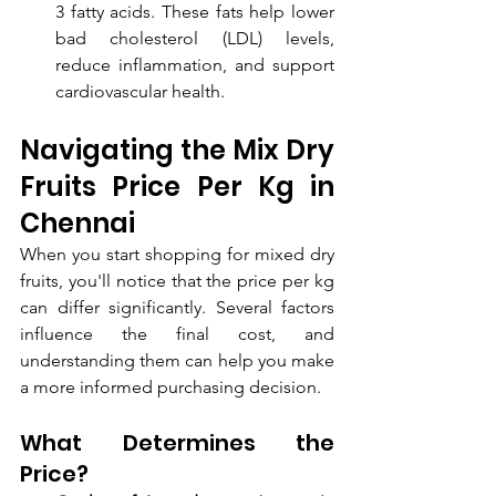
3 fatty acids. These fats help lower 
bad cholesterol (LDL) levels, 
reduce inflammation, and support 
cardiovascular health.
Navigating the Mix Dry 
Fruits Price Per Kg in 
Chennai
When you start shopping for mixed dry 
fruits, you'll notice that the price per kg 
can differ significantly. Several factors 
influence the final cost, and 
understanding them can help you make 
a more informed purchasing decision.
What Determines the 
Price?