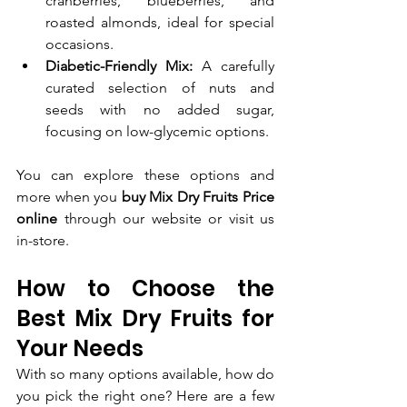
cranberries, blueberries, and 
roasted almonds, ideal for special 
occasions.
Diabetic-Friendly Mix:
 A carefully 
curated selection of nuts and 
seeds with no added sugar, 
focusing on low-glycemic options.
You can explore these options and 
more when you 
buy Mix Dry Fruits Price 
online
 through our website or visit us 
in-store.
How to Choose the 
Best Mix Dry Fruits for 
Your Needs
With so many options available, how do 
you pick the right one? Here are a few 