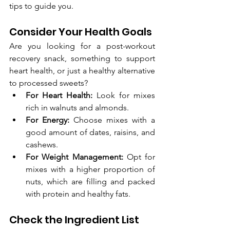
tips to guide you.
Consider Your Health Goals
Are you looking for a post-workout 
recovery snack, something to support 
heart health, or just a healthy alternative 
to processed sweets?
For Heart Health:
 Look for mixes 
rich in walnuts and almonds.
For Energy:
 Choose mixes with a 
good amount of dates, raisins, and 
cashews.
For Weight Management:
 Opt for 
mixes with a higher proportion of 
nuts, which are filling and packed 
with protein and healthy fats.
Check the Ingredient List