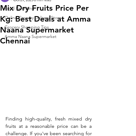
Mix Dry Fruits Price Per
Food Parenting
Kg: Best Deals at Amma
Online Grocery Delivery Store
Grocery Shopping Tips
Naana Supermarket
Amma Naana Supermarket
Chennai
Finding high-quality, fresh mixed dry 
fruits at a reasonable price can be a 
challenge. If you've been searching for 