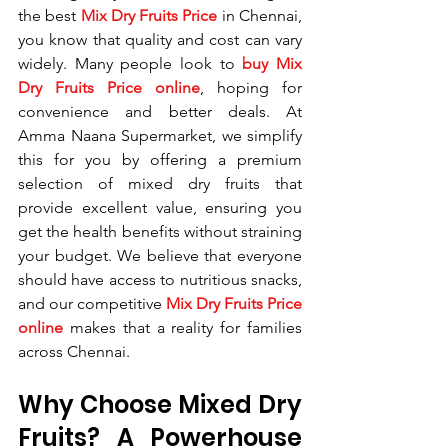
the best 
Mix Dry Fruits Price
 in Chennai, 
you know that quality and cost can vary 
widely. Many people look to 
buy Mix 
Dry Fruits Price online
, hoping for 
convenience and better deals. At 
Amma Naana Supermarket, we simplify 
this for you by offering a premium 
selection of mixed dry fruits that 
provide excellent value, ensuring you 
get the health benefits without straining 
your budget. We believe that everyone 
should have access to nutritious snacks, 
and our competitive 
Mix Dry Fruits Price 
online
 makes that a reality for families 
across Chennai.
Why Choose Mixed Dry 
Fruits? A Powerhouse 