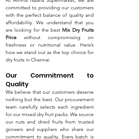
At Amma Naana Supermarket, we are 
committed to providing our customers 
with the perfect balance of quality and 
affordability. We understand that you 
are looking for the best 
Mix Dry Fruits 
Price
 without compromising on 
freshness or nutritional value. Here’s 
how we stand out as the top choice for 
dry fruits in Chennai.
Our Commitment to 
Quality
We believe that our customers deserve 
nothing but the best. Our procurement 
team carefully selects each ingredient 
for our mixed dry fruit packs. We source 
our nuts and dried fruits from trusted 
growers and suppliers who share our 
commitment to quality. Every batch is 