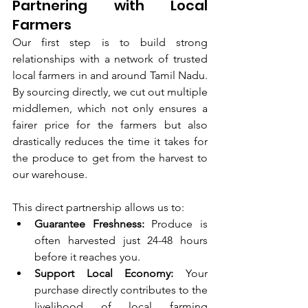
Partnering with Local 
Farmers
Our first step is to build strong 
relationships with a network of trusted 
local farmers in and around Tamil Nadu. 
By sourcing directly, we cut out multiple 
middlemen, which not only ensures a 
fairer price for the farmers but also 
drastically reduces the time it takes for 
the produce to get from the harvest to 
our warehouse.
This direct partnership allows us to:
Guarantee Freshness:
 Produce is 
often harvested just 24-48 hours 
before it reaches you.
Support Local Economy:
 Your 
purchase directly contributes to the 
livelihood of local farming 