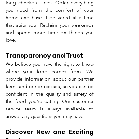
long checkout lines. Order everything 
you need from the comfort of your 
home and have it delivered at a time 
that suits you. Reclaim your weekends 
and spend more time on things you 
love.
Transparency and Trust
We believe you have the right to know 
where your food comes from. We 
provide information about our partner 
farms and our processes, so you can be 
confident in the quality and safety of 
the food you're eating. Our customer 
service team is always available to 
answer any questions you may have.
Discover New and Exciting 