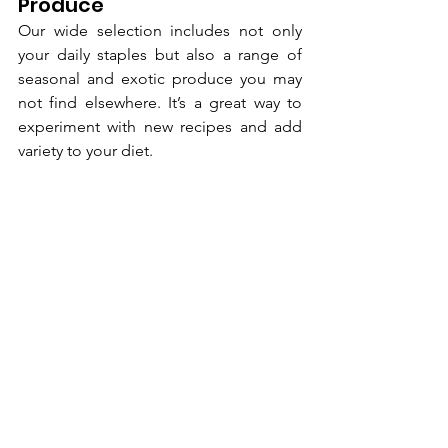
Produce
Our wide selection includes not only 
your daily staples but also a range of 
seasonal and exotic produce you may 
not find elsewhere. It’s a great way to 
experiment with new recipes and add 
variety to your diet.
Your Partner in 
Healthy Living
At our core, we are more than just an 
online supermarket. We see ourselves 
as your partner in pursuing a healthier 
lifestyle. We are passionate about 
making fresh, nutritious food accessible 
to everyone in Chennai. Our entire 
operation is built around the promise 
of delivering quality you can trust, 