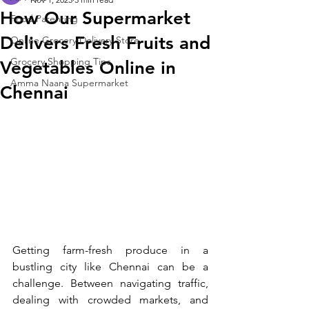
How Our Supermarket
Food Parenting
Delivers Fresh Fruits and
Online Grocery Delivery Store
Grocery Shopping Tips
Vegetables Online in
Amma Naana Supermarket
Chennai
Getting farm-fresh produce in a 
bustling city like Chennai can be a 
challenge. Between navigating traffic, 
dealing with crowded markets, and 