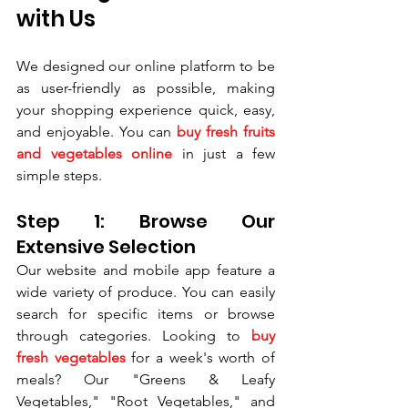
with Us
We designed our online platform to be 
as user-friendly as possible, making 
your shopping experience quick, easy, 
and enjoyable. You can 
buy fresh fruits 
and vegetables online
 in just a few 
simple steps.
Step 1: Browse Our 
Extensive Selection
Our website and mobile app feature a 
wide variety of produce. You can easily 
search for specific items or browse 
through categories. Looking to 
buy 
fresh vegetables
 for a week's worth of 
meals? Our "Greens & Leafy 
Vegetables," "Root Vegetables," and 