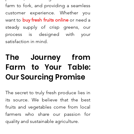
farm to fork, and providing a seamless 
customer experience. Whether you 
want to 
buy fresh fruits online
 or need a 
steady supply of crisp greens, our 
process is designed with your 
satisfaction in mind.
The Journey from 
Farm to Your Table: 
Our Sourcing Promise
The secret to truly fresh produce lies in 
its source. We believe that the best 
fruits and vegetables come from local 
farmers who share our passion for 
quality and sustainable agriculture.