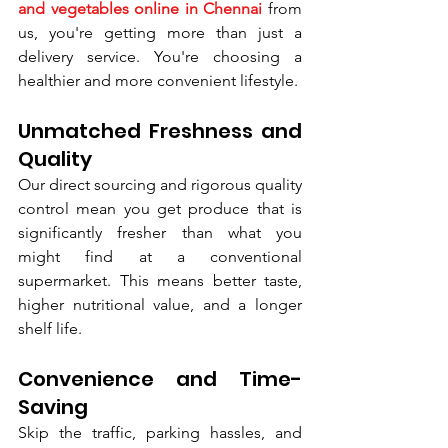
and vegetables online in Chennai
 from 
us, you're getting more than just a 
delivery service. You're choosing a 
healthier and more convenient lifestyle.
Unmatched Freshness and 
Quality
Our direct sourcing and rigorous quality 
control mean you get produce that is 
significantly fresher than what you 
might find at a conventional 
supermarket. This means better taste, 
higher nutritional value, and a longer 
shelf life.
Convenience and Time-
Saving
Skip the traffic, parking hassles, and 