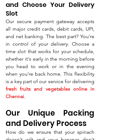
and Choose Your Delivery 
Slot
Our secure payment gateway accepts 
all major credit cards, debit cards, UPI, 
and net banking. The best part? You're 
in control of your delivery. Choose a 
time slot that works for your schedule, 
whether it's early in the morning before 
you head to work or in the evening 
when you're back home. This flexibility 
is a key part of our service for delivering 
fresh fruits and vegetables online in 
Chennai
.
Our Unique Packing 
and Delivery Process
How do we ensure that your spinach 
doesn't wilt and your bananas don't 