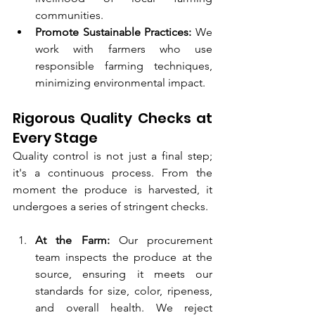
communities.
Promote Sustainable Practices:
 We 
work with farmers who use 
responsible farming techniques, 
minimizing environmental impact.
Rigorous Quality Checks at 
Every Stage
Quality control is not just a final step; 
it's a continuous process. From the 
moment the produce is harvested, it 
undergoes a series of stringent checks.
At the Farm:
 Our procurement 
team inspects the produce at the 
source, ensuring it meets our 
standards for size, color, ripeness, 
and overall health. We reject 