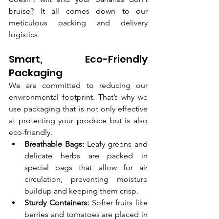
bruise? It all comes down to our 
meticulous packing and delivery 
logistics.
Smart, Eco-Friendly 
Packaging
We are committed to reducing our 
environmental footprint. That’s why we 
use packaging that is not only effective 
at protecting your produce but is also 
eco-friendly.
Breathable Bags:
 Leafy greens and 
delicate herbs are packed in 
special bags that allow for air 
circulation, preventing moisture 
buildup and keeping them crisp.
Sturdy Containers:
 Softer fruits like 
berries and tomatoes are placed in 