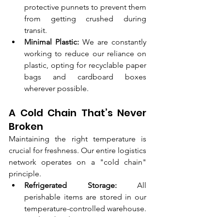
protective punnets to prevent them 
from getting crushed during 
transit.
Minimal Plastic:
 We are constantly 
working to reduce our reliance on 
plastic, opting for recyclable paper 
bags and cardboard boxes 
wherever possible.
A Cold Chain That’s Never 
Broken
Maintaining the right temperature is 
crucial for freshness. Our entire logistics 
network operates on a "cold chain" 
principle.
Refrigerated Storage:
 All 
perishable items are stored in our 
temperature-controlled warehouse.