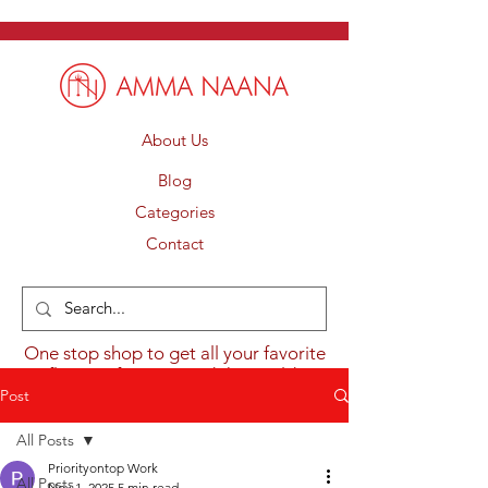
About Us
Blog
Categories
Contact
One stop shop to get all your favorite
flavours from around the world.
Post
All Posts
Priorityontop Work
All Posts
Nov 1, 2025
5 min read