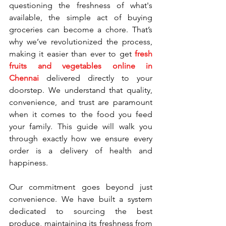
questioning the freshness of what's 
available, the simple act of buying 
groceries can become a chore. That’s 
why we’ve revolutionized the process, 
making it easier than ever to get 
fresh 
fruits and vegetables online in 
Chennai
 delivered directly to your 
doorstep. We understand that quality, 
convenience, and trust are paramount 
when it comes to the food you feed 
your family. This guide will walk you 
through exactly how we ensure every 
order is a delivery of health and 
happiness.
Our commitment goes beyond just 
convenience. We have built a system 
dedicated to sourcing the best 
produce, maintaining its freshness from 