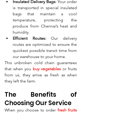
Insulated Delivery Bags:
 Your order 
is transported in special insulated 
bags that maintain a cool 
temperature, protecting the 
produce from Chennai’s heat and 
humidity.
Efficient Routes:
 Our delivery 
routes are optimized to ensure the 
quickest possible transit time from 
our warehouse to your home.
This unbroken cold chain guarantees 
that when you 
buy vegetables
 or fruits 
from us, they arrive as fresh as when 
they left the farm.
The Benefits of 
Choosing Our Service
When you choose to order 
fresh fruits 