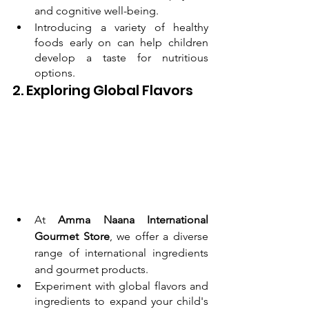
and cognitive well-being.
Introducing a variety of healthy 
foods early on can help children 
develop a taste for nutritious 
options.
2. Exploring Global Flavors
At 
Amma Naana International 
Gourmet Store
, we offer a diverse 
range of international ingredients 
and gourmet products.
Experiment with global flavors and 
ingredients to expand your child's 