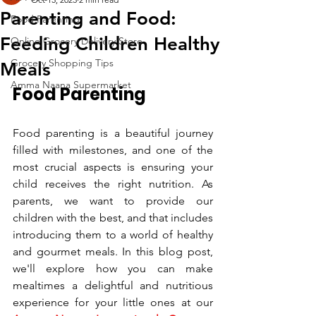
Parenting and Food:
Food Parenting
Feeding Children Healthy
Online Grocery Delivery Store
Grocery Shopping Tips
Meals
Amma Naana Supermarket
Food Parenting
Food parenting is a beautiful journey 
filled with milestones, and one of the 
most crucial aspects is ensuring your 
child receives the right nutrition. As 
parents, we want to provide our 
children with the best, and that includes 
introducing them to a world of healthy 
and gourmet meals. In this blog post, 
we'll explore how you can make 
mealtimes a delightful and nutritious 
experience for your little ones at our 