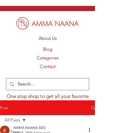
About Us
Blog
Categories
Contact
One stop shop to get all your favorite
flavours from around the world.
Post
All Posts
AMMA NAANA SEO
All Posts
Oct 15, 2023
2 min read