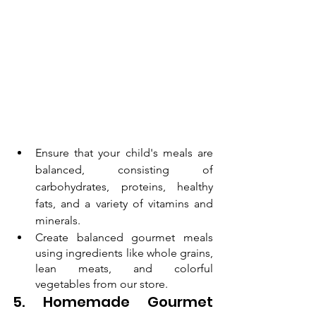
Ensure that your child's meals are 
balanced, consisting of 
carbohydrates, proteins, healthy 
fats, and a variety of vitamins and 
minerals.
Create balanced gourmet meals 
using ingredients like whole grains, 
lean meats, and colorful 
vegetables from our store.
5. Homemade Gourmet 