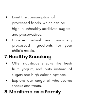
Limit the consumption of 
processed foods, which can be 
high in unhealthy additives, sugars, 
and preservatives.
Choose natural and minimally 
processed ingredients for your 
child's meals.
7. Healthy Snacking
Offer nutritious snacks like fresh 
fruit, yogurt, and nuts instead of 
sugary and high-calorie options.
Explore our range of wholesome 
snacks and treats.
8. Mealtime as a Family