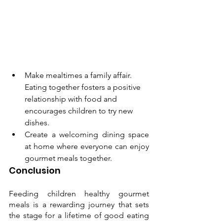
Make mealtimes a family affair. 
Eating together fosters a positive 
relationship with food and 
encourages children to try new 
dishes.
Create a welcoming dining space 
at home where everyone can enjoy 
gourmet meals together.
Conclusion
Feeding children healthy gourmet 
meals is a rewarding journey that sets 
the stage for a lifetime of good eating 