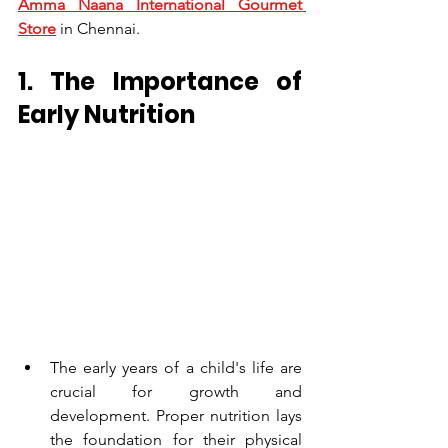
Amma Naana International Gourmet 
Store
 in Chennai.
1. The Importance of 
Early Nutrition
The early years of a child's life are 
crucial for growth and 
development. Proper nutrition lays 
the foundation for their physical 