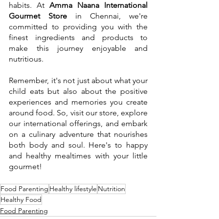
habits. At 
Amma Naana International 
Gourmet Store
 in Chennai, we're 
committed to providing you with the 
finest ingredients and products to 
make this journey enjoyable and 
nutritious.
Remember, it's not just about what your 
child eats but also about the positive 
experiences and memories you create 
around food. So, visit our store, explore 
our international offerings, and embark 
on a culinary adventure that nourishes 
both body and soul. Here's to happy 
and healthy mealtimes with your little 
gourmet!
Food Parenting
Healthy lifestyle
Nutrition
Healthy Food
Food Parenting