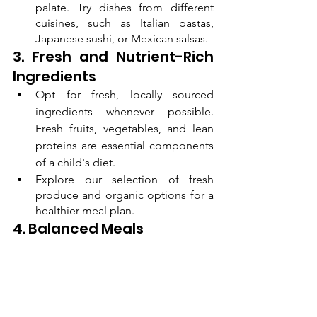
palate. Try dishes from different 
cuisines, such as Italian pastas, 
Japanese sushi, or Mexican salsas.
3. Fresh and Nutrient-Rich 
Ingredients
Opt for fresh, locally sourced 
ingredients whenever possible. 
Fresh fruits, vegetables, and lean 
proteins are essential components 
of a child's diet.
Explore our selection of fresh 
produce and organic options for a 
healthier meal plan.
4. Balanced Meals