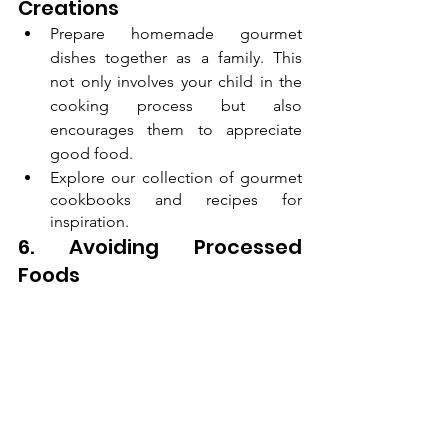
Creations
Prepare homemade gourmet 
dishes together as a family. This 
not only involves your child in the 
cooking process but also 
encourages them to appreciate 
good food.
Explore our collection of gourmet 
cookbooks and recipes for 
inspiration.
6. Avoiding Processed 
Foods