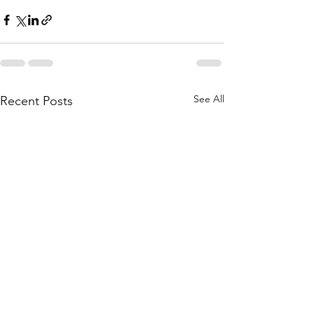
See All
Recent Posts