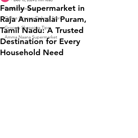
Family Supermarket in
Food Parenting
Raja Annamalai Puram,
Online Grocery Delivery Store
Grocery Shopping Tips
Tamil Nadu: A Trusted
Amma Naana Supermarket
Destination for Every
Household Need