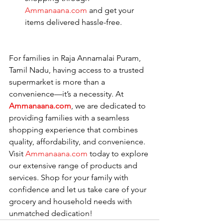
Ammanaana.com
 and get your 
items delivered hassle-free.
For families in Raja Annamalai Puram, 
Tamil Nadu, having access to a trusted 
supermarket is more than a 
convenience—it’s a necessity. At 
Ammanaana.com
, we are dedicated to 
providing families with a seamless 
shopping experience that combines 
quality, affordability, and convenience.
Visit 
Ammanaana.com
 today to explore 
our extensive range of products and 
services. Shop for your family with 
confidence and let us take care of your 
grocery and household needs with 
unmatched dedication!