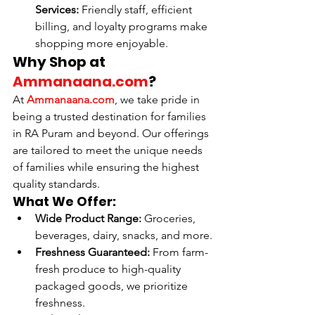
Services:
 Friendly staff, efficient 
billing, and loyalty programs make 
shopping more enjoyable.
Why Shop at 
Ammanaana.com
?
At 
Ammanaana.com
, we take pride in 
being a trusted destination for families 
in RA Puram and beyond. Our offerings 
are tailored to meet the unique needs 
of families while ensuring the highest 
quality standards.
What We Offer:
Wide Product Range:
 Groceries, 
beverages, dairy, snacks, and more.
Freshness Guaranteed:
 From farm-
fresh produce to high-quality 
packaged goods, we prioritize 
freshness.