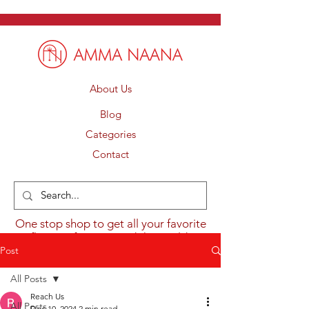
About Us
Blog
Categories
Contact
One stop shop to get all your favorite
flavours from around the world.
Post
All Posts
Reach Us
All Posts
Dec 10, 2024
2 min read