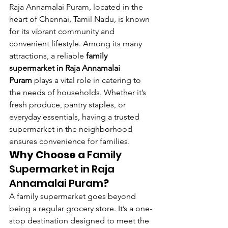
Raja Annamalai Puram, located in the 
heart of Chennai, Tamil Nadu, is known 
for its vibrant community and 
convenient lifestyle. Among its many 
attractions, a reliable 
family 
supermarket in Raja Annamalai 
Puram
 plays a vital role in catering to 
the needs of households. Whether it’s 
fresh produce, pantry staples, or 
everyday essentials, having a trusted 
supermarket in the neighborhood 
ensures convenience for families.
Why Choose a 
Family 
Supermarket in Raja 
Annamalai Puram
?
A family supermarket goes beyond 
being a regular grocery store. It’s a one-
stop destination designed to meet the 