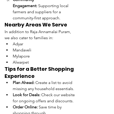
Engagement:
 Supporting local 
farmers and suppliers for a 
community-first approach.
Nearby Areas We Serve
In addition to Raja Annamalai Puram, 
we also cater to families in:
Adyar
Mandaveli
Mylapore
Alwarpet
Tips for a Better Shopping 
Experience
Plan Ahead:
 Create a list to avoid 
missing any household essentials.
Look for Deals:
 Check our website 
for ongoing offers and discounts.
Order Online:
 Save time by 
shopping through 