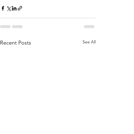
See All
Recent Posts