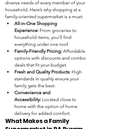
diverse needs of every member of your 
household. Here’s why shopping at a 
family-oriented supermarket is a must:
All-in-One Shopping 
Experience:
 From groceries to 
household items, you’ll find 
everything under one roof.
Family-Friendly Pricing:
 Affordable 
options with discounts and combo 
deals that fit your budget.
Fresh and Quality Products:
 High 
standards in quality ensure your 
family gets the best.
Convenience and 
Accessibility:
 Located close to 
home with the option of home 
delivery for added comfort.
What Makes a Family 