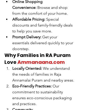
Online Shopping 
Convenience:
 Browse and shop 
from the comfort of your home.
Affordable Pricing:
 Special 
discounts and family-friendly deals 
to help you save more.
Prompt Delivery:
 Get your 
essentials delivered quickly to your 
doorstep.
Why Families in RA Puram 
Love 
Ammanaana.com
Locally Oriented:
 We understand 
the needs of families in Raja 
Annamalai Puram and nearby areas.
Eco-Friendly Practices:
 Our 
commitment to sustainability 
ensures eco-conscious packaging 
and practices.
Community 