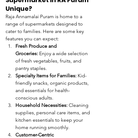
Supermarket in RA Puram 
Unique?
Raja Annamalai Puram is home to a 
range of supermarkets designed to 
cater to families. Here are some key 
features you can expect:
Fresh Produce and 
Groceries:
 Enjoy a wide selection 
of fresh vegetables, fruits, and 
pantry staples.
Specialty Items for Families:
 Kid-
friendly snacks, organic products, 
and essentials for health-
conscious adults.
Household Necessities:
 Cleaning 
supplies, personal care items, and 
kitchen essentials to keep your 
home running smoothly.
Customer-Centric 