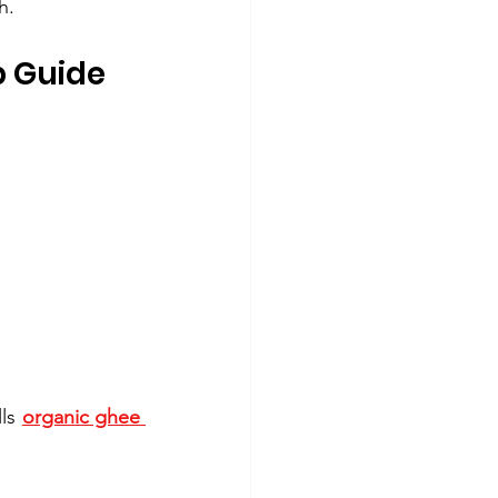
h.
p Guide
ls 
organic ghee 