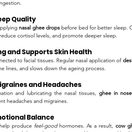
ongestion.
eep Quality
pplying 
nasal ghee drops
 before bed for better sleep. 
reduce cortisol levels, and promote deeper sleep.
ng and Supports Skin Health
ected to facial tissues. Regular nasal application of 
des
ine lines, and slows down the ageing process.
Migraines and Headaches
ation and lubricating the nasal tissues, 
ghee in nose
ent headaches and migraines.
otional Balance
 help produce 
feel-good
 hormones. As a result, 
cow gh