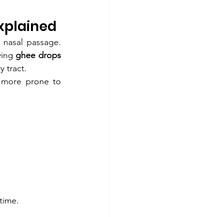
xplained
 nasal passage. 
ying 
ghee drops 
y tract.
 more prone to 
 time.