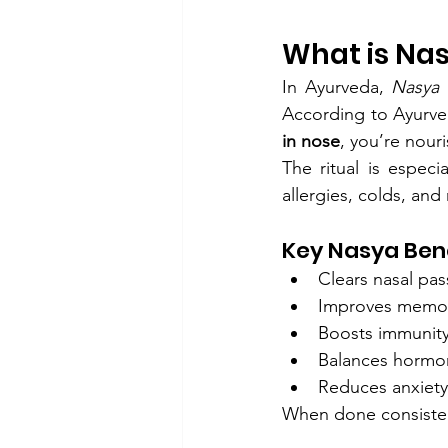
What is Na
In Ayurveda, 
Nasya
 
According to Ayurved
in nose
, you’re nour
The ritual is espec
allergies, colds, and
Key Nasya Bene
Clears nasal pa
Improves memor
Boosts immunit
Balances hormo
Reduces anxiety
When done consisten