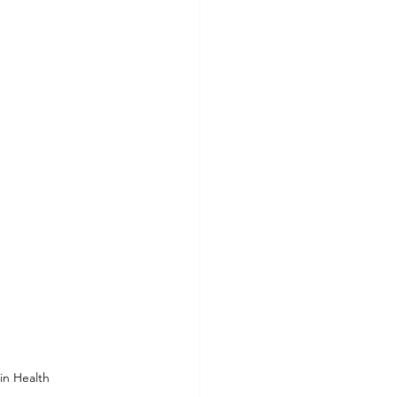
in Health