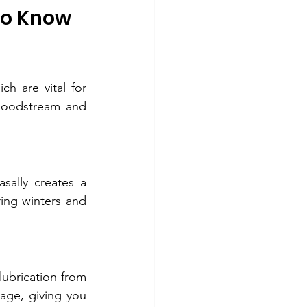
to Know
ch are vital for 
loodstream and 
sally creates a 
ing winters and 
If you're prone to sinus infections or nasal dryness, this ritual is for you. The lubrication from 
ge, giving you 