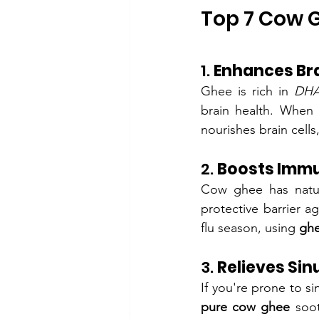
Top 7 Cow G
1. 
Enhances Bra
Ghee is rich in 
DHA
brain health. When
nourishes brain cell
2. 
Boosts Immu
Cow ghee has natural
protective barrier a
flu season, using 
ghe
3. 
Relieves Sin
pure cow ghee
 soo