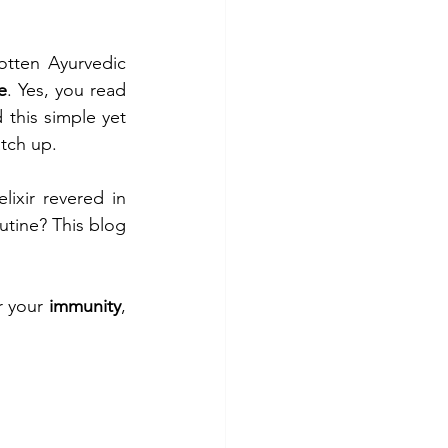
tten Ayurvedic 
e
. Yes, you read 
this simple yet 
atch up.
ixir revered in 
utine? This blog 
 your 
immunity
, 