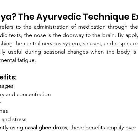
sya? The Ayurvedic Technique E
refers to the administration of medication through the
ic texts, the nose is the doorway to the brain. By appl
ishing the central nervous system, sinuses, and respirator
ially useful during seasonal changes when the body is
 mental fatigue.
fits:
ssages
y and concentration
y
nes
 and stress
tly using 
nasal ghee drops
, these benefits amplify over