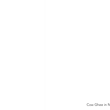
Cow Ghee in No