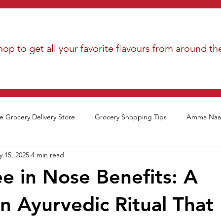
op to get all your favorite flavours from around th
e Grocery Delivery Store
Grocery Shopping Tips
Amma Naan
 15, 2025
4 min read
 in Nose Benefits: A
n Ayurvedic Ritual That