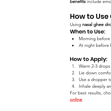
benefits
 include emot
How to Use 
Using 
nasal ghee dr
When to Use:
Morning before 
At night before 
How to Apply:
Warm 2-3 drops 
Lie down comfor
Use a dropper to
Inhale deeply an
For best results, ch
online
.