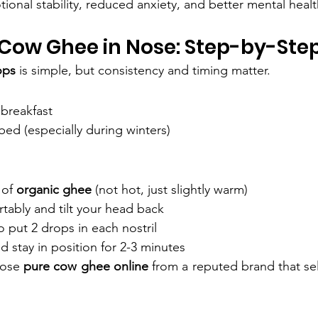
ional stability, reduced anxiety, and better mental healt
Cow Ghee in Nose: Step-by-Ste
ops
 is simple, but consistency and timing matter.
breakfast
bed (especially during winters)
of 
organic ghee
 (not hot, just slightly warm)
tably and tilt your head back
 put 2 drops in each nostril
d stay in position for 2-3 minutes
oose 
pure cow ghee online
 from a reputed brand that sel