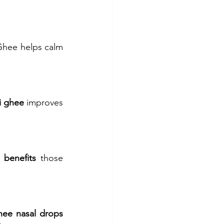
Ghee helps calm 
i ghee
 improves 
 benefits
 those 
ee nasal drops 