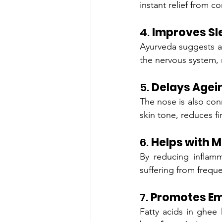
instant relief from c
4. 
Improves Sl
Ayurveda suggests a
the nervous system, 
5. 
Delays Agei
The nose is also conn
skin tone, reduces f
6. 
Helps with 
By reducing inflamm
suffering from frequ
7. 
Promotes Em
Fatty acids in ghee