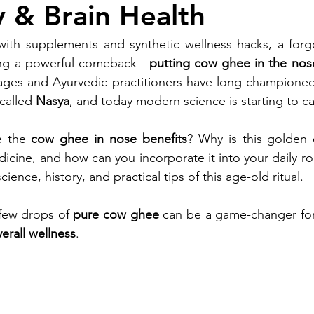
 & Brain Health
with supplements and synthetic wellness hacks, a forgo
aking a powerful comeback—
putting cow ghee in the nos
sages and Ayurvedic practitioners have long championed 
called 
Nasya
, and today modern science is starting to c
e the 
cow ghee in nose benefits
? Why is this golden el
dicine, and how can you incorporate it into your daily ro
ience, history, and practical tips of this age-old ritual.
few drops of 
pure cow ghee
 can be a game-changer for
erall wellness
.