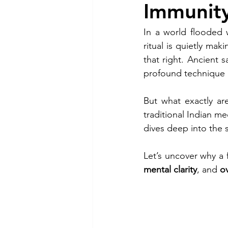
Immunity
In a world flooded 
ritual is quietly m
that right. Ancient 
profound technique 
But what exactly ar
traditional Indian me
dives deep into the sc
Let’s uncover why a 
mental clarity
, and 
ov