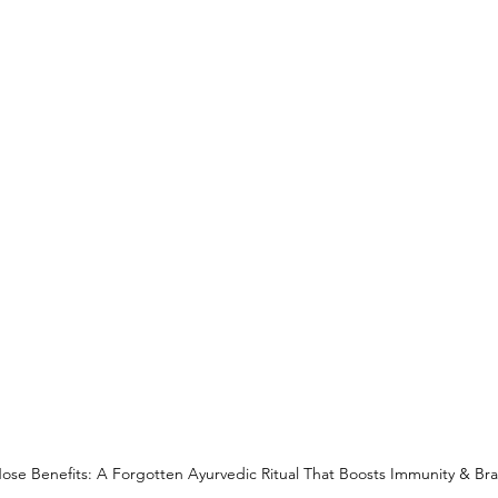
se Benefits: A Forgotten Ayurvedic Ritual That Boosts Immunity & Bra