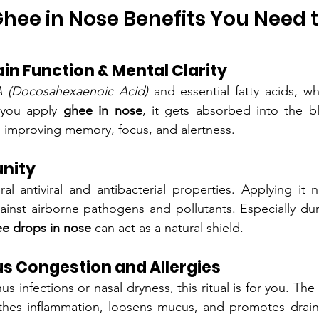
hee in Nose Benefits You Need 
in Function & Mental Clarity
 (Docosahexaenoic Acid)
 and essential fatty acids, whi
 you apply 
ghee in nose
, it gets absorbed into the b
s, improving memory, focus, and alertness.
nity
 antiviral and antibacterial properties. Applying it na
gainst airborne pathogens and pollutants. Especially dur
e drops in nose
 can act as a natural shield.
us Congestion and Allergies
thes inflammation, loosens mucus, and promotes draina