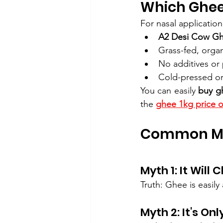
Which Ghee 
For nasal applicatio
A2 Desi Cow G
Grass-fed, orga
No additives or 
Cold-pressed or
You can easily 
buy g
the 
ghee 1kg price o
Common My
Myth 1: It Will
Truth: Ghee is easil
Myth 2: It's Onl