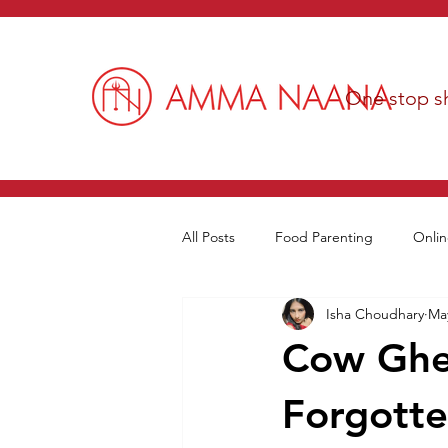
One stop sh
All Posts
Food Parenting
Onlin
Isha Choudhary
May
Cow Ghee
Forgotte