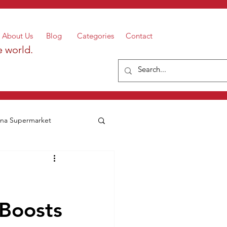
About Us
Blog
Categories
Contact
e world.
a Supermarket
 Boosts