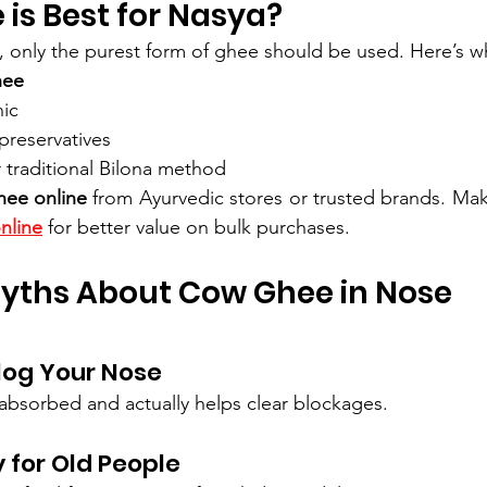
is Best for Nasya?
n, only the purest form of ghee should be used. Here’s wh
hee
nic
preservatives
 traditional Bilona method
hee online
 from Ayurvedic stores or trusted brands. Mak
nline
 for better value on bulk purchases.
ths About Cow Ghee in Nose
 Clog Your Nose
y absorbed and actually helps clear blockages.
y for Old People