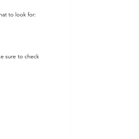
at to look for:
e sure to check 