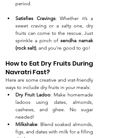
period.
Satisfies Cravings
: Whether it’s a 
sweet craving or a salty one, dry 
fruits can come to the rescue. Just 
sprinkle a pinch of 
sendha namak 
(rock salt)
, and you're good to go!
How to Eat Dry Fruits During 
Navratri Fast?
Here are some creative and vrat-friendly 
ways to include dry fruits in your meals:
Dry Fruit Ladoo
: Make homemade 
ladoos using dates, almonds, 
cashews, and ghee. No sugar 
needed!
Milkshake
: Blend soaked almonds, 
figs, and dates with milk for a filling 