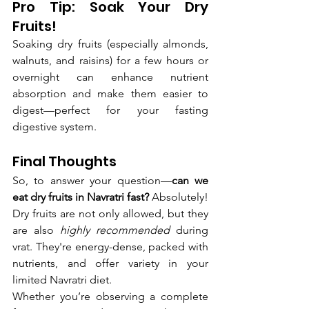
Pro Tip: Soak Your Dry 
Fruits!
Soaking dry fruits (especially almonds, 
walnuts, and raisins) for a few hours or 
overnight can enhance nutrient 
absorption and make them easier to 
digest—perfect for your fasting 
digestive system.
Final Thoughts
So, to answer your question—
can we 
eat dry fruits in Navratri fast?
 Absolutely! 
Dry fruits are not only allowed, but they 
are also 
highly recommended
 during 
vrat. They're energy-dense, packed with 
nutrients, and offer variety in your 
limited Navratri diet.
Whether you’re observing a complete 