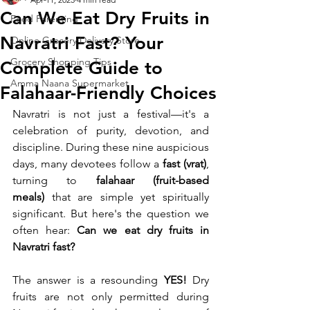
Can We Eat Dry Fruits in
Food Parenting
Navratri Fast? Your
Online Grocery Delivery Store
Grocery Shopping Tips
Complete Guide to
Amma Naana Supermarket
Falahaar-Friendly Choices
Navratri is not just a festival—it's a 
celebration of purity, devotion, and 
discipline. During these nine auspicious 
days, many devotees follow a 
fast (vrat)
, 
turning to 
falahaar (fruit-based 
meals)
 that are simple yet spiritually 
significant. But here's the question we 
often hear: 
Can we eat dry fruits in 
Navratri fast?
The answer is a resounding 
YES!
 Dry 
fruits are not only permitted during 