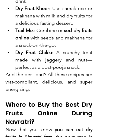
drink.
Dry Fruit Kheer
: Use samak rice or 
makhana with milk and dry fruits for 
a delicious fasting dessert.
Trail Mix
: Combine 
mixed dry fruits 
online
 with seeds and makhana for 
a snack-on-the-go.
Dry Fruit Chikki
: A crunchy treat 
made with jaggery and nuts—
perfect as a post-pooja snack.
And the best part? All these recipes are 
vrat-compliant, delicious, and super 
energizing.
Where to Buy the Best Dry 
Fruits Online During 
Navratri?
Now that you know 
you can eat dry 
fruits in Navratri fast
, the next step is 