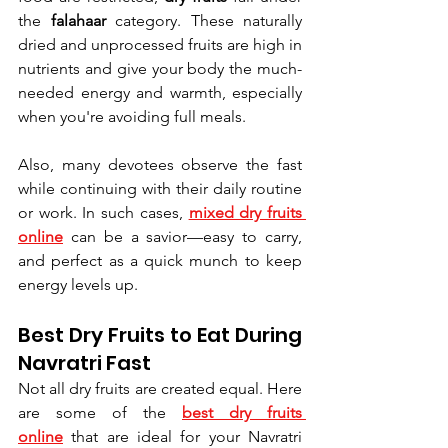
the 
falahaar
 category. These naturally 
dried and unprocessed fruits are high in 
nutrients and give your body the much-
needed energy and warmth, especially 
when you're avoiding full meals.
Also, many devotees observe the fast 
while continuing with their daily routine 
or work. In such cases, 
mixed dry fruits 
online
 can be a savior—easy to carry, 
and perfect as a quick munch to keep 
energy levels up.
Best Dry Fruits to Eat During 
Navratri Fast
Not all dry fruits are created equal. Here 
are some of the 
best dry fruits 
online
 that are ideal for your Navratri 