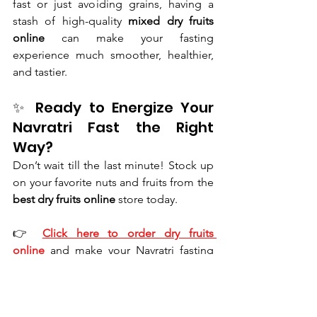
fast or just avoiding grains, having a 
stash of high-quality 
mixed dry fruits 
online
 can make your fasting 
experience much smoother, healthier, 
and tastier.
✨ Ready to Energize Your 
Navratri Fast the Right 
Way?
Don’t wait till the last minute! Stock up 
on your favorite nuts and fruits from the 
best dry fruits online
 store today.
👉 
Click here to order dry fruits 
online
 and make your Navratri fasting 
more nourishing and joyful!