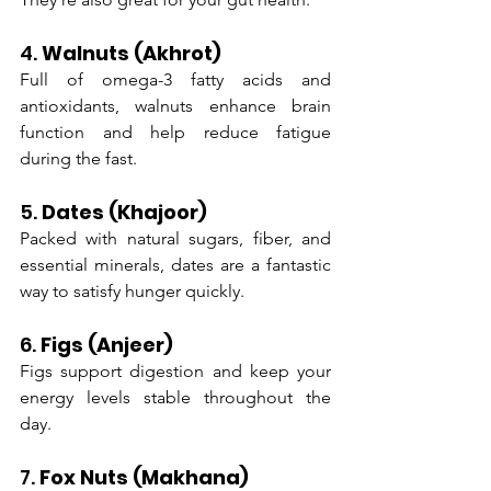
4. 
Walnuts (Akhrot)
Full of omega-3 fatty acids and 
antioxidants, walnuts enhance brain 
function and help reduce fatigue 
during the fast.
5. 
Dates (Khajoor)
Packed with natural sugars, fiber, and 
essential minerals, dates are a fantastic 
way to satisfy hunger quickly.
6. 
Figs (Anjeer)
Figs support digestion and keep your 
energy levels stable throughout the 
day.
7. 
Fox Nuts (Makhana)