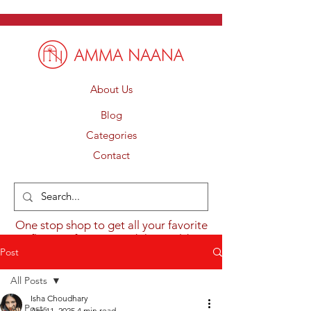
About Us
Blog
Categories
Contact
One stop shop to get all your favorite
flavours from around the world.
Post
All Posts
Isha Choudhary
All Posts
Apr 11, 2025
4 min read