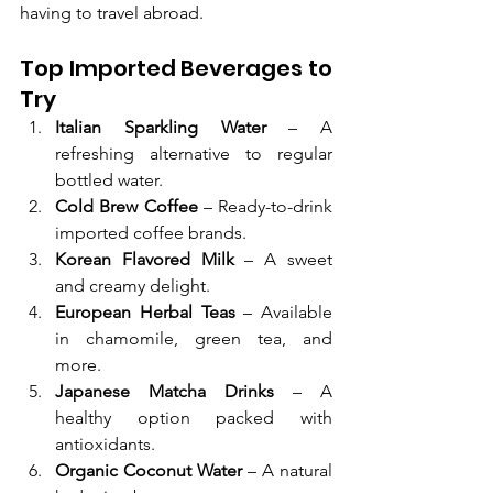
having to travel abroad.
Top Imported Beverages to 
Try
Italian Sparkling Water
 – A 
refreshing alternative to regular 
bottled water.
Cold Brew Coffee
 – Ready-to-drink 
imported coffee brands.
Korean Flavored Milk
 – A sweet 
and creamy delight.
European Herbal Teas
 – Available 
in chamomile, green tea, and 
more.
Japanese Matcha Drinks
 – A 
healthy option packed with 
antioxidants.
Organic Coconut Water
 – A natural 