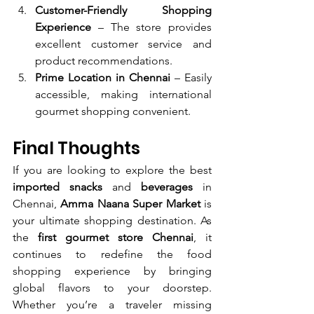
Customer-Friendly Shopping 
Experience
 – The store provides 
excellent customer service and 
product recommendations.
Prime Location in Chennai
 – Easily 
accessible, making international 
gourmet shopping convenient.
Final Thoughts
If you are looking to explore the best 
imported snacks
 and 
beverages
 in 
Chennai, 
Amma Naana Super Market
 is 
your ultimate shopping destination. As 
the 
first gourmet store Chennai
, it 
continues to redefine the food 
shopping experience by bringing 
global flavors to your doorstep. 
Whether you’re a traveler missing 