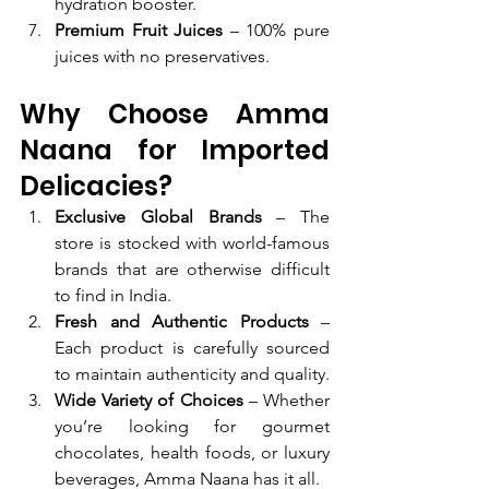
hydration booster.
Premium Fruit Juices
 – 100% pure 
juices with no preservatives.
Why Choose Amma 
Naana for Imported 
Delicacies?
Exclusive Global Brands
 – The 
store is stocked with world-famous 
brands that are otherwise difficult 
to find in India.
Fresh and Authentic Products
 – 
Each product is carefully sourced 
to maintain authenticity and quality.
Wide Variety of Choices
 – Whether 
you’re looking for gourmet 
chocolates, health foods, or luxury 
beverages, Amma Naana has it all.