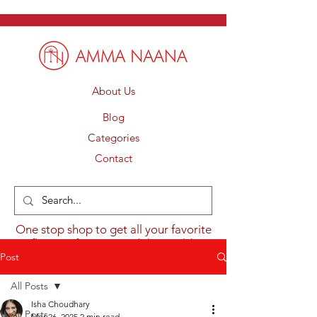
About Us
Blog
Categories
Contact
One stop shop to get all your favorite
flavours from around the world.
Post
All Posts
Isha Choudhary
All Posts
Mar 26, 2025
2 min read