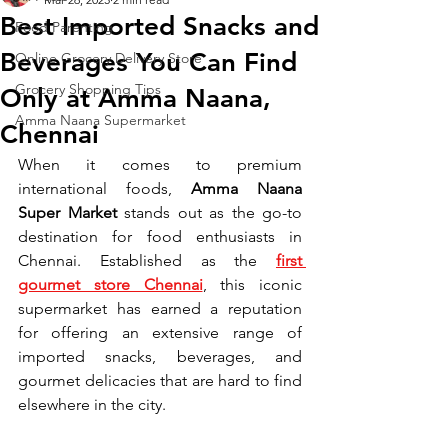
Best Imported Snacks and
Food Parenting
Beverages You Can Find
Online Grocery Delivery Store
Grocery Shopping Tips
Only at Amma Naana,
Amma Naana Supermarket
Chennai
When it comes to premium 
international foods, 
Amma Naana 
Super Market
 stands out as the go-to 
destination for food enthusiasts in 
Chennai. Established as the 
first 
gourmet store Chennai
, this iconic 
supermarket has earned a reputation 
for offering an extensive range of 
imported snacks, beverages, and 
gourmet delicacies that are hard to find 
elsewhere in the city.