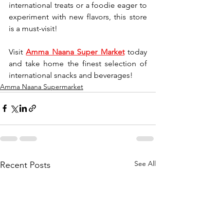
international treats or a foodie eager to 
experiment with new flavors, this store 
is a must-visit!
Visit 
Amma Naana Super Market
 today 
and take home the finest selection of 
international snacks and beverages!
Amma Naana Supermarket
See All
Recent Posts