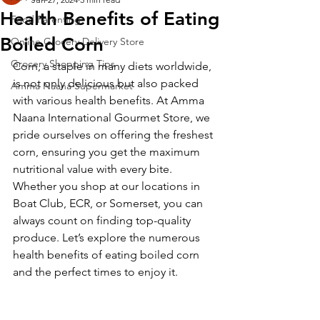
Health Benefits of Eating
Food Parenting
Boiled Corn
Online Grocery Delivery Store
Grocery Shopping Tips
Corn, a staple in many diets worldwide, 
is not only delicious but also packed 
Amma Naana Supermarket
with various health benefits. At Amma 
Naana International Gourmet Store, we 
pride ourselves on offering the freshest 
corn, ensuring you get the maximum 
nutritional value with every bite. 
Whether you shop at our locations in 
Boat Club, ECR, or Somerset, you can 
always count on finding top-quality 
produce. Let’s explore the numerous 
health benefits of eating boiled corn 
and the perfect times to enjoy it.