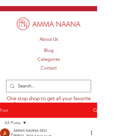
About Us
Blog
Categories
Contact
One stop shop to get all your favorite
flavours from around the world.
Post
All Posts
AMMA NAANA SEO
All Posts
Jun 27, 2024
3 min read