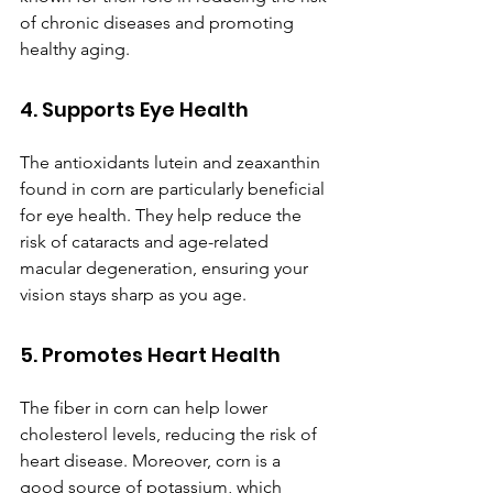
of chronic diseases and promoting 
healthy aging.
4. Supports Eye Health
The antioxidants lutein and zeaxanthin 
found in corn are particularly beneficial 
for eye health. They help reduce the 
risk of cataracts and age-related 
macular degeneration, ensuring your 
vision stays sharp as you age.
5. Promotes Heart Health
The fiber in corn can help lower 
cholesterol levels, reducing the risk of 
heart disease. Moreover, corn is a 
good source of potassium, which 