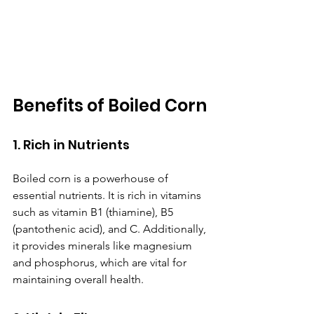
Benefits of Boiled Corn
1. Rich in Nutrients
Boiled corn is a powerhouse of 
essential nutrients. It is rich in vitamins 
such as vitamin B1 (thiamine), B5 
(pantothenic acid), and C. Additionally, 
it provides minerals like magnesium 
and phosphorus, which are vital for 
maintaining overall health.