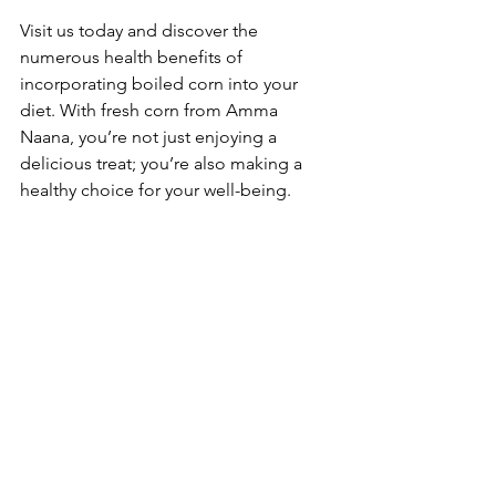
Visit us today and discover the 
numerous health benefits of 
incorporating boiled corn into your 
diet. With fresh corn from Amma 
Naana, you’re not just enjoying a 
delicious treat; you’re also making a 
healthy choice for your well-being.