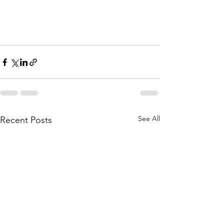
See All
Recent Posts