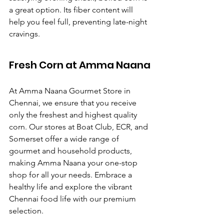
a great option. Its fiber content will 
help you feel full, preventing late-night 
cravings.
Fresh Corn at Amma Naana
At Amma Naana Gourmet Store in 
Chennai, we ensure that you receive 
only the freshest and highest quality 
corn. Our stores at Boat Club, ECR, and 
Somerset offer a wide range of 
gourmet and household products, 
making Amma Naana your one-stop 
shop for all your needs. Embrace a 
healthy life and explore the vibrant 
Chennai food life with our premium 
selection.