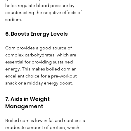
helps regulate blood pressure by 
counteracting the negative effects of 
sodium.
6. Boosts Energy Levels
Corn provides a good source of 
complex carbohydrates, which are 
essential for providing sustained 
energy. This makes boiled corn an 
excellent choice for a pre-workout 
snack or a midday energy boost.
7. Aids in Weight 
Management
Boiled corn is low in fat and contains a 
moderate amount of protein, which 