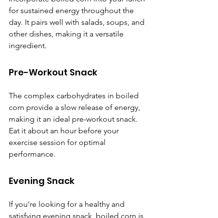
for sustained energy throughout the 
day. It pairs well with salads, soups, and 
other dishes, making it a versatile 
ingredient.
Pre-Workout Snack
The complex carbohydrates in boiled 
corn provide a slow release of energy, 
making it an ideal pre-workout snack. 
Eat it about an hour before your 
exercise session for optimal 
performance.
Evening Snack
If you’re looking for a healthy and 
satisfying evening snack, boiled corn is 