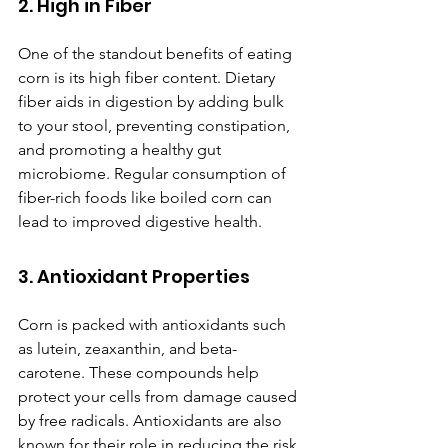
2. High in Fiber
One of the standout benefits of eating 
corn is its high fiber content. Dietary 
fiber aids in digestion by adding bulk 
to your stool, preventing constipation, 
and promoting a healthy gut 
microbiome. Regular consumption of 
fiber-rich foods like boiled corn can 
lead to improved digestive health.
3. Antioxidant Properties
Corn is packed with antioxidants such 
as lutein, zeaxanthin, and beta-
carotene. These compounds help 
protect your cells from damage caused 
by free radicals. Antioxidants are also 
known for their role in reducing the risk 