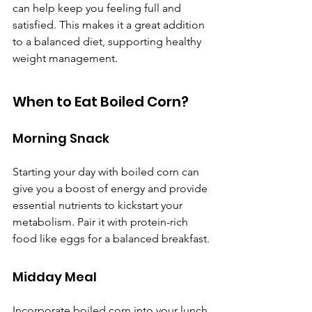
can help keep you feeling full and 
satisfied. This makes it a great addition 
to a balanced diet, supporting healthy 
weight management.
When to Eat Boiled Corn?
Morning Snack
Starting your day with boiled corn can 
give you a boost of energy and provide 
essential nutrients to kickstart your 
metabolism. Pair it with protein-rich 
food like eggs for a balanced breakfast.
Midday Meal
Incorporate boiled corn into your lunch 