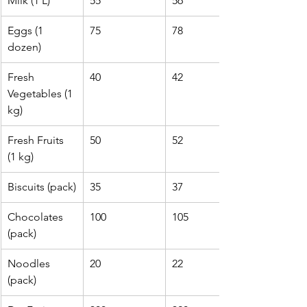
Milk (1 L)
55
56
Eggs (1 
75
78
dozen)
Fresh 
40
42
Vegetables (1 
kg)
Fresh Fruits 
50
52
(1 kg)
Biscuits (pack)
35
37
Chocolates 
100
105
(pack)
Noodles 
20
22
(pack)