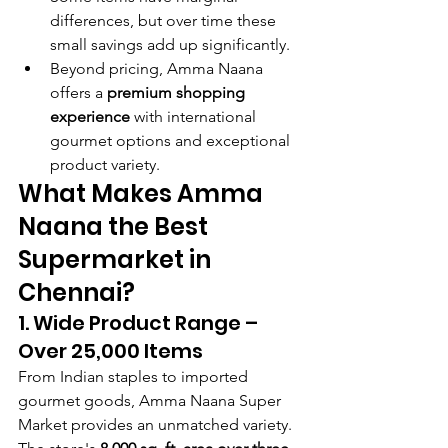
differences, but over time these 
small savings add up significantly.
Beyond pricing, Amma Naana 
offers a 
premium shopping 
experience
 with international 
gourmet options and exceptional 
product variety.
What Makes Amma 
Naana the Best 
Supermarket in 
Chennai?
1. Wide Product Range – 
Over 25,000 Items
From Indian staples to imported 
gourmet goods, Amma Naana Super 
Market provides an unmatched variety. 