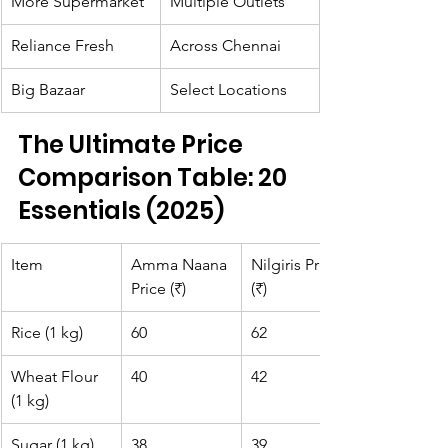
More Supermarket
Multiple Outlets
Reliance Fresh
Across Chennai
Big Bazaar
Select Locations
The Ultimate Price 
Comparison Table: 20 
Essentials (2025)
Item
Amma Naana 
Nilgiris Price 
Price (₹)
(₹)
Rice (1 kg)
60
62
Wheat Flour 
40
42
(1 kg)
Sugar (1 kg)
38
39