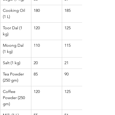
Cooking Oil 
180
185
(1 L)
Toor Dal (1 
120
125
kg)
Moong Dal 
110
115
(1 kg)
Salt (1 kg)
20
21
Tea Powder 
85
90
(250 gm)
Coffee 
120
125
Powder (250 
gm)