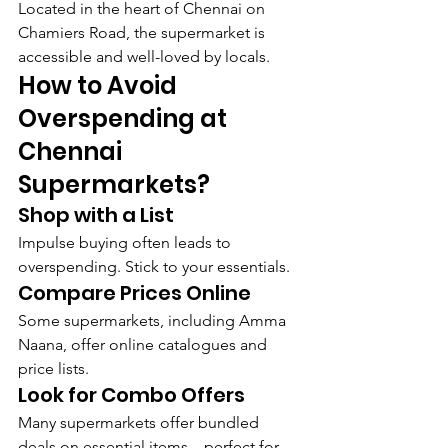
Located in the heart of Chennai on 
Chamiers Road, the supermarket is 
accessible and well-loved by locals.
How to Avoid 
Overspending at 
Chennai 
Supermarkets?
Shop with a List
Impulse buying often leads to 
overspending. Stick to your essentials.
Compare Prices Online
Some supermarkets, including Amma 
Naana, offer online catalogues and 
price lists.
Look for Combo Offers
Many supermarkets offer bundled 
deals on essential items—perfect for 