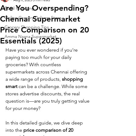
Are You Overspending?
Food Parenting
Chennai Supermarket
Online Grocery Delivery Store
Grocery Shopping Tips
Price Comparison on 20
Amma Naana Supermarket
Essentials (2025)
Have you ever wondered if you’re 
paying too much for your daily 
groceries? With countless 
supermarkets across Chennai offering 
a wide range of products, 
shopping 
smart
 can be a challenge. While some 
stores advertise discounts, the real 
question is—are you truly getting value 
for your money?
In this detailed guide, we dive deep 
into the 
price comparison of 20 