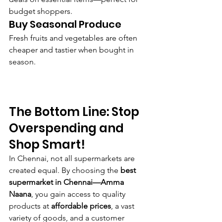
budget shoppers.
Buy Seasonal Produce
Fresh fruits and vegetables are often 
cheaper and tastier when bought in 
season.
The Bottom Line: Stop 
Overspending and 
Shop Smart!
In Chennai, not all supermarkets are 
created equal. By choosing the 
best 
supermarket in Chennai—Amma 
Naana
, you gain access to quality 
products at 
affordable prices
, a vast 
variety of goods, and a customer 