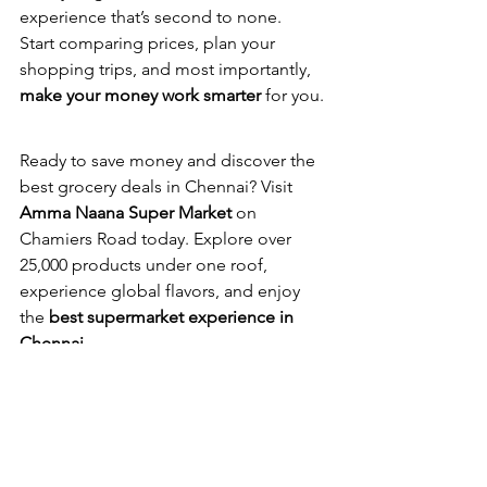
experience that’s second to none.
Start comparing prices, plan your 
shopping trips, and most importantly, 
make your money work smarter
 for you.
Ready to save money and discover the 
best grocery deals in Chennai? Visit 
Amma Naana Super Market
 on 
Chamiers Road today. Explore over 
25,000 products under one roof, 
experience global flavors, and enjoy 
the 
best supermarket experience in 
Chennai
.
Shop smart. Save more. Experience 
Amma Naana.