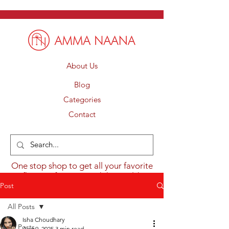
About Us
Blog
Categories
Contact
One stop shop to get all your favorite
flavours from around the world.
Post
All Posts
Isha Choudhary
All Posts
Aug 9, 2025
3 min read