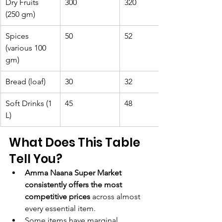
Dry Fruits 
300
320
(250 gm)
Spices 
50
52
(various 100 
gm)
Bread (loaf)
30
32
Soft Drinks (1 
45
48
L)
What Does This Table 
Tell You?
Amma Naana Super Market 
consistently offers the most 
competitive prices
 across almost 
every essential item.
Some items have marginal 