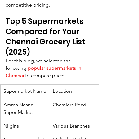
competitive pricing.
Top 5 Supermarkets 
Compared for Your 
Chennai Grocery List 
(2025)
For this blog, we selected the 
following 
popular supermarkets in 
Chennai
 to compare prices:
Supermarket Name
Location
Amma Naana 
Chamiers Road
Super Market
Nilgiris
Various Branches