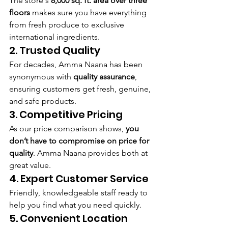
The store's 
8,000 sq. ft. area over three 
floors
 makes sure you have everything 
from fresh produce to exclusive 
international ingredients.
2. Trusted Quality
For decades, Amma Naana has been 
synonymous with 
quality assurance
, 
ensuring customers get fresh, genuine, 
and safe products.
3. Competitive Pricing
As our price comparison shows, 
you 
don’t have to compromise on price for 
quality
. Amma Naana provides both at 
great value.
4. Expert Customer Service
Friendly, knowledgeable staff ready to 
help you find what you need quickly.
5. Convenient Location