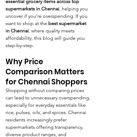
essential grocery items across top 
supermarkets in Chennai
, helping you 
uncover if you’re overspending. If you 
want to shop at the 
best supermarket 
in Chennai
, where quality meets 
affordability, this blog will guide you 
step-by-step.
Why Price 
Comparison Matters 
for Chennai Shoppers
Shopping without comparing prices 
can lead to unnecessary overspending, 
especially for everyday essentials like 
rice, pulses, oils, and spices. Chennai 
residents increasingly prefer 
supermarkets offering transparency, 
diverse product ranges, and 