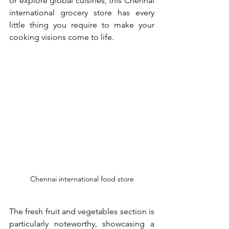
or explore global cuisines, this Chennai 
international grocery store has every 
little thing you require to make your 
cooking visions come to life.
Chennai international food store
The fresh fruit and vegetables section is 
particularly noteworthy, showcasing a 