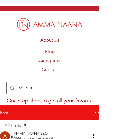
About Us
Blog
Categories
Contact
One stop shop to get all your favorite
flavours from around the world.
Post
All Posts
AMMA NAANA SEO
All Posts
Dec 27, 2024
3 min read