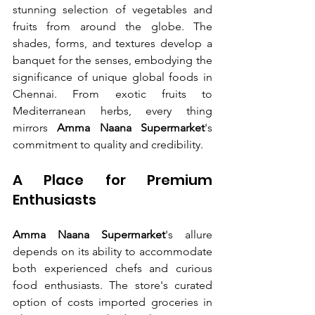
stunning selection of vegetables and 
fruits from around the globe. The 
shades, forms, and textures develop a 
banquet for the senses, embodying the 
significance of unique global foods in 
Chennai. From exotic fruits to 
Mediterranean herbs, every thing 
mirrors 
Amma Naana Supermarket
's 
commitment to quality and credibility.
A Place for Premium 
Enthusiasts
Amma Naana Supermarket
's allure 
depends on its ability to accommodate 
both experienced chefs and curious 
food enthusiasts. The store's curated 
option of costs imported groceries in 