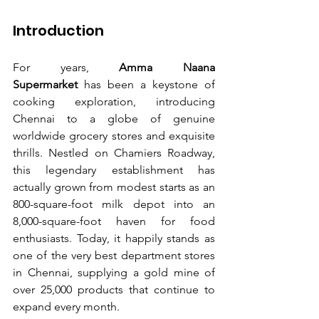
Introduction
For years, 
Amma Naana 
Supermarket 
has been a keystone of 
cooking exploration, introducing 
Chennai to a globe of genuine 
worldwide grocery stores and exquisite 
thrills. Nestled on Chamiers Roadway, 
this legendary establishment has 
actually grown from modest starts as an 
800-square-foot milk depot into an 
8,000-square-foot haven for food 
enthusiasts. Today, it happily stands as 
one of the very best department stores 
in Chennai, supplying a gold mine of 
over 25,000 products that continue to 
expand every month.