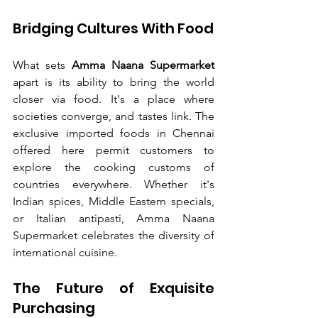
Bridging Cultures With Food
What sets 
Amma Naana Supermarket
apart is its ability to bring the world 
closer via food. It's a place where 
societies converge, and tastes link. The 
exclusive imported foods in Chennai 
offered here permit customers to 
explore the cooking customs of 
countries everywhere. Whether it's 
Indian spices, Middle Eastern specials, 
or Italian antipasti, Amma Naana 
Supermarket celebrates the diversity of 
international cuisine.
The Future of Exquisite 
Purchasing