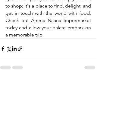
to shop; it's a place to find, delight, and 
get in touch with the world with food. 
Check out Amma Naana Supermarket 
today and allow your palate embark on 
a memorable trip.
See All
Recent Posts