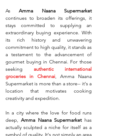
As 
Amma Naana Supermarket
continues to broaden its offerings, it 
stays committed to supplying an 
extraordinary buying experience. With 
its rich history and unwavering 
commitment to high quality, it stands as 
a testament to the advancement of 
gourmet buying in Chennai. For those 
seeking 
authentic international 
groceries in Chennai
, Amma Naana 
Supermarket is more than a store-- it's a 
location that motivates cooking 
creativity and expedition.
In a city where the love for food runs 
deep, 
Amma Naana Supermarket
 has 
actually sculpted a niche for itself as a 
symbol of quality. It's not simply an area 