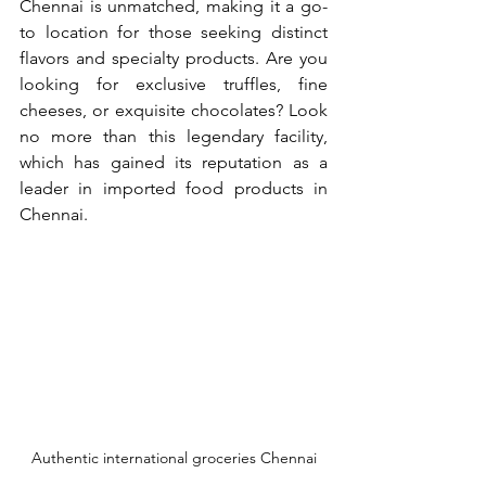
Chennai is unmatched, making it a go-
to location for those seeking distinct 
flavors and specialty products. Are you 
looking for exclusive truffles, fine 
cheeses, or exquisite chocolates? Look 
no more than this legendary facility, 
which has gained its reputation as a 
leader in imported food products in 
Chennai.
Authentic international groceries Chennai