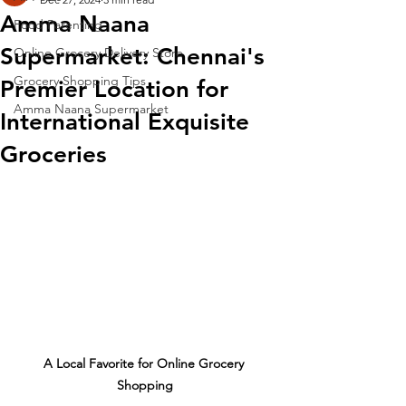
Amma Naana
Food Parenting
Supermarket: Chennai's
Online Grocery Delivery Store
Grocery Shopping Tips
Premier Location for
Amma Naana Supermarket
International Exquisite
Groceries
A Local Favorite for Online Grocery 
Shopping