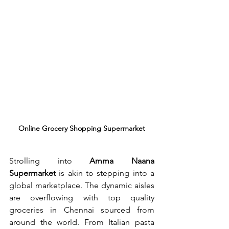
Online Grocery Shopping Supermarket
Strolling into 
Amma Naana 
Supermarket
 is akin to stepping into a 
global marketplace. The dynamic aisles 
are overflowing with top quality 
groceries in Chennai sourced from 
around the world. From Italian pasta 