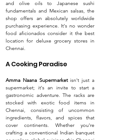
and olive oils to Japanese sushi 
fundamentals and Mexican salsas, the 
shop offers an absolutely worldwide 
purchasing experience. It's no wonder 
food aficionados consider it the best 
location for deluxe grocery stores in 
Chennai.
A Cooking Paradise
Amma Naana Supermarket
 isn't just a 
supermarket; it's an invite to start a 
gastronomic adventure. The racks are 
stocked with exotic food items in 
Chennai, consisting of uncommon 
ingredients, flavors, and spices that 
cover continents. Whether you're 
crafting a conventional Indian banquet 