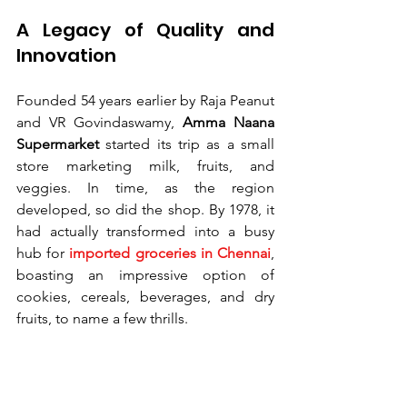
A Legacy of Quality and 
Innovation
Founded 54 years earlier by Raja Peanut 
and VR Govindaswamy, 
Amma Naana 
Supermarket 
started its trip as a small 
store marketing milk, fruits, and 
veggies. In time, as the region 
developed, so did the shop. By 1978, it 
had actually transformed into a busy 
hub for 
imported groceries in Chennai
, 
boasting an impressive option of 
cookies, cereals, beverages, and dry 
fruits, to name a few thrills.