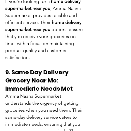
If you’re looking for a 
home delivery 
supermarket near you
, Amma Naana 
Supermarket provides reliable and 
efficient service. Their 
home delivery 
supermarket near you
 options ensure 
that you receive your groceries on 
time, with a focus on maintaining 
product quality and customer 
satisfaction.
9. Same Day Delivery 
Grocery Near Me: 
Immediate Needs Met
Amma Naana Supermarket 
understands the urgency of getting 
groceries when you need them. Their 
same-day delivery service caters to 
immediate needs, ensuring that you 