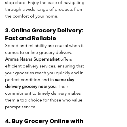
stop shop. Enjoy the ease of navigating 
through a wide range of products from 
the comfort of your home.
3. Online Grocery Delivery: 
Fast and Reliable
Speed and reliability are crucial when it 
comes to online grocery delivery. 
Amma Naana Supermarket 
offers 
efficient delivery services, ensuring that 
your groceries reach you quickly and in 
perfect condition and in 
same day 
delivery grocery near you
. Their 
commitment to timely delivery makes 
them a top choice for those who value 
prompt service.
4. Buy Grocery Online with 