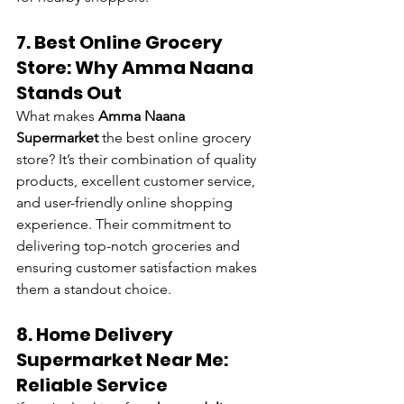
7. Best Online Grocery 
Store: Why Amma Naana 
Stands Out
What makes 
Amma Naana 
Supermarket
 the best online grocery 
store? It’s their combination of quality 
products, excellent customer service, 
and user-friendly online shopping 
experience. Their commitment to 
delivering top-notch groceries and 
ensuring customer satisfaction makes 
them a standout choice.
8. Home Delivery 
Supermarket Near Me: 
Reliable Service