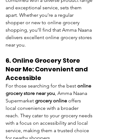
combined with a diverse product range 
and exceptional service, sets them 
apart. Whether you’re a regular 
shopper or new to online grocery 
shopping, you’ll find that Amma Naana 
delivers excellent online grocery stores 
near you.
6. Online Grocery Store 
Near Me: Convenient and 
Accessible
For those searching for the best
 online 
grocery store near you
, Amma Naana 
Supermarket 
grocery online
 offers 
local convenience with a broader 
reach. They cater to your grocery needs 
with a focus on accessibility and local 
service, making them a trusted choice 
for nearby shoppers.