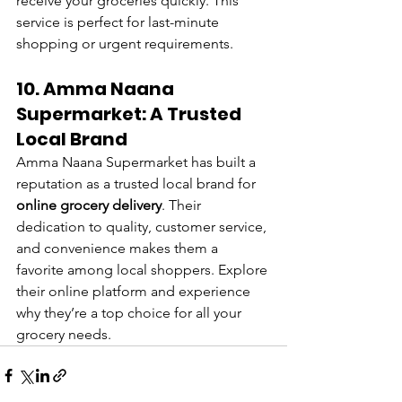
receive your groceries quickly. This 
service is perfect for last-minute 
shopping or urgent requirements.
10. Amma Naana 
Supermarket: A Trusted 
Local Brand
Amma Naana Supermarket has built a 
reputation as a trusted local brand for 
online grocery delivery
. Their 
dedication to quality, customer service, 
and convenience makes them a 
favorite among local shoppers. Explore 
their online platform and experience 
why they’re a top choice for all your 
grocery needs.