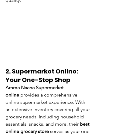
quality.
2. Supermarket Online: 
Your One-Stop Shop
Amma Naana Supermarket 
online
 provides a comprehensive 
online supermarket experience. With 
an extensive inventory covering all your 
grocery needs, including household 
essentials, snacks, and more, their 
best 
online grocery store
 serves as your one-