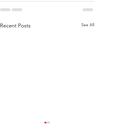
See All
Recent Posts