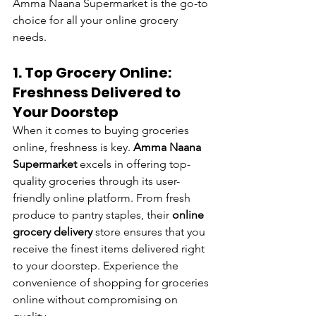
Amma Naana Supermarket is the go-to 
choice for all your online grocery 
needs.
1. Top Grocery Online: 
Freshness Delivered to 
Your Doorstep
When it comes to buying groceries 
online, freshness is key. 
Amma Naana 
Supermarket
 excels in offering top-
quality groceries through its user-
friendly online platform. From fresh 
produce to pantry staples, their 
online 
grocery delivery
 store ensures that you 
receive the finest items delivered right 
to your doorstep. Experience the 
convenience of shopping for groceries 
online without compromising on 