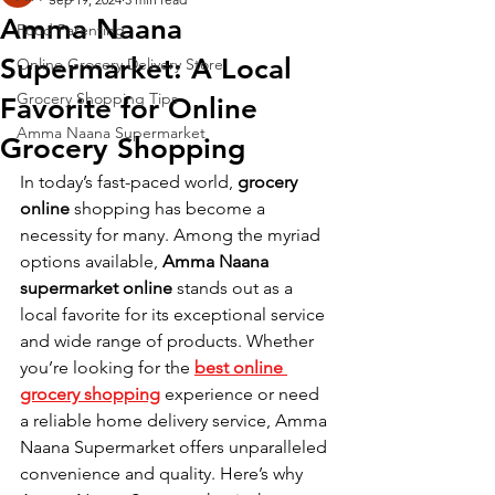
Amma Naana
Food Parenting
Supermarket: A Local
Online Grocery Delivery Store
Grocery Shopping Tips
Favorite for Online
Amma Naana Supermarket
Grocery Shopping
In today’s fast-paced world, 
grocery 
online
 shopping has become a 
necessity for many. Among the myriad 
options available, 
Amma Naana 
supermarket online
 stands out as a 
local favorite for its exceptional service 
and wide range of products. Whether 
you’re looking for the
best online 
grocery shopping
 experience or need 
a reliable home delivery service, Amma 
Naana Supermarket offers unparalleled 
convenience and quality. Here’s why 