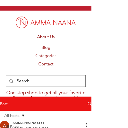
About Us
Blog
Categories
Contact
One stop shop to get all your favorite
flavours from around the world.
Post
All Posts
AMMA NAANA SEO
All Posts
Sep 19, 2024
3 min read