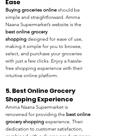
Ease
Buying groceries online
 should be 
simple and straightforward. Amma 
Naana Supermarket’s website is the 
best online grocery 
shopping
 designed for ease of use, 
making it simple for you to browse, 
select, and purchase your groceries 
with just a few clicks. Enjoy a hassle-
free shopping experience with their 
intuitive online platform.
5. Best Online Grocery 
Shopping Experience
Amma Naana Supermarket is 
renowned for providing the 
best online 
grocery shopping 
experience. Their 
dedication to customer satisfaction, 