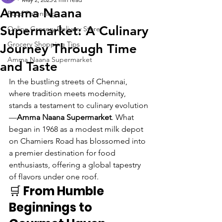
Amma Naana
Food Parenting
Supermarket: A Culinary
Online Grocery Delivery Store
Grocery Shopping Tips
Journey Through Time
Amma Naana Supermarket
and Taste
In the bustling streets of Chennai, 
where tradition meets modernity, 
stands a testament to culinary evolution
—
Amma Naana Supermarket
. What 
began in 1968 as a modest milk depot 
on Chamiers Road has blossomed into 
a premier destination for food 
enthusiasts, offering a global tapestry 
of flavors under one roof.
🛒 
From Humble 
Beginnings to 