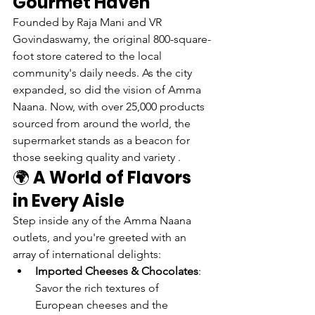
Gourmet Haven
Founded by Raja Mani and VR 
Govindaswamy, the original 800-square-
foot store catered to the local 
community's daily needs. As the city 
expanded, so did the vision of Amma 
Naana. Now, with over 25,000 products 
sourced from around the world, the 
supermarket stands as a beacon for 
those seeking quality and variety .
🌍 
A World of Flavors 
in Every Aisle
Step inside any of the Amma Naana 
outlets, and you're greeted with an 
array of international delights:
Imported Cheeses & Chocolates
: 
Savor the rich textures of 
European cheeses and the 