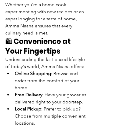
Whether you're a home cook 
experimenting with new recipes or an 
expat longing for a taste of home, 
Amma Naana ensures that every 
culinary need is met.
🛍️ 
Convenience at 
Your Fingertips
Understanding the fast-paced lifestyle 
of today's world, Amma Naana offers:
Online Shopping
: Browse and 
order from the comfort of your 
home.
Free Delivery
: Have your groceries 
delivered right to your doorstep.
Local Pickup
: Prefer to pick up? 
Choose from multiple convenient 
locations.