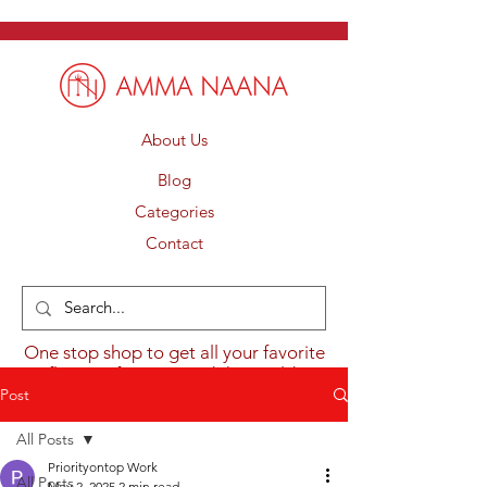
About Us
Blog
Categories
Contact
One stop shop to get all your favorite
flavours from around the world.
Post
All Posts
Priorityontop Work
All Posts
May 2, 2025
2 min read