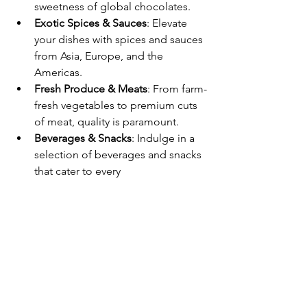
sweetness of global chocolates.
Exotic Spices & Sauces
: Elevate 
your dishes with spices and sauces 
from Asia, Europe, and the 
Americas.
Fresh Produce & Meats
: From farm-
fresh vegetables to premium cuts 
of meat, quality is paramount.
Beverages & Snacks
: Indulge in a 
selection of beverages and snacks 
that cater to every 