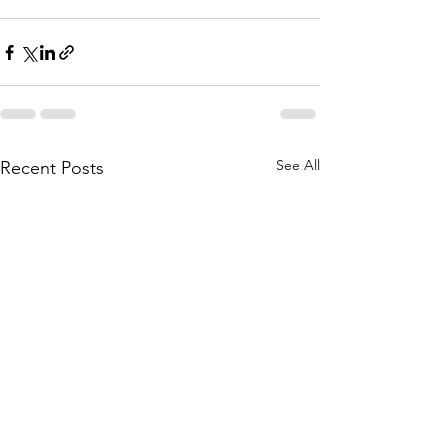
See All
Recent Posts