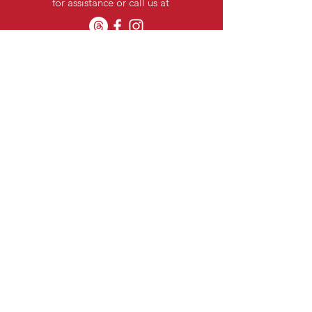
for assistance or call us at
Categories
Stationery Items
Pooja Items
Kitchenwares
Confectionaries
Home Linen
Nuts
Laundry
Oral Care
Baby Care