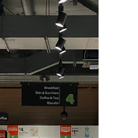
Food
Parenting
Online
Grocery
Delivery
Store
Grocery
Shopping
Tips
Amma
Naana
Supermarket