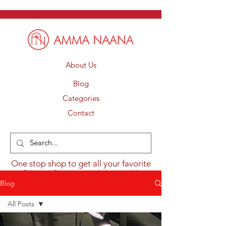
About Us
Blog
Categories
Contact
One stop shop to get all your favorite
flavours from around the world.
Blog
All Posts
All Posts