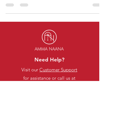
often leave us with little time to...
Need Help?
Visit our
Customer Support
for assistance or call us at
Categories
Stationery Items