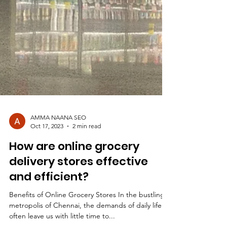
AMMA NAANA SEO
Oct 17, 2023
2 min read
How are online grocery
delivery stores effective
and efficient?
Benefits of Online Grocery Stores In the bustling
metropolis of Chennai, the demands of daily life