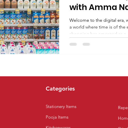
with Amma N
SuperMarket i
Welcome to the digital era, 
a world where time is of the
shopping has emerged as a..
Categories
Stationery Items
Repel
Pooja Items
Home
Kitchenwares