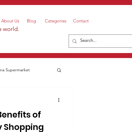
About Us
Blog
Categories
Contact
e world.
a Supermarket
Benefits of
y Shopping