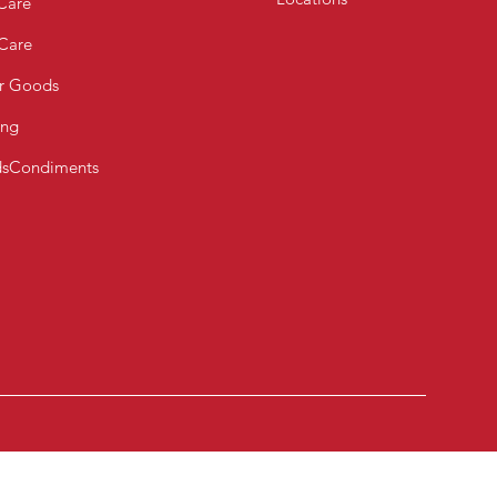
Care
 Care
r Goods
ing
s
Condiments