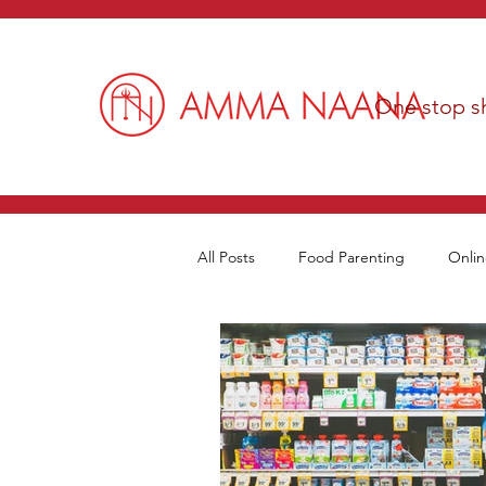
One stop sh
All Posts
Food Parenting
Onlin