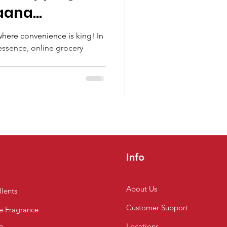
aana
n Chennai
where convenience is king! In
 essence, online grocery
.
Info
About Us
lents
Customer
Support
 Fragrance
Locations