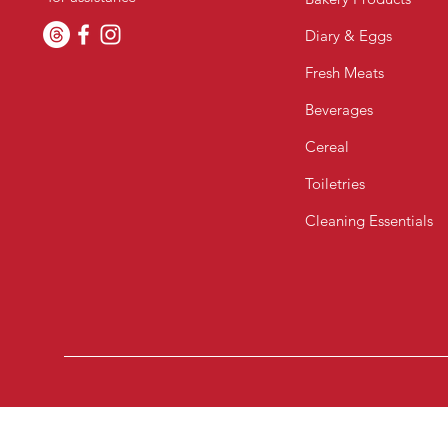
Diary & Eggs
Fresh Meats
Beverages
Cereal
Toiletries
Cleaning Essentials