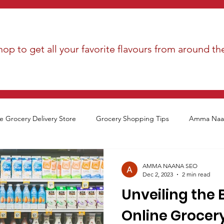
op to get all your favorite flavours from around th
e Grocery Delivery Store
Grocery Shopping Tips
Amma Naan
AMMA NAANA SEO
Dec 2, 2023
2 min read
Unveiling the 
Online Grocer