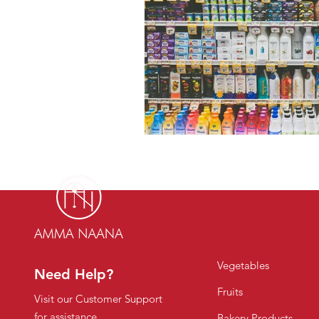
Vegetables
Need Help?
Fruits
Visit our Customer Support
for assistance
Bakery Products