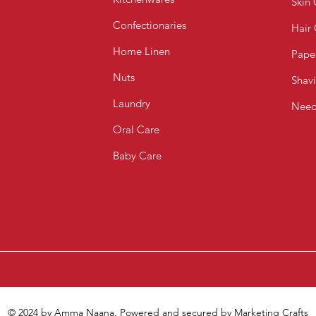
Skin 
Confectionaries
Hair
Home Linen
Pape
Nuts
Shav
Laundry
Need
Oral Care
Baby Care
© 2024 by Amma Naana. Powered and secured by
Marketing Crafts