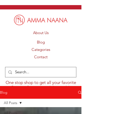
About Us
Blog
Categories
Contact
One stop shop to get all your favorite
flavours from around the world.
Blog
All Posts
All Posts