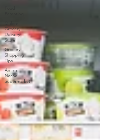
Food
Parenting
Online
Grocery
Delivery
Store
Grocery
Shopping
Tips
Amma
Naana
Supermarket