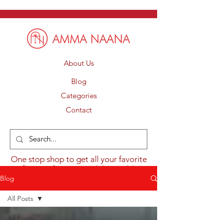
About Us
Blog
Categories
Contact
One stop shop to get all your favorite
flavours from around the world.
Blog
All Posts
All Posts