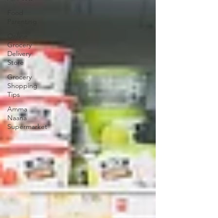
Food
Parenting
Online
Grocery
Delivery
Store
Grocery
Shopping
Tips
Amma
Naana
Supermarket