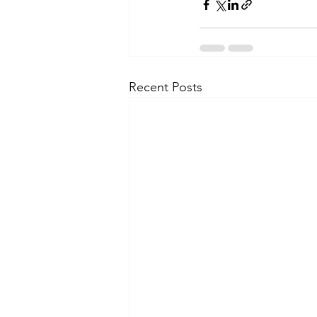
Recent Posts