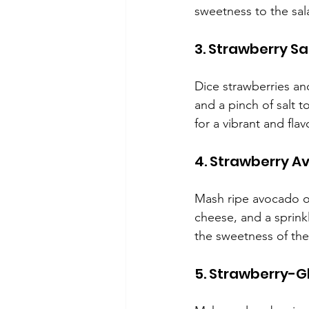
sweetness to the sala
3. Strawberry Sa
Dice strawberries an
and a pinch of salt to
for a vibrant and flav
4. Strawberry A
Mash ripe avocado on
cheese, and a sprin
the sweetness of the 
5. Strawberry-G