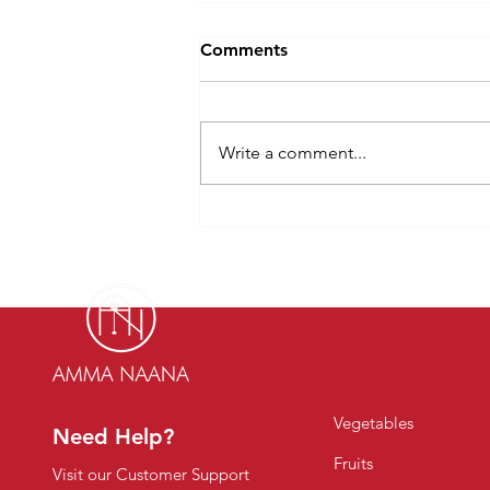
Comments
Write a comment...
Why More Indian Families
Prefer to Buy Organic
Vegetables Online in 2026
Vegetables
Need Help?
Fruits
Visit our Customer Support