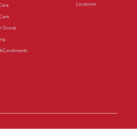
Locations
Care
 Care
r Goods
ing
s
Condiments