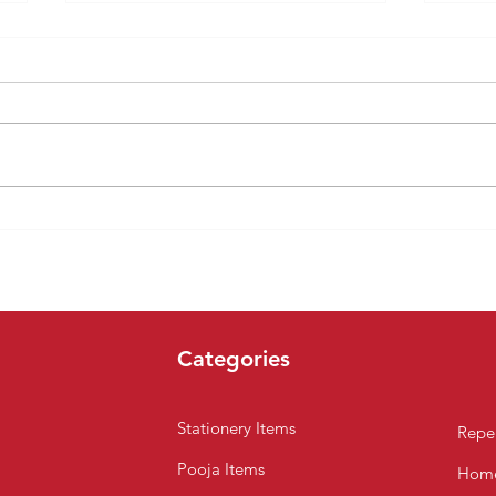
Celebrate a Joyful Merry
10 R
Christmas with Amma
Supe
Naana Super Market,
Buy 
Chennai
Categories
Stationery Items
Repel
Pooja Items
Home