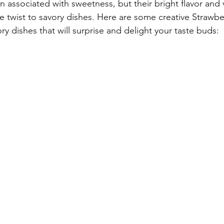
n associated with sweetness, but their bright flavor and 
e twist to savory dishes. Here are some creative Strawbe
ry dishes that will surprise and delight your taste buds: