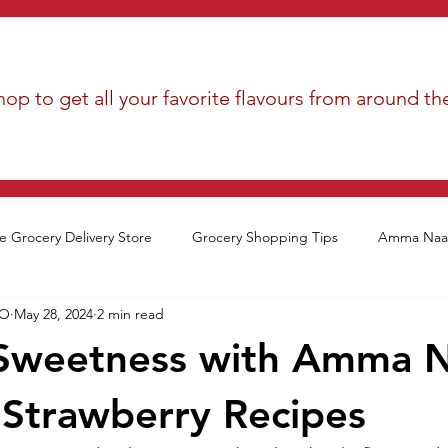
op to get all your favorite flavours from around th
e Grocery Delivery Store
Grocery Shopping Tips
Amma Naan
EO
May 28, 2024
2 min read
Sweetness with Amma N
 Strawberry Recipes