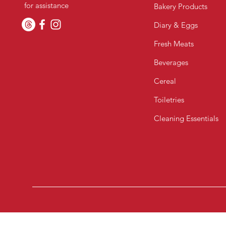
for assistance
Bakery Products
Diary & Eggs
Fresh Meats
Beverages
Cereal
Toiletries
Cleaning Essentials