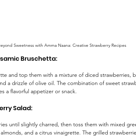
eyond Sweetness with Amma Naana: Creative Strawberry Recipes
alsamic Bruschetta:
ette and top them with a mixture of diced strawberries, b
 and a drizzle of olive oil. The combination of sweet straw
s a flavorful appetizer or snack.
erry Salad:
ries until slightly charred, then toss them with mixed gr
almonds, and a citrus vinaigrette. The grilled strawberr