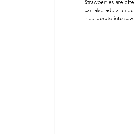
Strawberries are ofte
can also add a uniqu
incorporate into savo