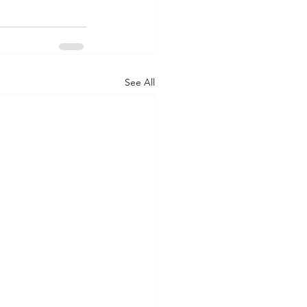
See All