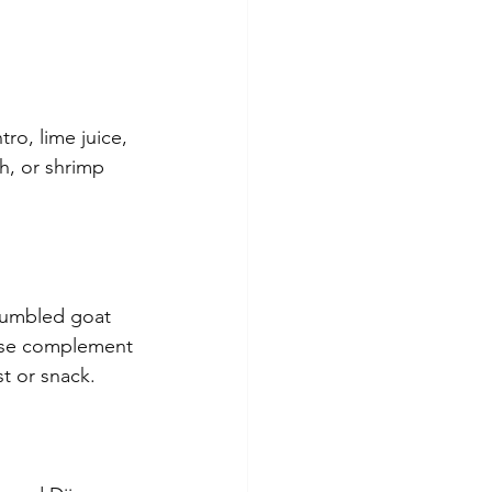
o, lime juice, 
sh, or shrimp 
rumbled goat 
ese complement 
st or snack.