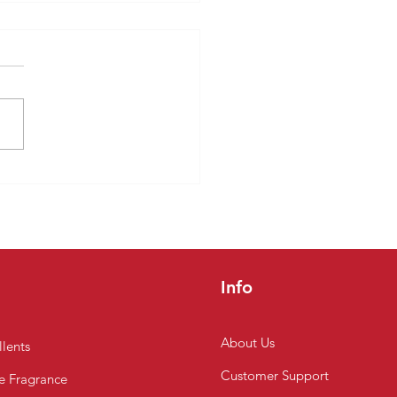
easons to Choose a
rmarket in Chennai to
Fruits Online
Info
About Us
lents
Customer
Support
 Fragrance