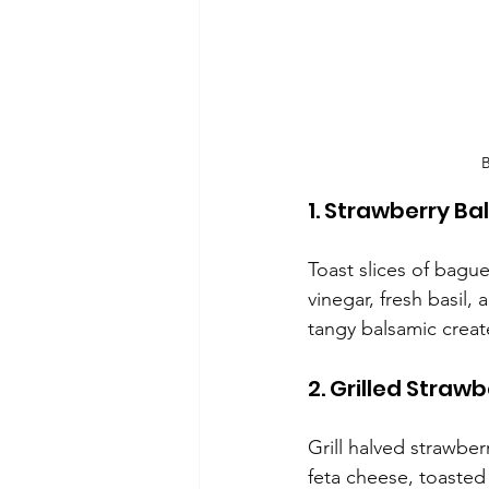
B
1. Strawberry B
Toast slices of bagu
vinegar, fresh basil,
tangy balsamic create
2. Grilled Strawb
Grill halved strawber
feta cheese, toasted 