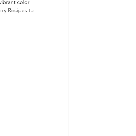
vibrant color 
rry Recipes to 