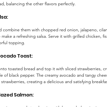
d, balancing the other flavors perfectly.
lsa:
d combine them with chopped red onion, jalapeno, cilantr
 make a refreshing salsa. Serve it with grilled chicken, fi
orful topping.
vocado Toast:
to toasted bread and top it with sliced strawberries, c
kle of black pepper. The creamy avocado and tangy che
strawberries, creating a delicious and satisfying breakfa
lazed Salmon: