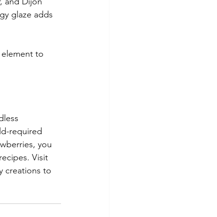
, and Dijon 
ngy glaze adds 
 element to 
dless 
ld-required 
wberries, you 
ecipes. Visit 
 creations to 