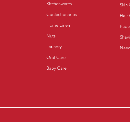
Kitchenwares
Skin 
Confectionaries
Hair
Home Linen
Pape
Nuts
Shav
Laundry
Need
Oral Care
Baby Care