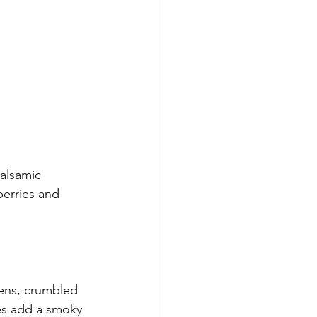
alsamic 
berries and 
eens, crumbled 
ies add a smoky 