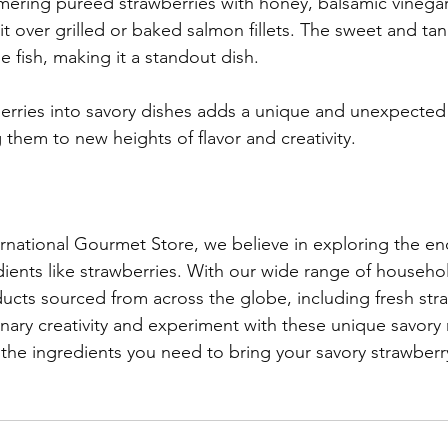
ering pureed strawberries with honey, balsamic vinegar
it over grilled or baked salmon fillets. The sweet and ta
he fish, making it a standout dish.
erries into savory dishes adds a unique and unexpected
 them to new heights of flavor and creativity.
national Gourmet Store, we believe in exploring the en
edients like strawberries. With our wide range of househo
ucts sourced from across the globe, including fresh stra
nary creativity and experiment with these unique savory r
 the ingredients you need to bring your savory strawberry