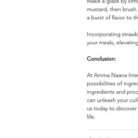
Make a glaze by simm
mustard, then brush 
a burst of flavor to t
Incorporating strawb
your meals, elevating
Conclusion
:
At Amma Naana Inter
possibilities of ingr
ingredients and prod
can unleash your culi
us today to discover
life.