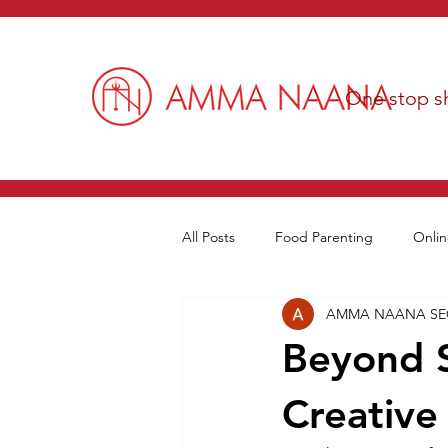
One stop sh
All Posts
Food Parenting
Onlin
AMMA NAANA S
Beyond 
Creative