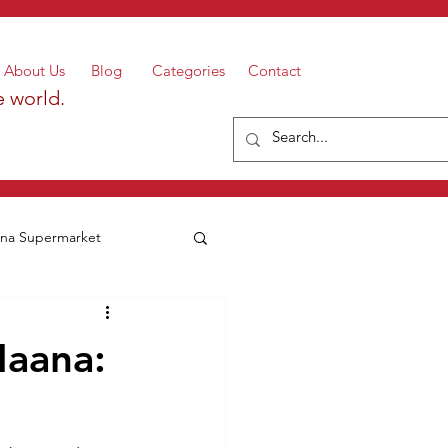
About Us
Blog
Categories
Contact
e world.
a Supermarket
aana: